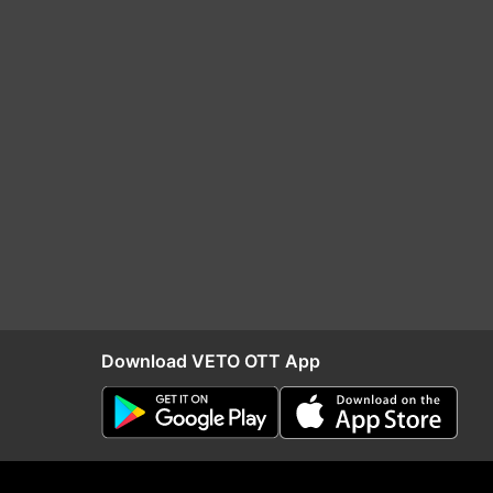
Download VETO OTT App