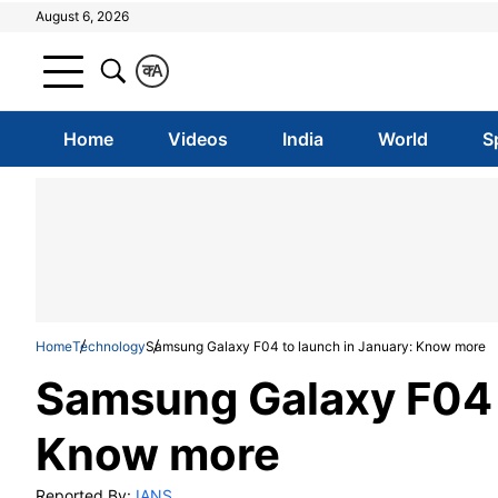
August 6, 2026
क
A
Home
Videos
India
World
S
Home
Technology
Samsung Galaxy F04 to launch in January: Know more
Samsung Galaxy F04 t
Know more
Reported By:
IANS