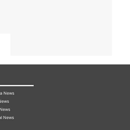
ra News
 News
 News
al News