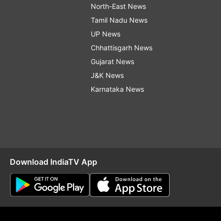
North-East News
Tamil Nadu News
UP News
Chhattisgarh News
Gujarat News
J&K News
Karnataka News
Download IndiaTV App