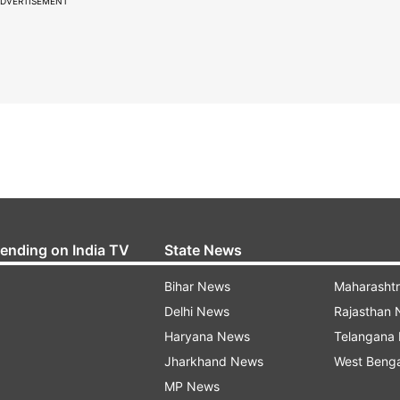
DVERTISEMENT
rending on India TV
State News
Bihar News
Maharasht
Delhi News
Rajasthan
Haryana News
Telangana
Jharkhand News
West Beng
MP News