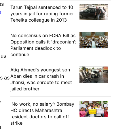
es
Tarun Tejpal sentenced to 10
s
years in jail for raping former
Tehelka colleague in 2013
No consensus on FCRA Bill as
Opposition calls it 'draconian';
Parliament deadlock to
continue
lus
Atiq Ahmed's youngest son
Aban dies in car crash in
s as
Jhansi, was enroute to meet
jailed brother
,
'No work, no salary': Bombay
HC directs Maharashtra
resident doctors to call off
strike
e