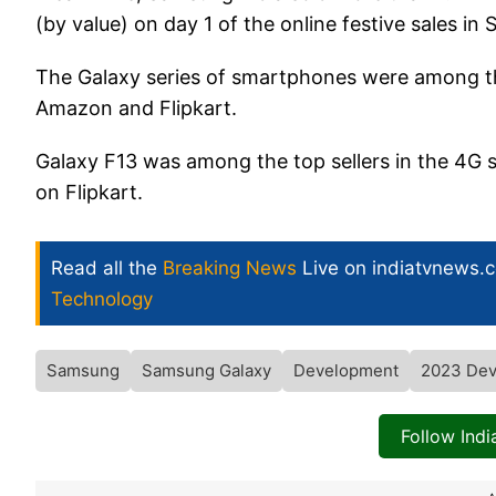
(by value) on day 1 of the online festive sales in
The Galaxy series of smartphones were among th
Amazon and Flipkart.
Galaxy F13 was among the top sellers in the 4G
on Flipkart.
Read all the
Breaking News
Live on indiatvnews.
Technology
Samsung
Samsung Galaxy
Development
2023 Dev
Follow Ind