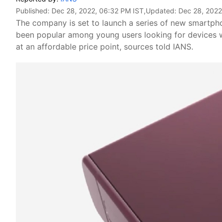
Published:
Dec 28, 2022, 06:32 PM IST
,Updated:
Dec 28, 2022
The company is set to launch a series of new smartphon
been popular among young users looking for devices wi
at an affordable price point, sources told IANS.