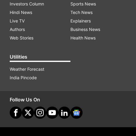
Investors Column
Sports News
Hindi News
Tech News
Live TV
Explainers
Authors
Business News
Web Stories
Health News
Utilities
Weather Forecast
India Pincode
Follow Us On