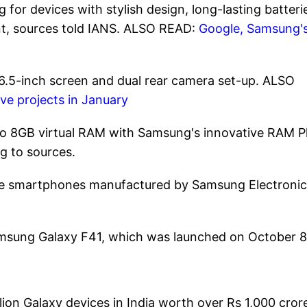
for devices with stylish design, long-lasting batteri
int, sources told IANS. ALSO READ:
Google, Samsung'
 6.5-inch screen and dual rear camera set-up. ALSO
e projects in January
 to 8GB virtual RAM with Samsung's innovative RAM P
g to sources.
nge smartphones manufactured by Samsung Electronic
Samsung Galaxy F41, which was launched on October 8
ion Galaxy devices in India worth over Rs 1,000 cror