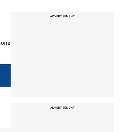
ADVERTISEMENT
hone
ADVERTISEMENT