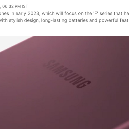
, 06:32 PM IST
es in early 2023, which will focus on the 'F' series that h
th stylish design, long-lasting batteries and powerful feat