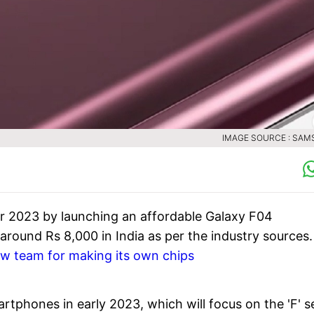
IMAGE SOURCE : SA
r 2023 by launching an affordable Galaxy F04
 around Rs 8,000 in India as per the industry sources.
w team for making its own chips
tphones in early 2023, which will focus on the 'F' s