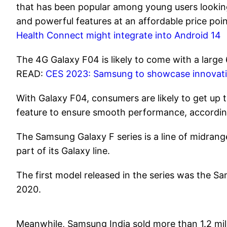
that has been popular among young users looking 
and powerful features at an affordable price po
Health Connect might integrate into Android 14
The 4G Galaxy F04 is likely to come with a large
READ:
CES 2023: Samsung to showcase innovativ
With Galaxy F04, consumers are likely to get up
feature to ensure smooth performance, accordin
The Samsung Galaxy F series is a line of midra
part of its Galaxy line.
The first model released in the series was the 
2020.
Meanwhile, Samsung India sold more than 1.2 mill