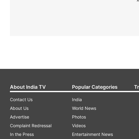
A
About India TV
Popular Categories
T
Contact Us
India
About Us
World News
Advertise
Photos
Complaint Redressal
Videos
In the Press
Entertainment News