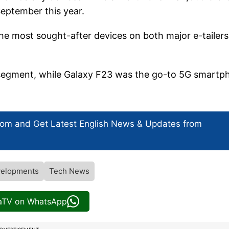
 September this year.
e most sought-after devices on both major e-tailers
 segment, while Galaxy F23 was the go-to 5G smartp
com and Get
Latest English News
& Updates from
elopments
Tech News
iaTV on WhatsApp