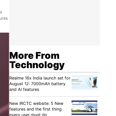
as
ures
More From
Technology
Realme 16x India launch set for
August 12: 7000mAh battery
and AI features
New IRCTC website: 5 New
features and the first thing
every user must do