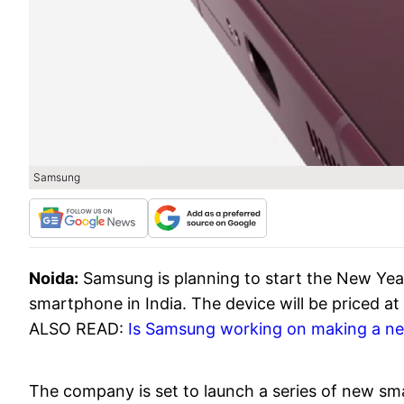
Samsung
Noida:
Samsung is planning to start the New Yea
smartphone in India. The device will be priced at
ALSO READ:
Is Samsung working on making a ne
The company is set to launch a series of new smar