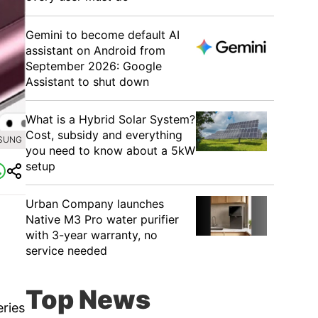
Gemini to become default AI
assistant on Android from
September 2026: Google
Assistant to shut down
What is a Hybrid Solar System?
Cost, subsidy and everything
MSUNG
you need to know about a 5kW
setup
Urban Company launches
Native M3 Pro water purifier
with 3-year warranty, no
service needed
Top News
eries