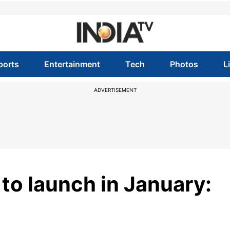
ports
Entertainment
Tech
Photos
L
ADVERTISEMENT
o launch in January: