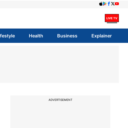
ifestyle
Health
Business
Explainer
ADVERTISEMENT