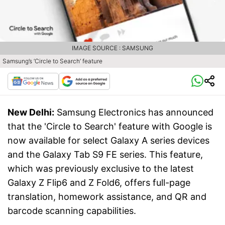
IMAGE SOURCE : SAMSUNG
Samsung’s ‘Circle to Search’ feature
New Delhi:
Samsung Electronics has announced
that the 'Circle to Search' feature with Google is
now available for select Galaxy A series devices
and the Galaxy Tab S9 FE series. This feature,
which was previously exclusive to the latest
Galaxy Z Flip6 and Z Fold6, offers full-page
translation, homework assistance, and QR and
barcode scanning capabilities.