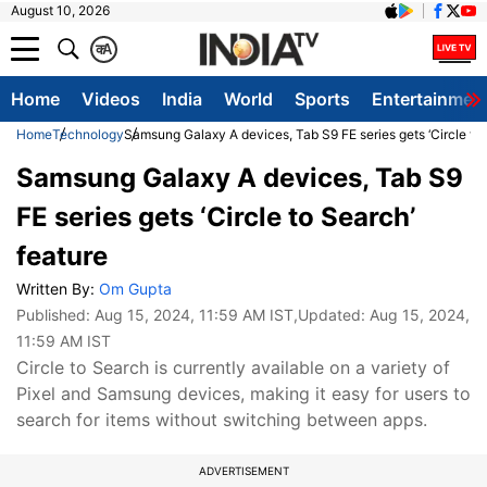
August 10, 2026
क
A
Home
Videos
India
World
Sports
Entertainmen
Home
Technology
Samsung Galaxy A devices, Tab S9 FE series gets ‘Circle to
Samsung Galaxy A devices, Tab S9
FE series gets ‘Circle to Search’
feature
Written By:
Om Gupta
Published:
Aug 15, 2024, 11:59 AM IST
,Updated:
Aug 15, 2024,
11:59 AM IST
Circle to Search is currently available on a variety of
Pixel and Samsung devices, making it easy for users to
search for items without switching between apps.
ADVERTISEMENT