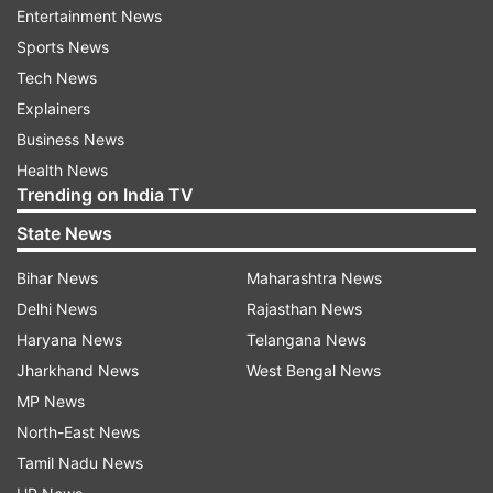
Entertainment News
unlimited possibilities of mobile AI.
Sports News
TM Roh, President and Head of Mobile
Tech News
eXperience Business at Samsung, stated, "These
Explainers
updates unlock new possibilities for the Galaxy A
Business News
series and Galaxy Tab S9 FE series and reinforce
Health News
Trending on India TV
our commitment to providing cutting-edge
technology for more Galaxy users."
State News
"We are dedicated to bringing best-in-class AI
Bihar News
Maharashtra News
technology to a broader audience, empowering
Delhi News
Rajasthan News
users with the option to work more efficiently,
Haryana News
Telangana News
create more freely, and enjoy richer, more
Jharkhand News
West Bengal News
personalised interactions with their devices,” Roh
MP News
added.
North-East News
Tamil Nadu News
“With AI-powered results offering rich