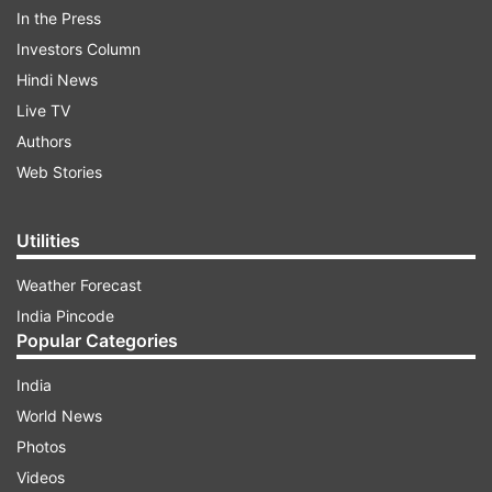
In the Press
Amazon India
Investors Column
Select offline stores
Hindi News
These new devices will join the previously
Live TV
launched Realme GT 7 Pro, which was the first
Authors
smartphone to feature Qualcomm’s Snapdragon
Web Stories
8 Elite processor in India.
Utilities
Weather Forecast
India Pincode
Popular Categories
India
Realme GT 7: Expected specifications
World News
The Realme GT 7 is rumoured to pack a punch
Photos
with the following features:
Videos