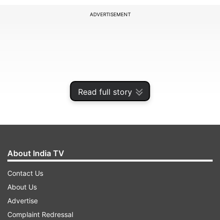
ADVERTISEMENT
Read full story
About India TV
Realme’s official website:
Contact Us
About Us
Advertise
ADVERTISEMENT
Complaint Redressal