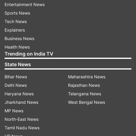
Entertainment News
Display: 6.78-inch LTPO AMOLED with 6,000
Sports News
nits peak brightness
Tech News
Explainers
Processor: MediaTek Dimensity 9300+
Business News
Health News
RAM/Storage: 12GB RAM and 256GB storage
Trending on India TV
State News
Camera: 50MP main (OIS) + 8MP ultra-wide |
16MP front camera
Bihar News
Maharashtra News
Delhi News
Rajasthan News
Battery: 7,500mAh with 120W fast charging
Haryana News
Telangana News
Jharkhand News
West Bengal News
OS: Android 15
MP News
North-East News
Protection: IP68/IP69 water and dust
Tamil Nadu News
resistance