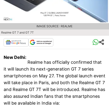
IMAGE SOURCE : REALME
Realme GT 7 and GT 7T
New Delhi:
Realme has officially confirmed that
it will launch its next-generation GT 7 series
smartphones on May 27. The global launch event
will take place in Paris, and both the Realme GT 7
and Realme GT 7T will be introduced. Realme has
also assured Indian fans that the smartphones
will be available in India via: