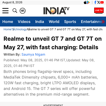
August 8, 2026
क
A
Home
Videos
India
World
Sports
Entertainmen
Home
Technology
Realme to unveil GT 7 and GT 7T on May 27, with fast charg
Realme to unveil GT 7 and GT 7T on
May 27, with fast charging: Details
Written By:
Saumya Nigam
Published:
May 08, 2025, 01:46 PM IST
,Updated:
May 08,
2025, 01:46 PM IST
Both phones bring flagship-level specs, including
MediaTek Dimensity chipsets, 6,000+ mAh batteries,
120W fast charging, bright LTPO AMOLED displays,
and Android 15. The GT 7 series will offer powerful
alternatives in the premium mid-range segment.
ADVERTISEMENT