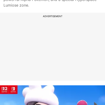
Lumiose zone.
ADVERTISEMENT