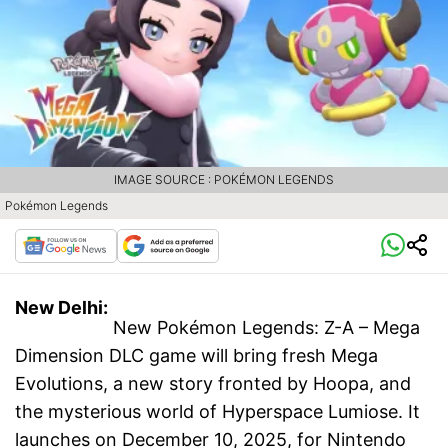
IMAGE SOURCE : POKÉMON LEGENDS
Pokémon Legends
New Delhi:
New Pokémon Legends: Z-A – Mega
Dimension DLC game will bring fresh Mega
Evolutions, a new story fronted by Hoopa, and
the mysterious world of Hyperspace Lumiose. It
launches on December 10, 2025, for Nintendo