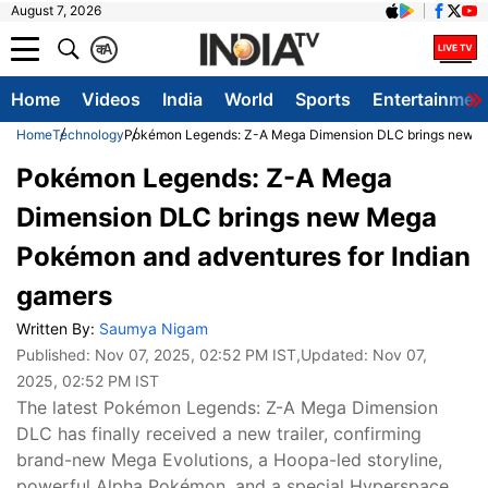
August 7, 2026
क
A
Home
Videos
India
World
Sports
Entertainmen
Home
Technology
Pokémon Legends: Z-A Mega Dimension DLC brings new Me
Pokémon Legends: Z-A Mega
Dimension DLC brings new Mega
Pokémon and adventures for Indian
gamers
Written By:
Saumya Nigam
Published:
Nov 07, 2025, 02:52 PM IST
,Updated:
Nov 07,
2025, 02:52 PM IST
The latest Pokémon Legends: Z-A Mega Dimension
DLC has finally received a new trailer, confirming
brand-new Mega Evolutions, a Hoopa-led storyline,
powerful Alpha Pokémon, and a special Hyperspace