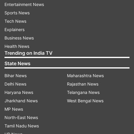
Entertainment News
Indian gamers can play the DLC by purchasing it:
Sports News
Digitally via the Nintendo eShop using
Tech News
international payment cards or eShop gift cards.
Explainers
Business News
ADVERTISEMENT
Health News
Trending on India TV
Or by importing physical cartridges from online
State News
stores around the world.
Bihar News
Maharashtra News
Delhi News
Rajasthan News
New Mega Pokémon arriving.
Haryana News
Telangana News
The DLC introduces two amazing Mega Evolutions:
Jharkhand News
West Bengal News
Mega Chimecho, which creates six small echo
MP News
copies that float around, attacks with strong
North-East News
sound waves and works great as a support
Tamil Nadu News
Pokémon in battles.