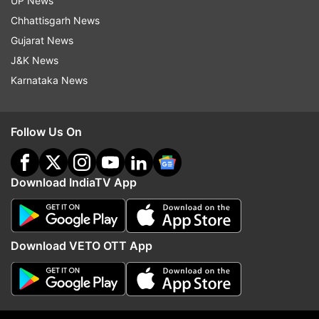
UP News
Mega Baxcalibur comes with a huge upgrade for
Chhattisgarh News
one of the fan-favourite Pokémon, gains powerful
Gujarat News
offensive abilities and higher stats and could earn
J&K News
its Mega Stone through online Ranked Battles in
Karnataka News
the Z-A Battle Club.
Explore Hyperspace Lumiose
Follow Us On
The new zone, Hyperspace Lumiose, will offer a
warped version of Lumiose City with powerful
Alpha Pokémon and new Mega Pokémon.
Download IndiaTV App
Pokémon that can go beyond Level 100
Players can craft a variety of doughnuts using
berries that boost attack, defence, or speed —
Download VETO OTT App
even special Hyperspace Doughnuts for more
power in big fights.
Why will Indian gamers love it?