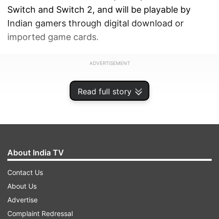
Switch and Switch 2, and will be playable by
Indian gamers through digital download or
imported game cards.
ADVERTISEMENT
Read full story
About India TV
Contact Us
About Us
Advertise
Complaint Redressal