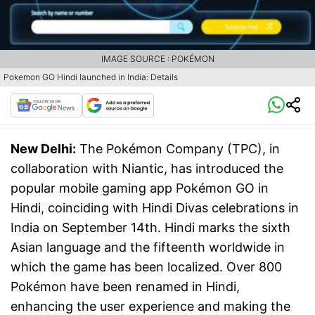
IMAGE SOURCE : POKÉMON
Pokemon GO Hindi launched in India: Details
New Delhi:
The Pokémon Company (TPC), in
collaboration with Niantic, has introduced the
popular mobile gaming app Pokémon GO in
Hindi, coinciding with Hindi Divas celebrations in
India on September 14th. Hindi marks the sixth
Asian language and the fifteenth worldwide in
which the game has been localized. Over 800
Pokémon have been renamed in Hindi,
enhancing the user experience and making the