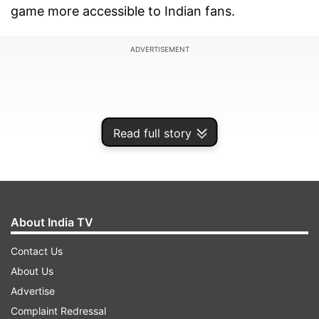
game more accessible to Indian fans.
ADVERTISEMENT
Read full story
About India TV
Contact Us
About Us
Pokémon, a beloved entertainment franchise
Advertise
and video game, has connected fans of all ages
Complaint Redressal
across the globe since its inception in 1996. With