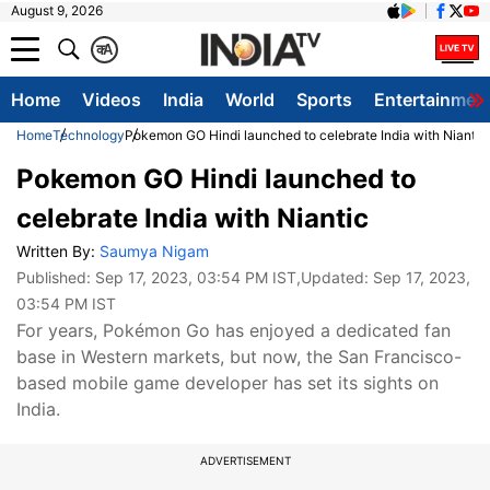
August 9, 2026
क
A
Home
Videos
India
World
Sports
Entertainmen
Home
Technology
Pokemon GO Hindi launched to celebrate India with Niantic
Pokemon GO Hindi launched to
celebrate India with Niantic
Written By:
Saumya Nigam
Published:
Sep 17, 2023, 03:54 PM IST
,Updated:
Sep 17, 2023,
03:54 PM IST
For years, Pokémon Go has enjoyed a dedicated fan
base in Western markets, but now, the San Francisco-
based mobile game developer has set its sights on
India.
ADVERTISEMENT