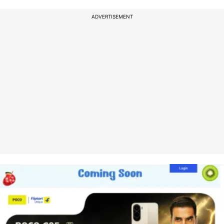
ADVERTISEMENT