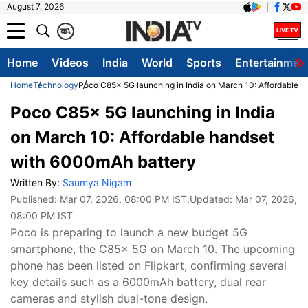
August 7, 2026
क
A
Home
Videos
India
World
Sports
Entertainmen
Home
Technology
Poco C85x 5G launching in India on March 10: Affordable 
Poco C85x 5G launching in India
on March 10: Affordable handset
with 6000mAh battery
Written By:
Saumya Nigam
Published:
Mar 07, 2026, 08:00 PM IST
,Updated:
Mar 07, 2026,
08:00 PM IST
Poco is preparing to launch a new budget 5G
smartphone, the C85x 5G on March 10. The upcoming
phone has been listed on Flipkart, confirming several
key details such as a 6000mAh battery, dual rear
cameras and stylish dual-tone design.