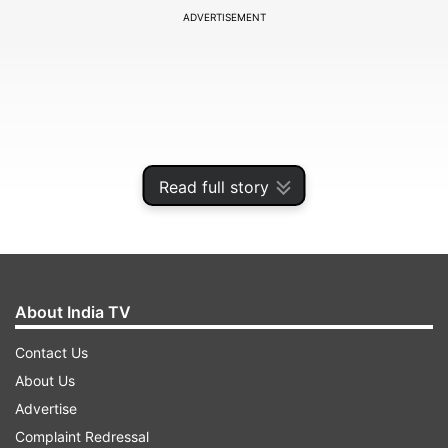
ADVERTISEMENT
Read full story
About India TV
This new handset is an addition to Poco’s
Contact Us
popular C-series, which is all about delivering
About Us
affordable smartphones with big batteries and
Advertise
solid everyday performance. Word is, the C85x
Complaint Redressal