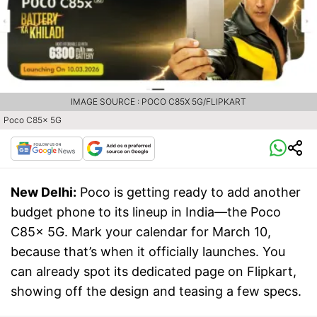
IMAGE SOURCE : POCO C85X 5G/FLIPKART
Poco C85x 5G
New Delhi:
Poco is getting ready to add another
budget phone to its lineup in India—the Poco
C85x 5G. Mark your calendar for March 10,
because that’s when it officially launches. You
can already spot its dedicated page on Flipkart,
showing off the design and teasing a few specs.