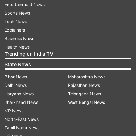
Entertainment News
Musk to set competition with Mukesh
Sports News
Ambani's telecom business
Tech News
Starlink’s entry into India has created tension
Explainers
with billionaire Mukesh Ambani’s telecom
Business News
company. Ambani has expressed concerns about
Health News
losing broadband and mobile customers to
Trending on India TV
Starlink, following his significant investment in
State News
airwave auctions.
Bihar News
Maharashtra News
Reuters report further states, that the meeting
Delhi News
Rajasthan News
between Modi and Musk may address this issue
Haryana News
Telangana News
and provide clarity on future competition in the
Jharkhand News
West Bengal News
Indian market.
MP News
North-East News
PM Modi's US Trip: Focus on Trade and
Tamil Nadu News
Electric Vehicles