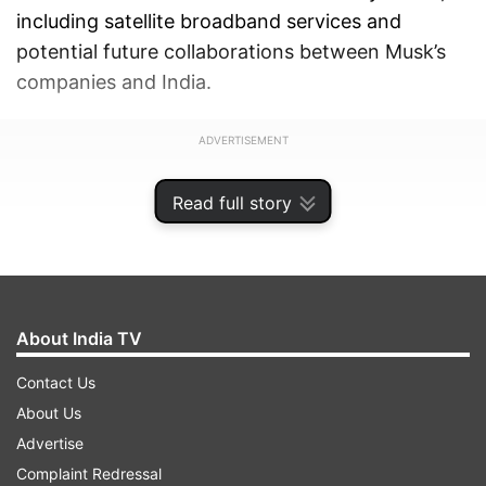
including satellite broadband services and
potential future collaborations between Musk’s
companies and India.
ADVERTISEMENT
Read full story
About India TV
Contact Us
About Us
Advertise
Complaint Redressal