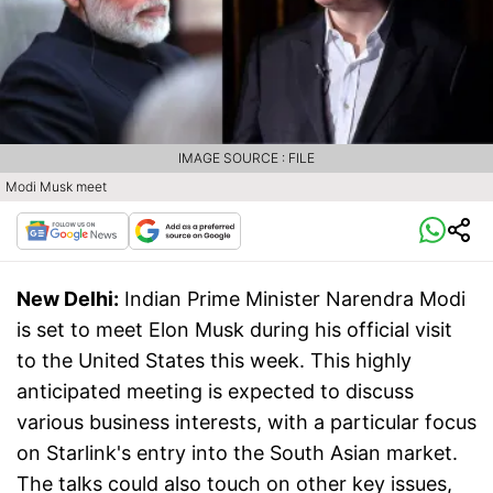
IMAGE SOURCE : FILE
Modi Musk meet
New Delhi:
Indian Prime Minister Narendra Modi
is set to meet Elon Musk during his official visit
to the United States this week. This highly
anticipated meeting is expected to discuss
various business interests, with a particular focus
on Starlink's entry into the South Asian market.
The talks could also touch on other key issues,