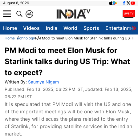
August 8, 2026
क
A
Home
Videos
India
World
Sports
Entertainmen
Home
Technology
PM Modi to meet Elon Musk for Starlink talks during US Trip
PM Modi to meet Elon Musk for
Starlink talks during US Trip: What
to expect?
Written By:
Saumya Nigam
Published:
Feb 13, 2025, 06:22 PM IST
,Updated:
Feb 13, 2025,
06:22 PM IST
It is speculated that PM Modi will visit the US and one
of the important meetings will be one with Elon Musk,
where they will discuss the plans related to the entry
of Starlink, for providing satellite services in the Indian
market.