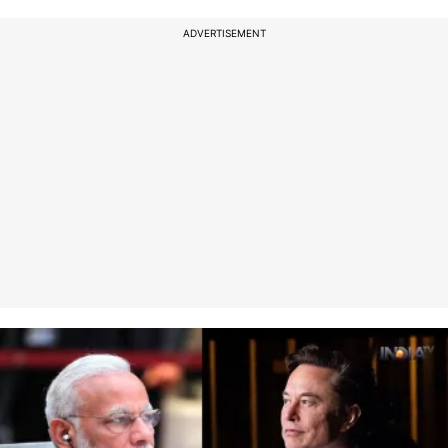
ADVERTISEMENT