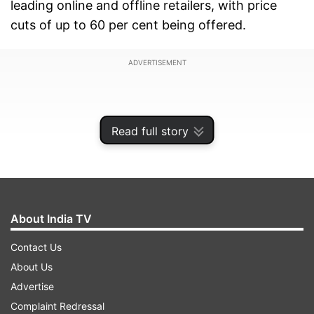
leading online and offline retailers, with price
cuts of up to 60 per cent being offered.
ADVERTISEMENT
Read full story
About India TV
Contact Us
About Us
PlayStation India Black Friday Sale:
Advertise
Dates and availability
Complaint Redressal