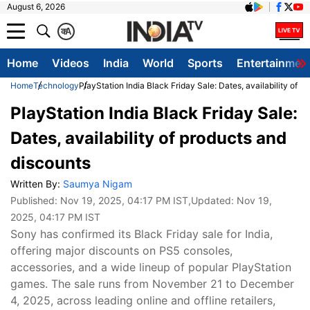
August 6, 2026
क
A
Home
Videos
India
World
Sports
Entertainmen
Home
Technology
PlayStation India Black Friday Sale: Dates, availability of 
PlayStation India Black Friday Sale:
Dates, availability of products and
discounts
Written By:
Saumya Nigam
Published:
Nov 19, 2025, 04:17 PM IST
,Updated:
Nov 19,
2025, 04:17 PM IST
Sony has confirmed its Black Friday sale for India,
offering major discounts on PS5 consoles,
accessories, and a wide lineup of popular PlayStation
games. The sale runs from November 21 to December
4, 2025, across leading online and offline retailers,