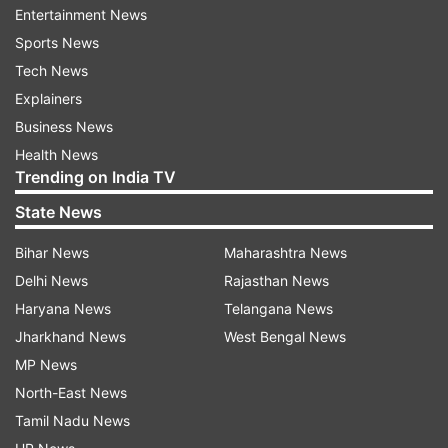
Entertainment News
Sony is offering strong price cuts across its PS5
Sports News
lineup and accessories. Here’s the list:
Tech News
Explainers
PS5 Consoles: Original price and after discount
Business News
PS5 Disc D Chassis:
Health News
Trending on India TV
Original Price: Rs 54,990 | Discount: Rs 5,000 |
State News
Sale Price: Rs 49,990
Bihar News
Maharashtra News
PS5 Digital D Chassis:
Delhi News
Rajasthan News
Original Price: Rs 49,990 | Discount: Rs 5,000 |
Haryana News
Telangana News
Sale Price: Rs 44,990
Jharkhand News
West Bengal News
MP News
North-East News
Accessories
Tamil Nadu News