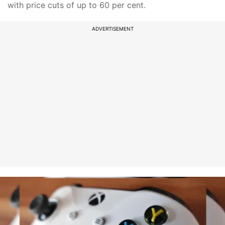
with price cuts of up to 60 per cent.
ADVERTISEMENT