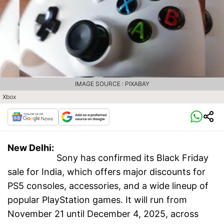
IMAGE SOURCE : PIXABAY
Xbox
New Delhi:
Sony has confirmed its Black Friday
sale for India, which offers major discounts for
PS5 consoles, accessories, and a wide lineup of
popular PlayStation games. It will run from
November 21 until December 4, 2025, across