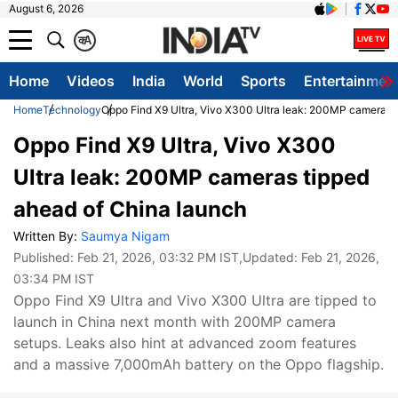
August 6, 2026
क
A
Home
Videos
India
World
Sports
Entertainmen
Home
Technology
Oppo Find X9 Ultra, Vivo X300 Ultra leak: 200MP cameras 
Oppo Find X9 Ultra, Vivo X300
Ultra leak: 200MP cameras tipped
ahead of China launch
Written By:
Saumya Nigam
Published:
Feb 21, 2026, 03:32 PM IST
,Updated:
Feb 21, 2026,
03:34 PM IST
Oppo Find X9 Ultra and Vivo X300 Ultra are tipped to
launch in China next month with 200MP camera
setups. Leaks also hint at advanced zoom features
and a massive 7,000mAh battery on the Oppo flagship.