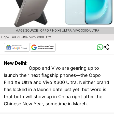
IMAGE SOURCE : OPPO FIND X9 ULTRA, VIVO X300 ULTRA
Oppo Find X9 Ultra, Vivo X300 Ultra
New Delhi:
Oppo and Vivo are gearing up to
launch their next flagship phones—the Oppo
Find X9 Ultra and Vivo X300 Ultra. Neither brand
has locked in a launch date just yet, but word is
that both will show up in China right after the
Chinese New Year, sometime in March.