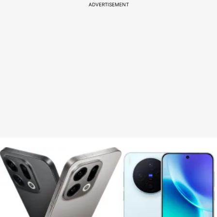
ADVERTISEMENT