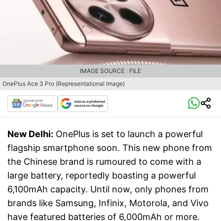
IMAGE SOURCE : FILE
OnePlus Ace 3 Pro (Representational Image)
New Delhi:
OnePlus is set to launch a powerful
flagship smartphone soon. This new phone from
the Chinese brand is rumoured to come with a
large battery, reportedly boasting a powerful
6,100mAh capacity. Until now, only phones from
brands like Samsung, Infinix, Motorola, and Vivo
have featured batteries of 6,000mAh or more.