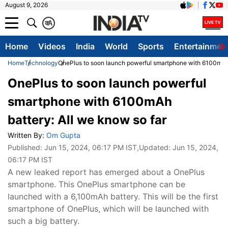
August 9, 2026
क
A
Home
Videos
India
World
Sports
Entertainmen
Home
Technology
OnePlus to soon launch powerful smartphone with 6100mAh 
OnePlus to soon launch powerful
smartphone with 6100mAh
battery: All we know so far
Written By:
Om Gupta
Published:
Jun 15, 2024, 06:17 PM IST
,Updated:
Jun 15, 2024,
06:17 PM IST
A new leaked report has emerged about a OnePlus
smartphone. This OnePlus smartphone can be
launched with a 6,100mAh battery. This will be the first
smartphone of OnePlus, which will be launched with
such a big battery.