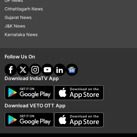
UP News
macro sensor. A 16MP camera may be included
Chhattisgarh News
for selfies and video calls. The price range for
Gujarat News
this OnePlus smartphone is expected to be
J&K News
around Rs 39,000.
Karnataka News
ALSO READ:
Samsung Galaxy Z Fold 6 listed on
company's support page: All we know so far
Follow Us On
Read all the
Breaking News
Live on
Download IndiaTV App
indiatvnews.com and Get
Latest English News
&
Updates from
Technology
Download VETO OTT App
Oneplus
Follow IndiaTV on WhatsApp