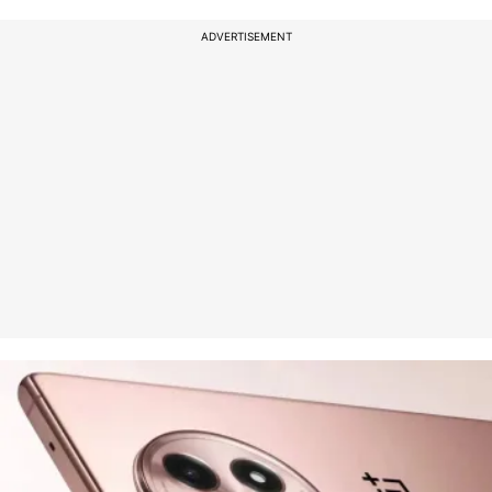
ADVERTISEMENT