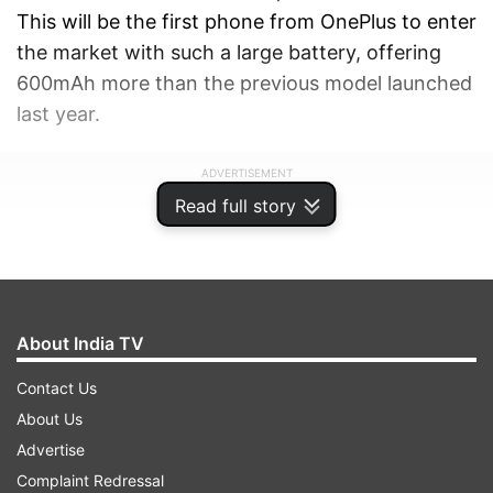
This will be the first phone from OnePlus to enter
the market with such a large battery, offering
600mAh more than the previous model launched
last year.
ADVERTISEMENT
Read full story
About India TV
Contact Us
About Us
Advertise
Complaint Redressal