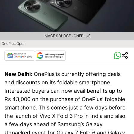
IMAGE SOURCE : ONEPLUS
OnePlus Open
New Delhi:
OnePlus is currently offering deals
and discounts on its foldable smartphone.
Interested buyers can now avail benefits up to
Rs 43,000 on the purchase of OnePlus’ foldable
smartphone. This comes just a few days before
the launch of Vivo X Fold 3 Pro in India and also
a few days ahead of Samsung’s Galaxy
Unpacked event for Galaxy Z Fold 6 and Galaxy