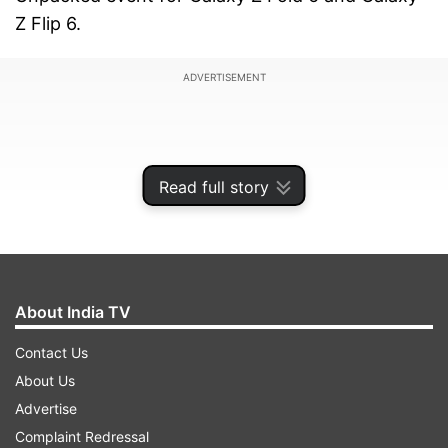
Z Flip 6.
ADVERTISEMENT
Read full story
About India TV
Contact Us
About Us
OnePlus Open deal
Advertise
Starting June 4, interested buyers purchasing
Complaint Redressal