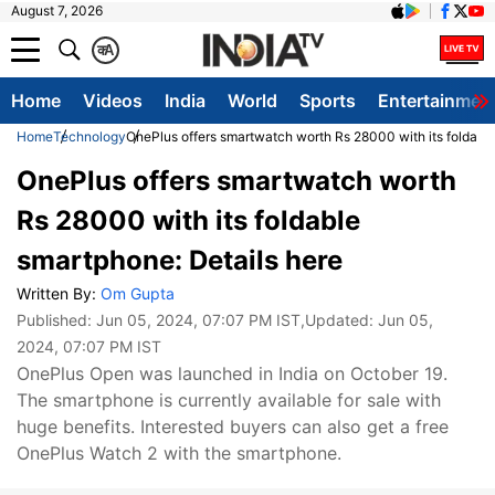
August 7, 2026
क
A
Home
Videos
India
World
Sports
Entertainmen
Home
Technology
OnePlus offers smartwatch worth Rs 28000 with its foldable
OnePlus offers smartwatch worth
Rs 28000 with its foldable
smartphone: Details here
Written By:
Om Gupta
Published:
Jun 05, 2024, 07:07 PM IST
,Updated:
Jun 05,
2024, 07:07 PM IST
OnePlus Open was launched in India on October 19.
The smartphone is currently available for sale with
huge benefits. Interested buyers can also get a free
OnePlus Watch 2 with the smartphone.