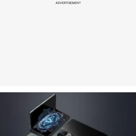
ADVERTISEMENT