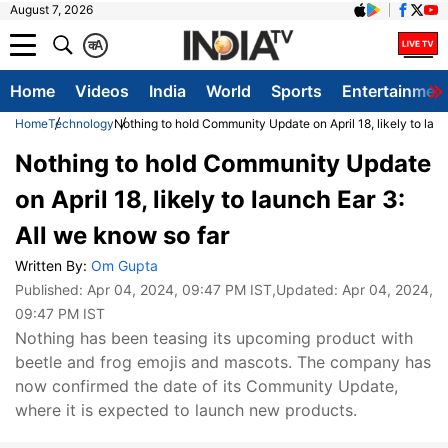
August 7, 2026
क
A
Home
Videos
India
World
Sports
Entertainmen
Home
Technology
Nothing to hold Community Update on April 18, likely to laun
Nothing to hold Community Update
on April 18, likely to launch Ear 3:
All we know so far
Written By:
Om Gupta
Published:
Apr 04, 2024, 09:47 PM IST
,Updated:
Apr 04, 2024,
09:47 PM IST
Nothing has been teasing its upcoming product with
beetle and frog emojis and mascots. The company has
now confirmed the date of its Community Update,
where it is expected to launch new products.