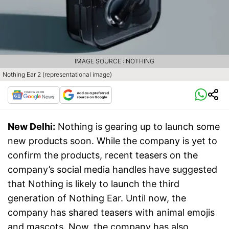
IMAGE SOURCE : NOTHING
Nothing Ear 2 (representational image)
New Delhi:
Nothing is gearing up to launch some
new products soon. While the company is yet to
confirm the products, recent teasers on the
company’s social media handles have suggested
that Nothing is likely to launch the third
generation of Nothing Ear. Until now, the
company has shared teasers with animal emojis
and mascots. Now, the company has also