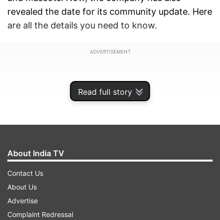
revealed the date for its community update. Here
are all the details you need to know.
ADVERTISEMENT
Read full story
About India TV
Contact Us
About Us
Advertise
Nothing shared a poster on X (formerly Twitter)
Complaint Redressal