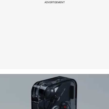
ADVERTISEMENT