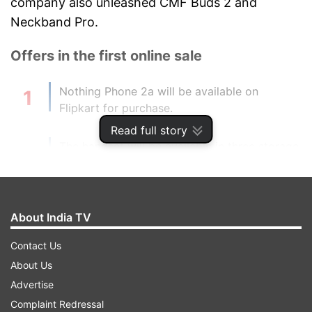
company also unleashed CMF Buds 2 and
Neckband Pro.
Offers in the first online sale
Nothing Phone 2a will be available on
Flipkart for purchase.
Read full story
The handset will be available in three storage
variants – 8GB RAM + 128GB priced at Rs
23,999, 8GB RAM + 256GB at Rs 25,999 and
12GB RAM + 256GB at Rs 27,999.
About India TV
Discount: A special discount of Rs 2,000 will
Contact Us
be offered on the purchase of the handset.
About Us
Advertise
Furthermore, an additional discount of Rs
Complaint Redressal
2,000 will be given on the purchase which is