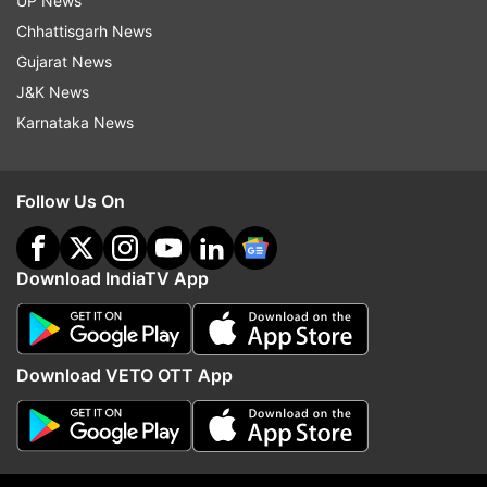
UP News
Updates from
Technology
Chhattisgarh News
Gujarat News
J&K News
Nothing
Nothing Phone 2a
Tech News
Carl Pei
Karnataka News
Follow IndiaTV on WhatsApp
Follow Us On
ADVERTISEMENT
Download IndiaTV App
Download VETO OTT App