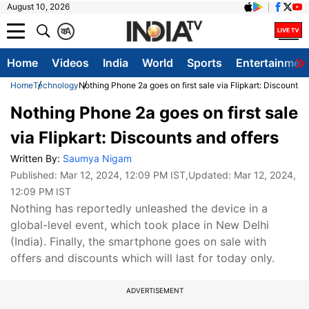
August 10, 2026
क
A
Home
Videos
India
World
Sports
Entertainmen
Home
Technology
Nothing Phone 2a goes on first sale via Flipkart: Discounts a
Nothing Phone 2a goes on first sale
via Flipkart: Discounts and offers
Written By:
Saumya Nigam
Published:
Mar 12, 2024, 12:09 PM IST
,Updated:
Mar 12, 2024,
12:09 PM IST
Nothing has reportedly unleashed the device in a
global-level event, which took place in New Delhi
(India). Finally, the smartphone goes on sale with
offers and discounts which will last for today only.
ADVERTISEMENT