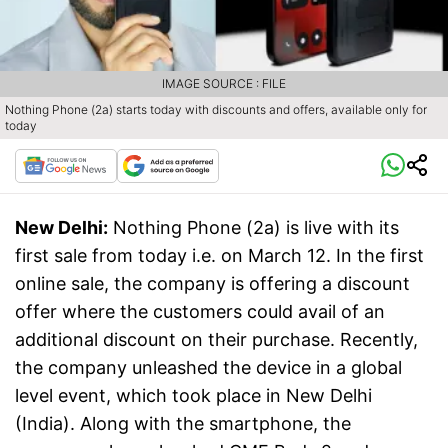
IMAGE SOURCE : FILE
Nothing Phone (2a) starts today with discounts and offers, available only for
today
New Delhi:
Nothing Phone (2a) is live with its
first sale from today i.e. on March 12. In the first
online sale, the company is offering a discount
offer where the customers could avail of an
additional discount on their purchase. Recently,
the company unleashed the device in a global
level event, which took place in New Delhi
(India). Along with the smartphone, the