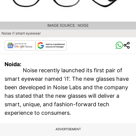
IMAGE SOURCE : NOISE
Noise i1 smart eyewear
Noida:
Noise recently launched its first pair of
smart eyewear named ‘i1’. The new glasses have
been developed in Noise Labs and the company
has stated that the new glasses will deliver a
smart, unique, and fashion-forward tech
experience to consumers.
ADVERTISEMENT