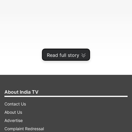
Read full story
About India TV
Contact Us
About Us
Advertise
Complaint Redressal