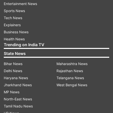
features like:
Entertainment News
Sports News
Motion Estimation
Tech News
Motion Compensation (MEMS) Mic for calling
Explainers
magnetic Charging
Business News
Health News
hands-free voice control
Trending on India TV
All these features claim to offer style, comfort
State News
and a unique audio experience for the users.
Bihar News
Maharashtra News
Delhi News
Rajasthan News
Haryana News
Telangana News
Jharkhand News
West Bengal News
MP News
North-East News
Tamil Nadu News