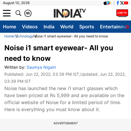
August 10, 2026
क
A
Home
Videos
India
World
Sports
Entertainmen
Home
Technology
Noise i1 smart eyewear- All you need to know
Noise i1 smart eyewear- All you
need to know
Written by:
Saumya Nigam
Published:
Jun 22, 2022, 03:39 PM IST
,Updated:
Jun 22, 2022,
03:39 PM IST
Noise has launched the new i1 smart glasses which
have been priced at Rs 5,999 and are available on the
official website of Noise for a limited period of time.
Here is everything you must know about it.
ADVERTISEMENT