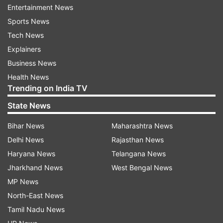
Entertainment News
Sports News
Tech News
Explainers
Business News
Health News
Trending on India TV
State News
(Image Source : APPLE)
Bihar News
Maharashtra News
Apple Event
Delhi News
Rajasthan News
Haryana News
Telangana News
Jharkhand News
West Bengal News
Furthermore, the new Magic Keyboard is
MP News
expected to feature a larger trackpad, offering
North-East News
users a more versatile and efficient input
Tamil Nadu News
method. This trackpad expansion aligns with