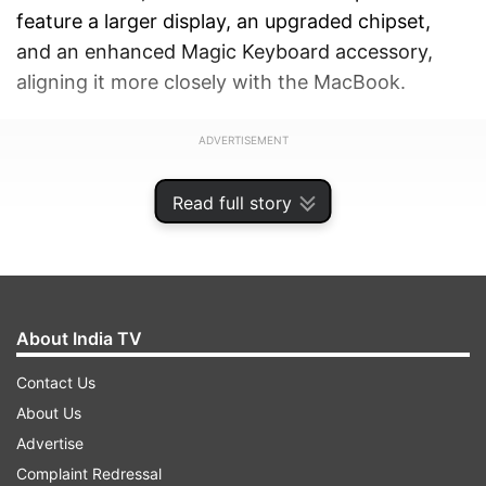
feature a larger display, an upgraded chipset,
and an enhanced Magic Keyboard accessory,
aligning it more closely with the MacBook.
ADVERTISEMENT
Read full story
About India TV
Contact Us
About Us
Advertise
Complaint Redressal