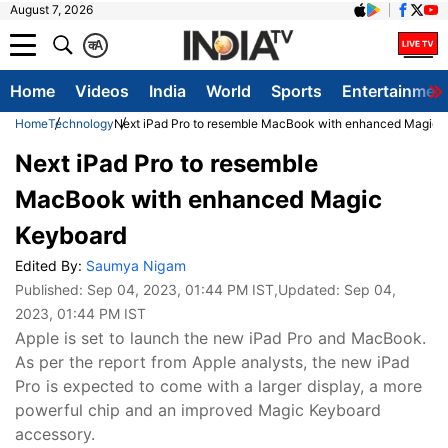
August 7, 2026
क
A
Home
Videos
India
World
Sports
Entertainmen
Home
Technology
Next iPad Pro to resemble MacBook with enhanced Magic 
Next iPad Pro to resemble
MacBook with enhanced Magic
Keyboard
Edited By:
Saumya Nigam
Published:
Sep 04, 2023, 01:44 PM IST
,Updated:
Sep 04,
2023, 01:44 PM IST
Apple is set to launch the new iPad Pro and MacBook.
As per the report from Apple analysts, the new iPad
Pro is expected to come with a larger display, a more
powerful chip and an improved Magic Keyboard
accessory.