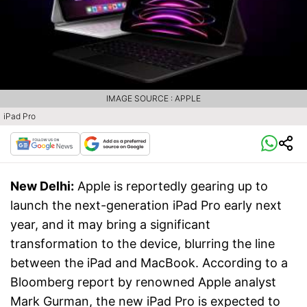
IMAGE SOURCE : APPLE
iPad Pro
New Delhi:
Apple is reportedly gearing up to
launch the next-generation iPad Pro early next
year, and it may bring a significant
transformation to the device, blurring the line
between the iPad and MacBook. According to a
Bloomberg report by renowned Apple analyst
Mark Gurman, the new iPad Pro is expected to