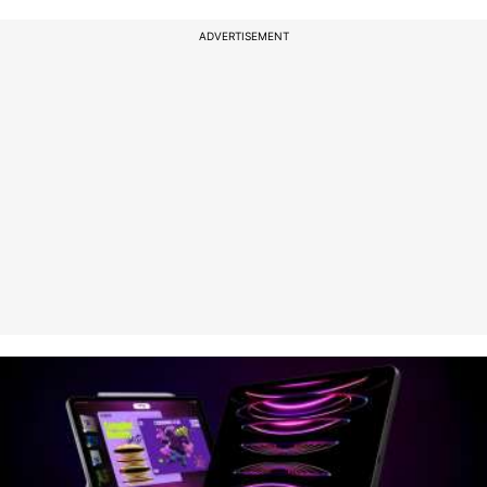
ADVERTISEMENT