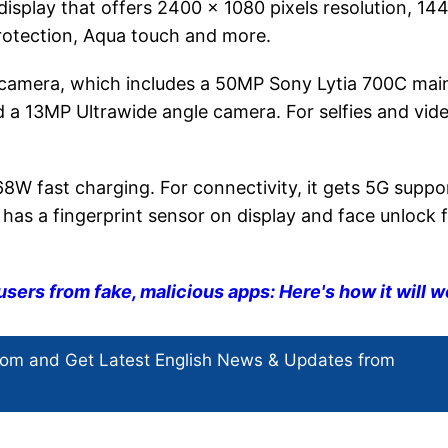
isplay that offers 2400 x 1080 pixels resolution, 14
protection, Aqua touch and more.
r camera, which includes a 50MP Sony Lytia 700C mai
d a 13MP Ultrawide angle camera. For selfies and vid
 fast charging. For connectivity, it gets 5G suppo
 has a fingerprint sensor on display and face unlock 
users from fake, malicious apps: Here's how it will w
com and Get
Latest English News
& Updates from