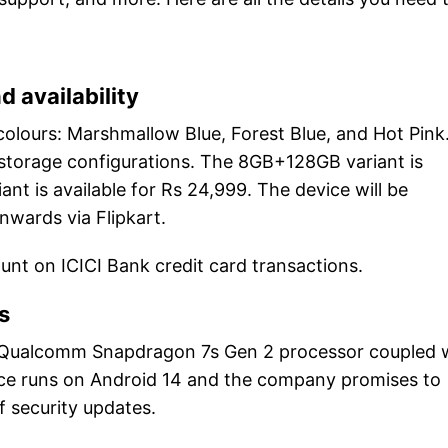
d availability
colours: Marshmallow Blue, Forest Blue, and Hot Pink
 storage configurations. The 8GB+128GB variant is
nt is available for Rs 24,999. The device will be
nwards via Flipkart.
ount on ICICI Bank credit card transactions.
s
 Qualcomm Snapdragon 7s Gen 2 processor coupled 
ce runs on Android 14 and the company promises to
f security updates.