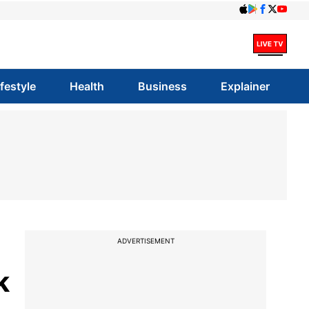
ifestyle
Health
Business
Explainer
ADVERTISEMENT
k