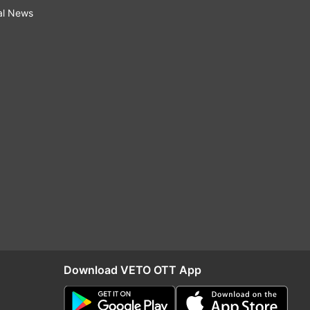
al News
Download VETO OTT App