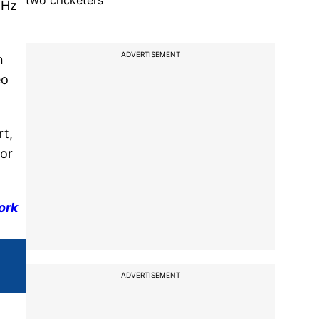
two cricketers
4Hz
ADVERTISEMENT
n
eo
rt,
for
ork
ADVERTISEMENT