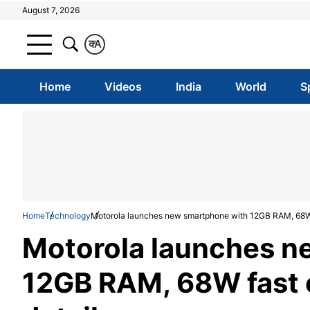
August 7, 2026
क
A
Home
Videos
India
World
S
Home
Technology
Motorola launches new smartphone with 12GB RAM, 68W f
Motorola launches n
12GB RAM, 68W fast c