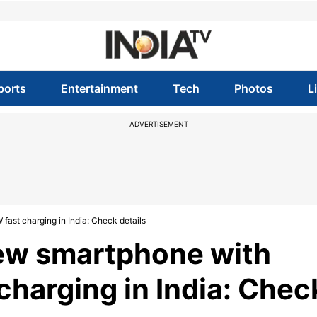
ports
Entertainment
Tech
Photos
L
ADVERTISEMENT
ast charging in India: Check details
ew smartphone with
harging in India: Chec