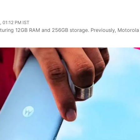
, 01:12 PM IST
eaturing 12GB RAM and 256GB storage. Previously, Motorola