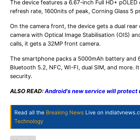
The device features a 6.67-inch Full HD+ pOLED d
refresh rate, 1600nits of peak, Corning Glass 5 
On the camera front, the device gets a dual rea
camera with Optical Image Stabilisation (OIS) an
calls, it gets a 32MP front camera.
The smartphone packs a 5000mAh battery and 68W
Bluetooth 5.2, NFC, WI-FI, dual SIM, and more. It
security.
ALSO READ:
Android's new service will protect 
Read all the
Breaking News
Live on indiatvnews.
Technology