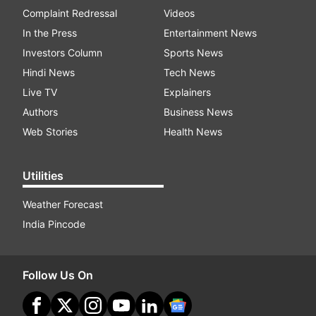
Complaint Redressal
Videos
In the Press
Entertainment News
Investors Column
Sports News
Hindi News
Tech News
Live TV
Explainers
Authors
Business News
Web Stories
Health News
Utilities
Weather Forecast
India Pincode
Follow Us On