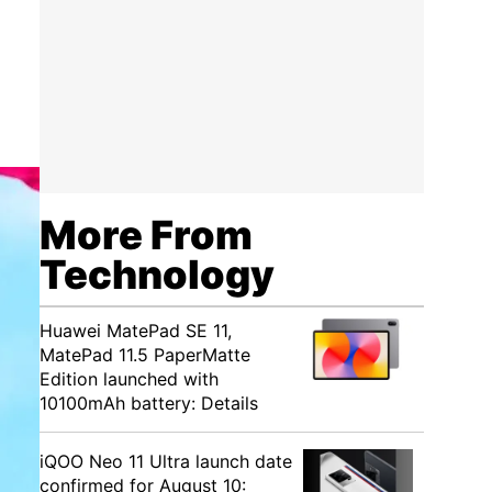
More From
Technology
Huawei MatePad SE 11,
MatePad 11.5 PaperMatte
Edition launched with
10100mAh battery: Details
iQOO Neo 11 Ultra launch date
confirmed for August 10: