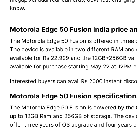
know.
Motorola Edge 50 Fusion India price an
The Motorola Edge 50 Fusion is offered in three 
The device is available in two different RAM and
available for Rs 22,999 and the 12GB+256GB varia
available for purchase starting May 22 at 12PM o
Interested buyers can avail Rs 2000 instant disc
Motorola Edge 50 Fusion specification
The Motorola Edge 50 Fusion is powered by the
up to 12GB Ram and 256GB of storage. The devi
offer three years of OS upgrade and four years o