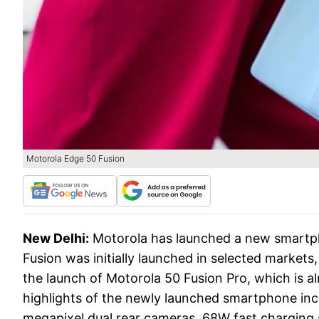
Motorola Edge 50 Fusion
New Delhi:
Motorola has launched a new smartph
Fusion was initially launched in selected markets
the launch of Motorola 50 Fusion Pro, which is al
highlights of the newly launched smartphone incl
megapixel dual rear cameras, 68W fast charging s