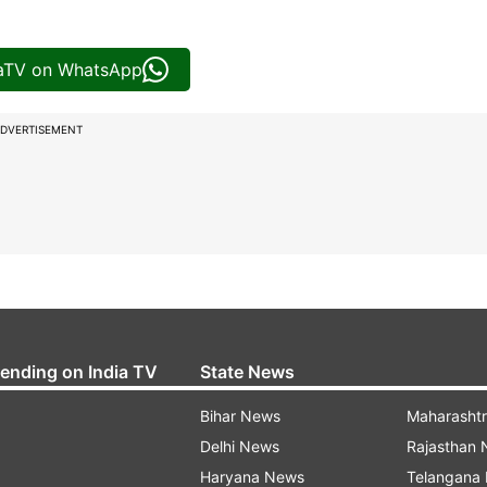
iaTV on WhatsApp
DVERTISEMENT
rending on India TV
State News
Bihar News
Maharasht
Delhi News
Rajasthan
Haryana News
Telangana