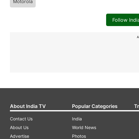
Motorola
Follow Ind
A
About India TV
Popular Categories
T
Contact Us
India
About Us
World News
Advertise
Photos