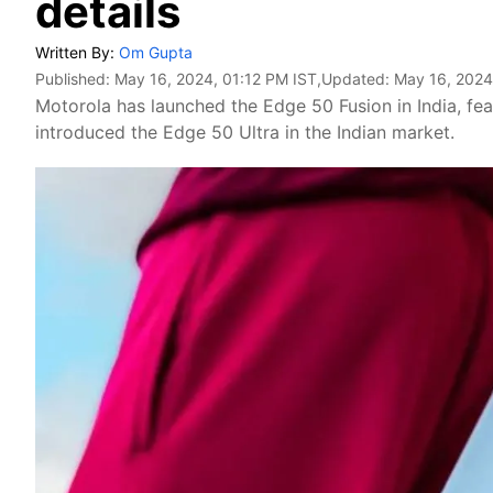
details
Written By:
Om Gupta
Published:
May 16, 2024, 01:12 PM IST
,Updated:
May 16, 2024
Motorola has launched the Edge 50 Fusion in India, f
introduced the Edge 50 Ultra in the Indian market.