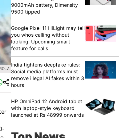
9000mAh battery, Dimensity
9500 tipped
Google Pixel 11 HiLight may tell
you whos calling without
looking: Upcoming smart
feature for calls
India tightens deepfake rules:
OROLA
Social media platforms must
remove illegal AI fakes within 3
hours
HP OmniPad 12 Android tablet
with laptop-style keyboard
ter
launched at Rs 48999 onwards
0-
Top News
to