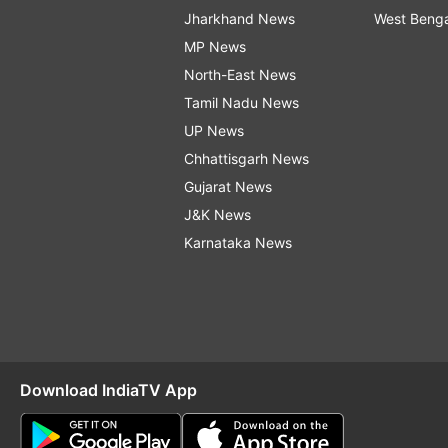
Jharkhand News
West Beng
MP News
North-East News
Tamil Nadu News
UP News
Chhattisgarh News
Gujarat News
J&K News
Karnataka News
Download IndiaTV App