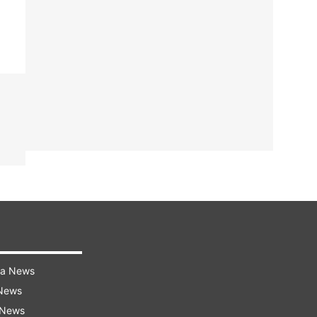
ra News
 News
 News