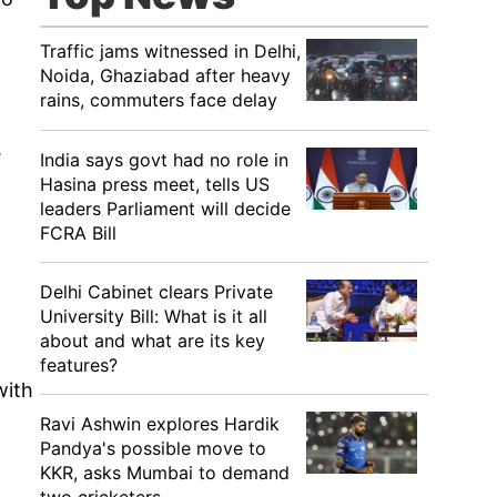
Traffic jams witnessed in Delhi,
Noida, Ghaziabad after heavy
rains, commuters face delay
.
India says govt had no role in
Hasina press meet, tells US
leaders Parliament will decide
FCRA Bill
Delhi Cabinet clears Private
University Bill: What is it all
about and what are its key
features?
with
Ravi Ashwin explores Hardik
Pandya's possible move to
KKR, asks Mumbai to demand