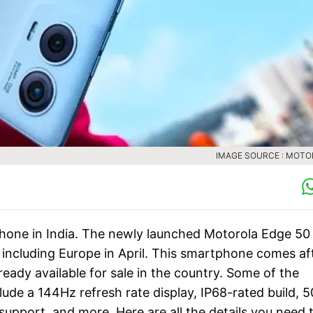
IMAGE SOURCE : MOT
one in India. The newly launched Motorola Edge 50
, including Europe in April. This smartphone comes af
ready available for sale in the country. Some of the
ude a 144Hz refresh rate display, IP68-rated build, 5
upport, and more. Here are all the details you need 