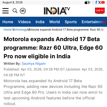
August 8, 2026
क
A
Home
Videos
India
World
Sports
Entertainmen
Home
Technology
Motorola expands Android 17 Beta programme: Razr 60 Ultra,
Motorola expands Android 17 Beta
programme: Razr 60 Ultra, Edge 60
Pro now eligible in India
Written By:
Saumya Nigam
Published:
Apr 03, 2026, 04:28 PM IST
,Updated:
Apr 03, 2026,
04:28 PM IST
Motorola has expanded its Android 17 Beta
Programme, adding new devices including the Razr 60
Ultra and Edge 60 Pro. Users in India can now enrol to
test upcoming Android features before the official
rollout.