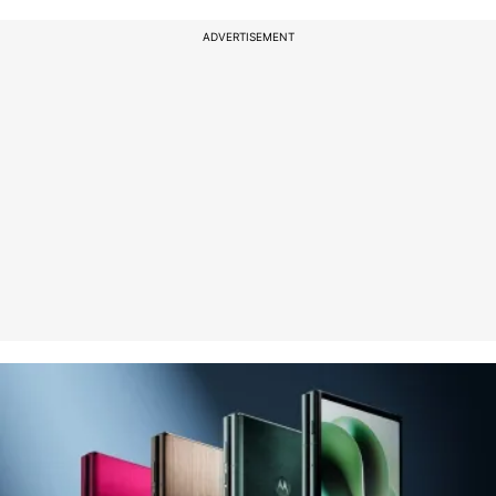
ADVERTISEMENT