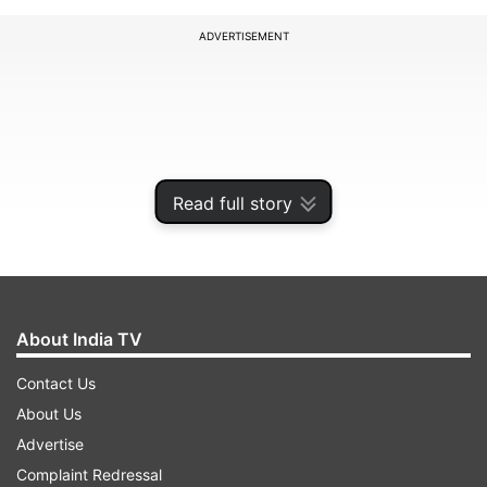
ADVERTISEMENT
Read full story
About India TV
Contact Us
Motorola Expands Android 17 Beta
About Us
Programme
Advertise
This is not just about letting users play around
Complaint Redressal