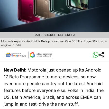
IMAGE SOURCE : MOTOROLA
Motorola expands Android 17 Beta programme: Razr 60 Ultra, Edge 60 Pro now
eligible in India
New Delhi:
Motorola just opened up its Android
17 Beta Programme to more devices, so now
even more people can try out the latest Android
features before everyone else. Folks in India, the
US, Latin America, Brazil, and across EMEA can
jump in and test-drive the new stuff.