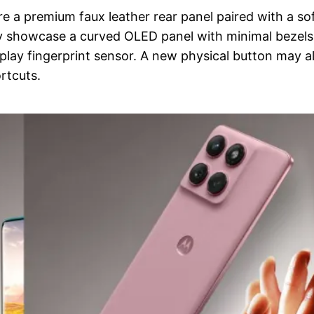
e a premium faux leather rear panel paired with a so
ly showcase a curved OLED panel with minimal bezels
play fingerprint sensor. A new physical button may a
rtcuts.