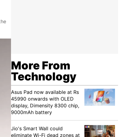
the
More From
Technology
Asus Pad now available at Rs
45990 onwards with OLED
display, Dimensity 8300 chip,
9000mAh battery
Jio's Smart Wall could
eliminate Wi-Fi dead zones at