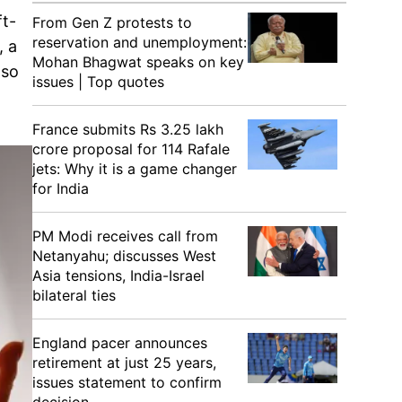
ft-
From Gen Z protests to
reservation and unemployment:
, a
Mohan Bhagwat speaks on key
lso
issues | Top quotes
France submits Rs 3.25 lakh
crore proposal for 114 Rafale
jets: Why it is a game changer
for India
PM Modi receives call from
Netanyahu; discusses West
Asia tensions, India-Israel
bilateral ties
England pacer announces
retirement at just 25 years,
issues statement to confirm