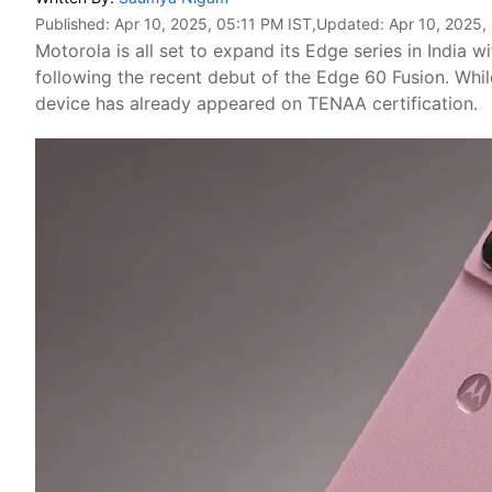
Published:
Apr 10, 2025, 05:11 PM IST
,Updated:
Apr 10, 2025,
Motorola is all set to expand its Edge series in India
following the recent debut of the Edge 60 Fusion. Whil
device has already appeared on TENAA certification.