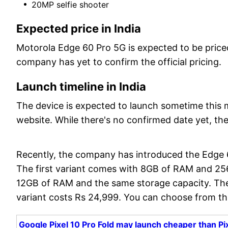
20MP selfie shooter
Expected price in India
Motorola Edge 60 Pro 5G is expected to be price
company has yet to confirm the official pricing.
Launch timeline in India
The device is expected to launch sometime this m
website. While there's no confirmed date yet, th
Recently, the company has introduced the Edge 6
The first variant comes with 8GB of RAM and 25
12GB of RAM and the same storage capacity. The
variant costs Rs 24,999. You can choose from thre
Google Pixel 10 Pro Fold may launch cheaper than Pixe