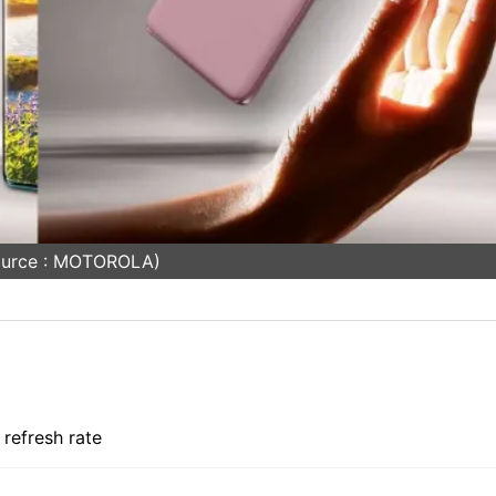
ource : MOTOROLA)
refresh rate