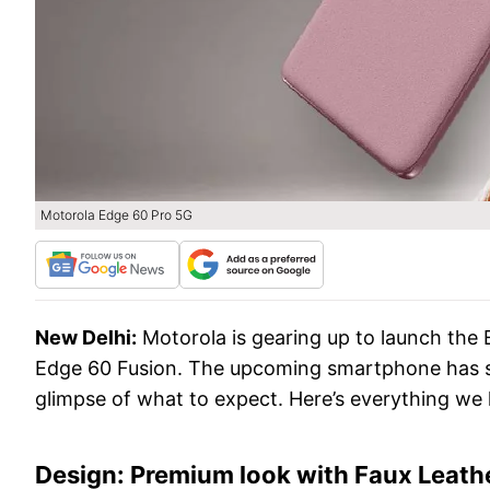
Motorola Edge 60 Pro 5G
New Delhi:
Motorola is gearing up to launch the 
Edge 60 Fusion. The upcoming smartphone has sur
glimpse of what to expect. Here’s everything we
Design: Premium look with Faux Leathe