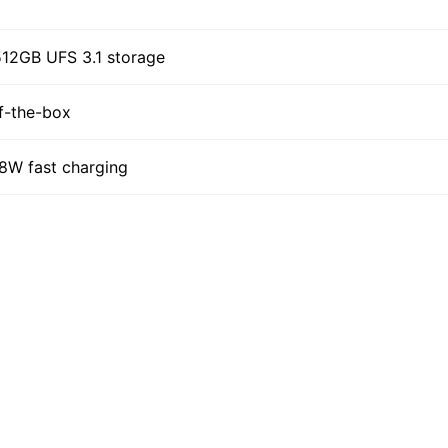
12GB UFS 3.1 storage
f-the-box
68W fast charging