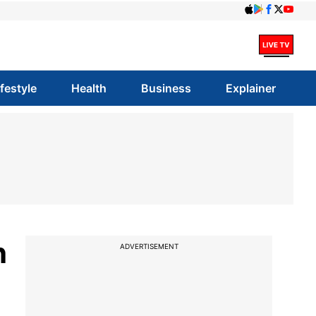
ifestyle
Health
Business
Explainer
h
ADVERTISEMENT