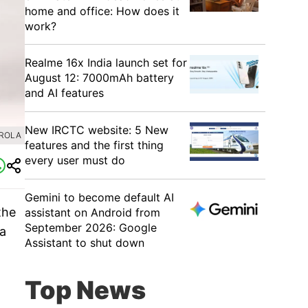
home and office: How does it
work?
Realme 16x India launch set for
August 12: 7000mAh battery
and AI features
New IRCTC website: 5 New
OROLA
features and the first thing
every user must do
Gemini to become default AI
the
assistant on Android from
September 2026: Google
 a
Assistant to shut down
Top News