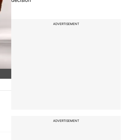
decision
ADVERTISEMENT
ADVERTISEMENT