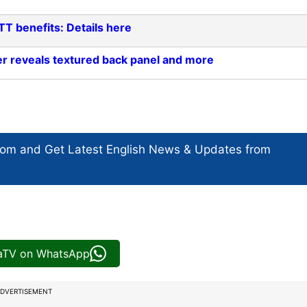
TT benefits: Details here
er reveals textured back panel and more
com and Get
Latest English News
& Updates from
iaTV on WhatsApp
DVERTISEMENT