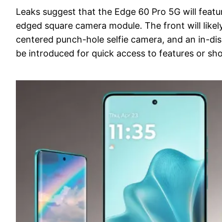
Leaks suggest that the Edge 60 Pro 5G will featur
edged square camera module. The front will like
centered punch-hole selfie camera, and an in-dis
be introduced for quick access to features or sho