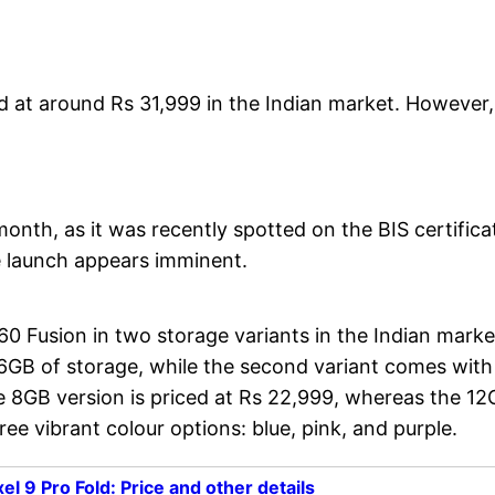
d at around Rs 31,999 in the Indian market. However,
onth, as it was recently spotted on the BIS certifica
e launch appears imminent.
0 Fusion in two storage variants in the Indian marke
6GB of storage, while the second variant comes with
 8GB version is priced at Rs 22,999, whereas the 1
e vibrant colour options: blue, pink, and purple.
l 9 Pro Fold: Price and other details