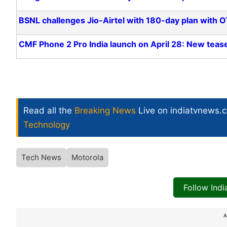
BSNL challenges Jio-Airtel with 180-day plan with O
CMF Phone 2 Pro India launch on April 28: New teas
Read all the
Breaking News
Live on indiatvnews.
Technology
Tech News
Motorola
Follow Ind
A