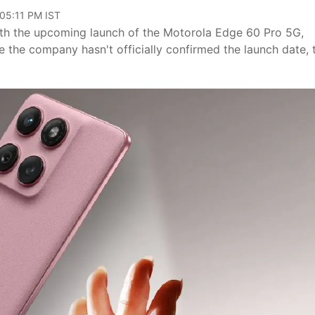
 05:11 PM IST
 with the upcoming launch of the Motorola Edge 60 Pro 5G,
e the company hasn't officially confirmed the launch date, 