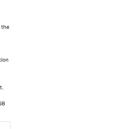
 the
tion
t.
2GB