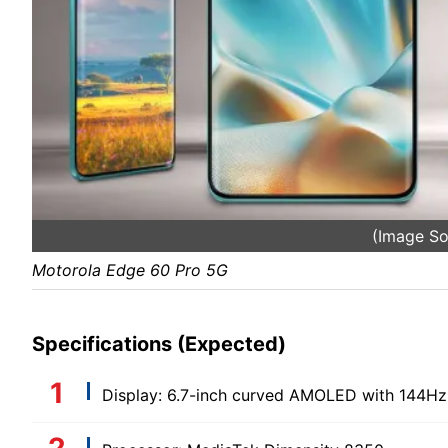
(Image S
Motorola Edge 60 Pro 5G
Specifications (Expected)
Display: 6.7-inch curved AMOLED with 144Hz 