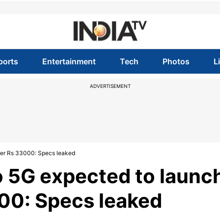
ports
Entertainment
Tech
Photos
L
ADVERTISEMENT
nder Rs 33000: Specs leaked
o 5G expected to launc
000: Specs leaked