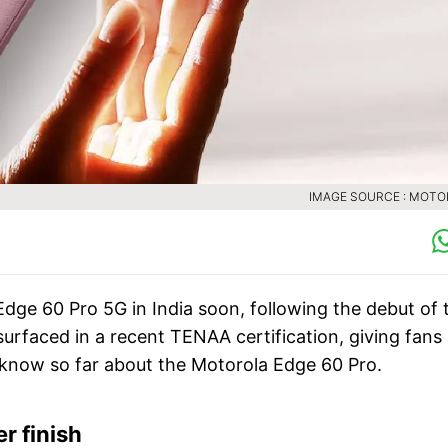
IMAGE SOURCE : MOT
Edge 60 Pro 5G in India soon, following the debut of 
faced in a recent TENAA certification, giving fans
 know so far about the Motorola Edge 60 Pro.
r finish