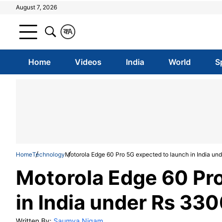
August 7, 2026
क
A
Home
Videos
India
World
S
Home
Technology
Motorola Edge 60 Pro 5G expected to launch in India u
Motorola Edge 60 Pr
in India under Rs 33
Written By:
Saumya Nigam