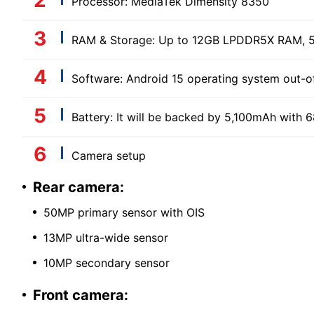
Processor: MediaTek Dimensity 8350
RAM & Storage: Up to 12GB LPDDR5X RAM, 5
Software: Android 15 operating system out-o
Battery: It will be backed by 5,100mAh with 
Camera setup
Rear camera:
50MP primary sensor with OIS
13MP ultra-wide sensor
10MP secondary sensor
Front camera: