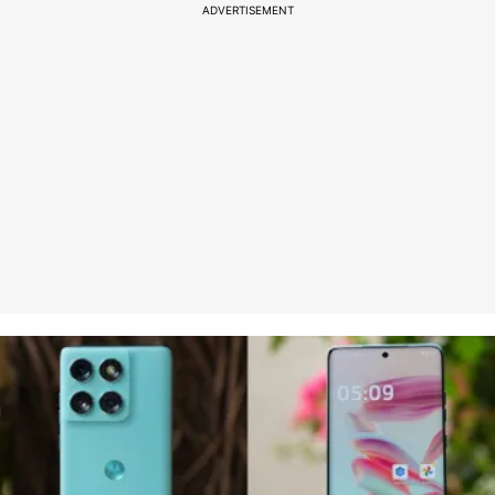
ADVERTISEMENT