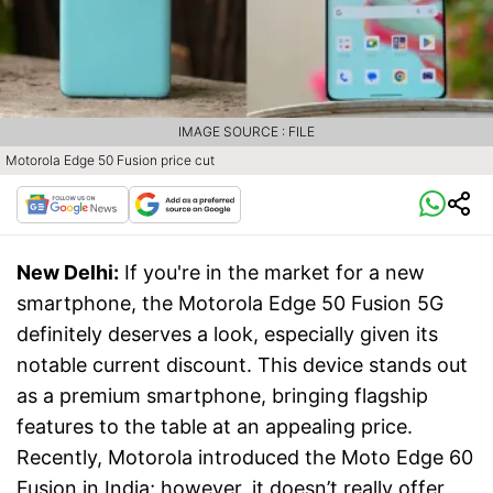
IMAGE SOURCE : FILE
Motorola Edge 50 Fusion price cut
New Delhi:
If you're in the market for a new
smartphone, the Motorola Edge 50 Fusion 5G
definitely deserves a look, especially given its
notable current discount. This device stands out
as a premium smartphone, bringing flagship
features to the table at an appealing price.
Recently, Motorola introduced the Moto Edge 60
Fusion in India; however, it doesn’t really offer