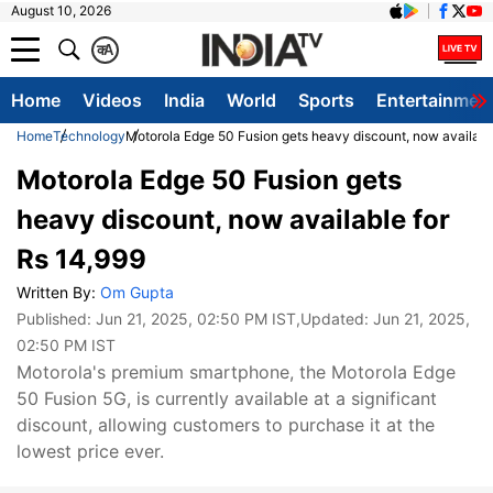
August 10, 2026
क
A
Home
Videos
India
World
Sports
Entertainmen
Home
Technology
Motorola Edge 50 Fusion gets heavy discount, now availabl
Motorola Edge 50 Fusion gets
heavy discount, now available for
Rs 14,999
Written By:
Om Gupta
Published:
Jun 21, 2025, 02:50 PM IST
,Updated:
Jun 21, 2025,
02:50 PM IST
Motorola's premium smartphone, the Motorola Edge
50 Fusion 5G, is currently available at a significant
discount, allowing customers to purchase it at the
lowest price ever.