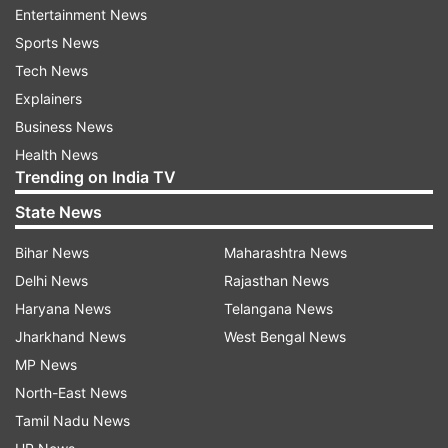
Entertainment News
Motorola Edge 60 Fusion
Sports News
specifications
Tech News
It comes with an IP68 rating, providing solid
Explainers
protection against water damage. The phone
Business News
showcases a stunning 6.7-inch P-OLED display
Health News
Trending on India TV
with a smooth 120Hz refresh rate, all covered by
Corning Gorilla Glass 5 for added durability.
State News
Bihar News
Maharashtra News
Running on Android 14 out of the box, it also
Delhi News
Rajasthan News
offers the option for future upgrades.
Haryana News
Telangana News
Performance-wise, it's powered by the
Jharkhand News
West Bengal News
Snapdragon 7s Gen 2 chipset.
MP News
For photography enthusiasts, the Motorola Edge
North-East News
50 Fusion 5G features a dual-camera setup on
Tamil Nadu News
the back with 50 + 13-megapixel lenses, plus a