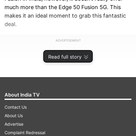
much more than the Edge 50 Fusion 5G. This
makes it an ideal moment to grab this fantastic
deal.
ADVERTISEMENT
Read full story
About India TV
Contact Us
About Us
Advertise
Complaint Redressal