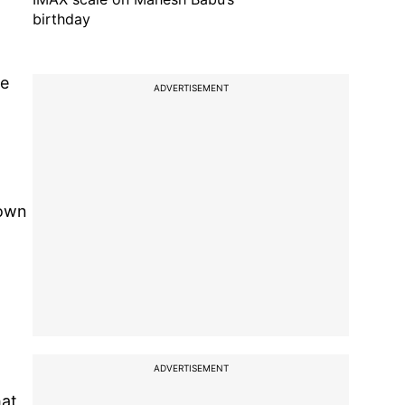
birthday
ze
ADVERTISEMENT
nown
ADVERTISEMENT
hat