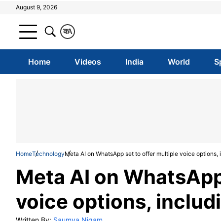
August 9, 2026
क
A
Home
Videos
India
World
S
Home
Technology
Meta AI on WhatsApp set to offer multiple voice options, 
Meta AI on WhatsApp 
voice options, includ
Written By:
Saumya Nigam