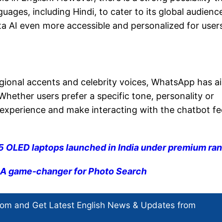
ges, including Hindi, to cater to its global audience
ta AI even more accessible and personalized for user
regional accents and celebrity voices, WhatsApp has 
hether users prefer a specific tone, personality or
l experience and make interacting with the chatbot fe
 OLED laptops launched in India under premium ra
: A game-changer for Photo Search
com and Get
Latest English News
& Updates from