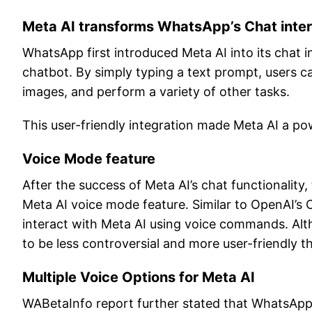
Meta AI transforms WhatsApp’s Chat inter
WhatsApp first introduced Meta AI into its chat i
chatbot. By simply typing a text prompt, users ca
images, and perform a variety of other tasks.
This user-friendly integration made Meta AI a powe
Voice Mode feature
After the success of Meta AI’s chat functionalit
Meta AI voice mode feature. Similar to OpenAI’s C
interact with Meta AI using voice commands. Altho
to be less controversial and more user-friendly th
Multiple Voice Options for Meta AI
WABetaInfo report further stated that WhatsApp i