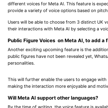
different voices for Meta AI. This feature is exp
provide a variety of voice options based on pitc
Users will be able to choose from 3 distinct UK 
their interactions with Meta AI by selecting a voic
Public Figure Voices on Meta AI, to add a f
Another exciting upcoming feature is the additio
public figures have not been revealed yet, What
personalities.
This will further enable the users to engage wit
making the interaction more enjoyable and motiv
Will Meta AI support other languages?
By the time of writing, the voice feature is availa