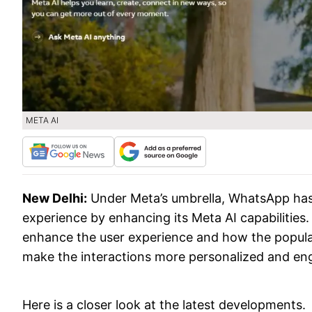
META AI
New Delhi:
Under Meta’s umbrella, WhatsApp has
experience by enhancing its Meta AI capabilities
enhance the user experience and how the popular
make the interactions more personalized and en
Here is a closer look at the latest developments.