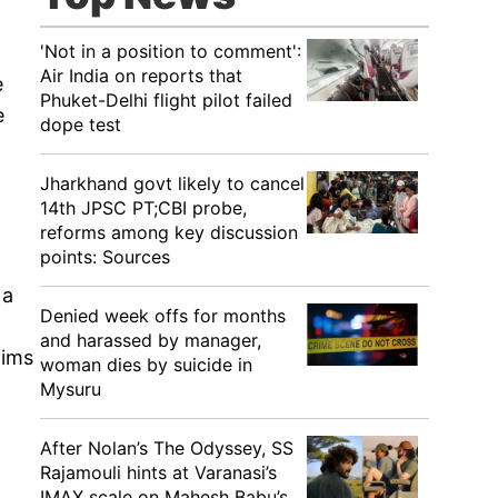
'Not in a position to comment':
Air India on reports that
e
Phuket-Delhi flight pilot failed
e
dope test
Jharkhand govt likely to cancel
14th JPSC PT;CBI probe,
reforms among key discussion
points: Sources
 a
Denied week offs for months
and harassed by manager,
aims
woman dies by suicide in
Mysuru
After Nolan’s The Odyssey, SS
Rajamouli hints at Varanasi’s
IMAX scale on Mahesh Babu’s