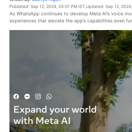
Published:
Sep 12, 2024, 05:01 PM IST
,Updated:
Sep 12, 2024
As WhatsApp continues to develop Meta AI’s voice mo
experiences that elevate the app’s capabilities even fur