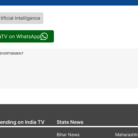
tificial Intelligence
iaTV on WhatsApp
DVERTISEMENT
rending on India TV
State News
Bihar News
Maharasht