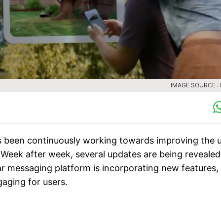
IMAGE SOURCE :
 been continuously working towards improving the 
. Week after week, several updates are being revealed
 messaging platform is incorporating new features,
gaging for users.