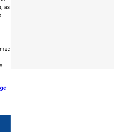
, as
s
aimed
el
nge