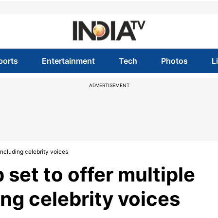
ports
Entertainment
Tech
Photos
L
ADVERTISEMENT
including celebrity voices
set to offer multiple
ing celebrity voices