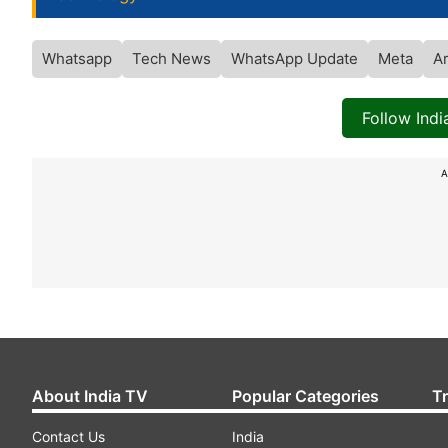
Whatsapp
Tech News
WhatsApp Update
Meta
Ar
Follow Ind
A
About India TV
Popular Categories
T
Contact Us
India