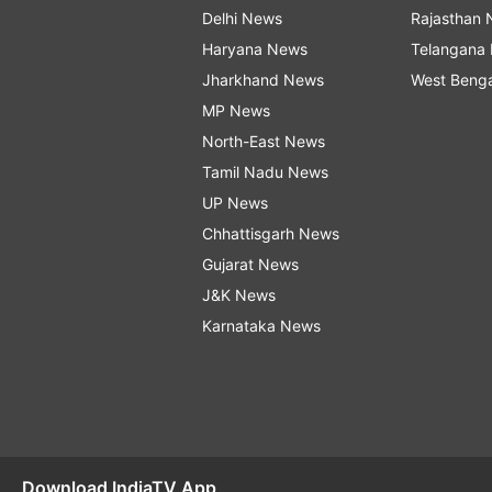
Delhi News
Rajasthan
Haryana News
Telangana
Jharkhand News
West Beng
MP News
North-East News
Tamil Nadu News
UP News
Chhattisgarh News
Gujarat News
J&K News
Karnataka News
Download IndiaTV App