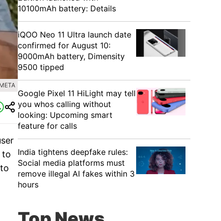
10100mAh battery: Details
iQOO Neo 11 Ultra launch date
confirmed for August 10:
9000mAh battery, Dimensity
9500 tipped
 META
Google Pixel 11 HiLight may tell
you whos calling without
looking: Upcoming smart
feature for calls
user
India tightens deepfake rules:
 to
Social media platforms must
 to
remove illegal AI fakes within 3
hours
Top News