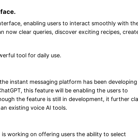
face.
nterface, enabling users to interact smoothly with th
n now clear queries, discover exciting recipes, creat
rful tool for daily use.
y, the instant messaging platform has been developing
hatGPT, this feature will be enabling the users to
ugh the feature is still in development, it further cl
an existing voice AI tools.
s working on offering users the ability to select