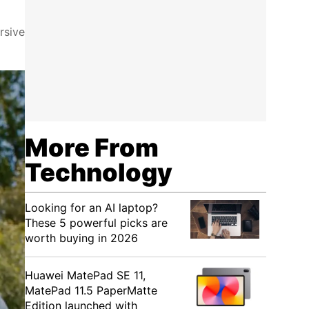
rsive
More From
Technology
Looking for an AI laptop?
These 5 powerful picks are
worth buying in 2026
Huawei MatePad SE 11,
MatePad 11.5 PaperMatte
Edition launched with