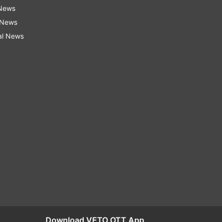
 News
 News
al News
Download VETO OTT App