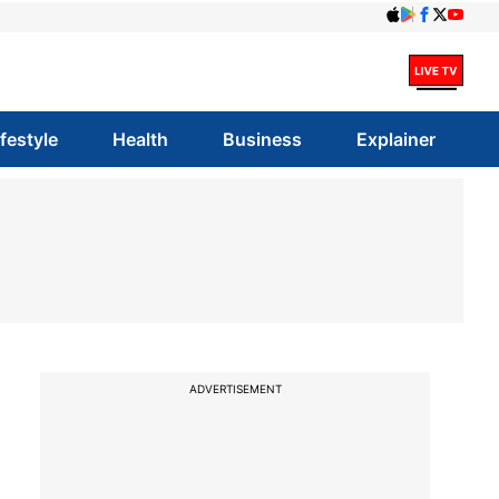
ifestyle
Health
Business
Explainer
ADVERTISEMENT