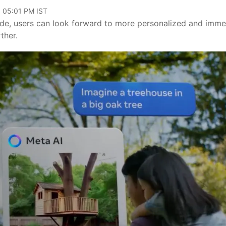
, 05:01 PM IST
de, users can look forward to more personalized and imme
ther.