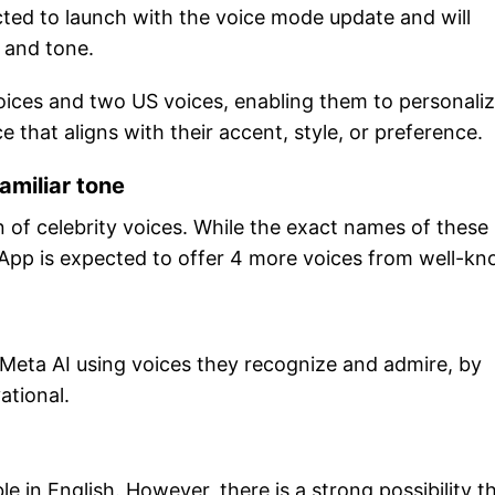
ected to launch with the voice mode update and will
h and tone.
voices and two US voices, enabling them to personali
e that aligns with their accent, style, or preference.
amiliar tone
n of celebrity voices. While the exact names of these
sApp is expected to offer 4 more voices from well-k
h Meta AI using voices they recognize and admire, by
ational.
ble in English. However, there is a strong possibility t