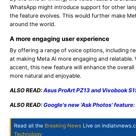
WhatsApp might introduce support for other langua
the feature evolves. This would further make Me
around the world.
A more engaging user experience
By offering a range of voice options, including 
at making Meta AI more engaging and relatable. W
accent, this new feature will enhance the overal
more natural and enjoyable.
ALSO READ:
Asus ProArt PZ13 and Vivobook S15
ALSO READ:
Google's new 'Ask Photos' feature
Read all the
Breaking News
Live on indiatvnews.
Technology