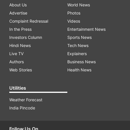
About Us
World News
Advertise
Photos
Complaint Redressal
Videos
In the Press
Entertainment News
Investors Column
Sports News
Hindi News
Tech News
Live TV
Explainers
Authors
Business News
Web Stories
Health News
Utilities
Weather Forecast
India Pincode
Follow Us On