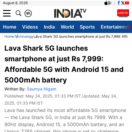
August 8, 2026
क
A
Home
Videos
India
World
Sports
Entertainmen
Home
Technology
Lava Shark 5G launches smartphone at just Rs 7,999: Affor
Lava Shark 5G launches
smartphone at just Rs 7,999:
Affordable 5G with Android 15 and
5000mAh battery
Written By:
Saumya Nigam
Published:
May 24, 2025, 01:33 PM IST
,Updated:
May 24,
2025, 01:33 PM IST
Lava has launched its most affordable 5G smartphone
— the Lava Shark 5G, in India at just Rs 7999. With a
90Hz display, Android 15, a 5000mAh battery, and an
Unisoc T765 chipset, this phone is set to challenge