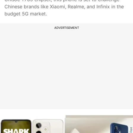
Chinese brands like Xiaomi, Realme, and Infinix in the
budget 5G market.
ADVERTISEMENT