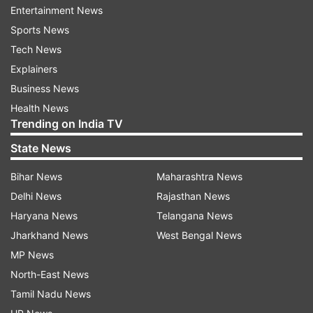
Entertainment News
Sports News
Tech News
Explainers
Business News
(Image Source : LAVA SHARK 5G)
Health News
Lava Shark 5G
Trending on India TV
State News
Performance and display
Bihar News
Maharashtra News
Delhi News
Rajasthan News
Powered by the Unisoc T765 5G octa-core
Haryana News
Telangana News
processor built on 6nm technology, the
Jharkhand News
West Bengal News
smartphone delivers decent performance for
MP News
everyday tasks and 5G connectivity. It sports a
North-East News
large 6.75-inch HD+ display with a 90Hz refresh
Tamil Nadu News
rate, offering smooth visuals and a better