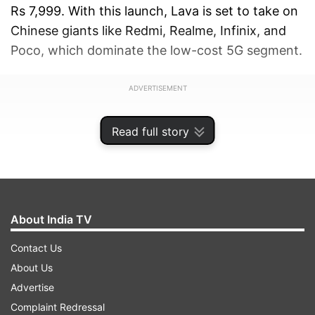
Rs 7,999. With this launch, Lava is set to take on
Chinese giants like Redmi, Realme, Infinix, and
Poco, which dominate the low-cost 5G segment.
ADVERTISEMENT
Read full story
About India TV
Contact Us
About Us
Advertise
Complaint Redressal