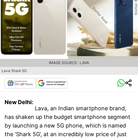
IMAGE SOURCE : LAVA
Lava Shark 5G
New Delhi:
Lava, an Indian smartphone brand,
has shaken up the budget smartphone segment
by launching a new 5G phone, which is named
the ‘Shark 5G’, at an incredibly low price of just