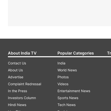
About India TV
Popular Categories
T
Contact Us
India
About Us
World News
Advertise
Photos
Complaint Redressal
Videos
In the Press
Entertainment News
Investors Column
Sports News
Hindi News
Tech News