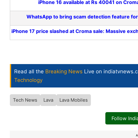
iPhone 16 available at Rs 40041 on Crom
WhatsApp to bring scam detection feature fo
iPhone 17 price slashed at Croma sale: Massive exc
Read all the
Breaking News
Live on indiatvnews.
Technology
Tech News
Lava
Lava Mobiles
Follow Ind
A