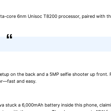
cta-core 6nm Unisoc T8200 processor, paired with th
etup on the back and a 5MP selfie shooter up front. 
sor—fast and easy.
Lava stuck a 6,000mAh battery inside this phone, claim