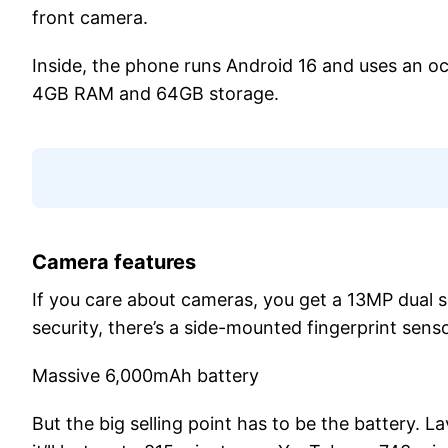
front camera.
Inside, the phone runs Android 16 and uses an o
4GB RAM and 64GB storage.
Camera features
If you care about cameras, you get a 13MP dual s
security, there’s a side-mounted fingerprint sen
Massive 6,000mAh battery
But the big selling point has to be the battery. 