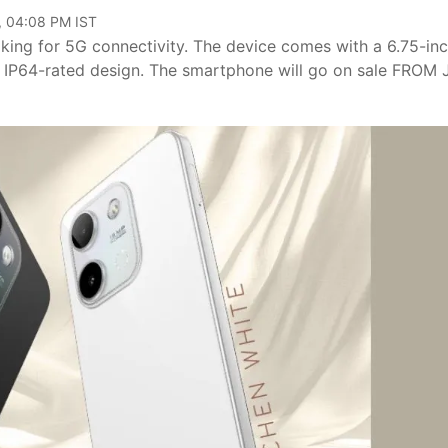
, 04:08 PM IST
ing for 5G connectivity. The device comes with a 6.75-in
n IP64-rated design. The smartphone will go on sale FROM 