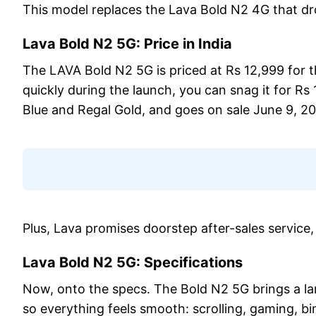
This model replaces the Lava Bold N2 4G that dro
Lava Bold N2 5G: Price in India
The LAVA Bold N2 5G is priced at Rs 12,999 for 
quickly during the launch, you can snag it for Rs
Blue and Regal Gold, and goes on sale June 9, 2
Plus, Lava promises doorstep after-sales service,
Lava Bold N2 5G: Specifications
Now, onto the specs. The Bold N2 5G brings a la
so everything feels smooth: scrolling, gaming, b