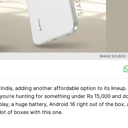
IMAGE SOURCE :
 India, adding another affordable option to its lineup.
f you’re hunting for something under Rs 15,000 and do
play, a huge battery, Android 16 right out of the box,
ot of boxes with this one.