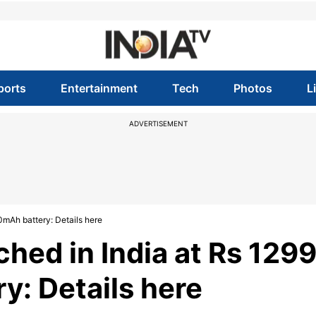
ports
Entertainment
Tech
Photos
L
ADVERTISEMENT
0mAh battery: Details here
hed in India at Rs 129
: Details here