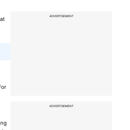
ADVERTISEMENT
at
For
ADVERTISEMENT
ing