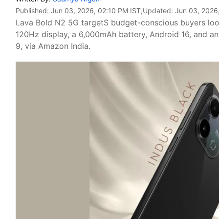
Published:
Jun 03, 2026, 02:10 PM IST
,Updated:
Jun 03, 2026
Lava Bold N2 5G targetS budget-conscious buyers look
120Hz display, a 6,000mAh battery, Android 16, and a
9, via Amazon India.