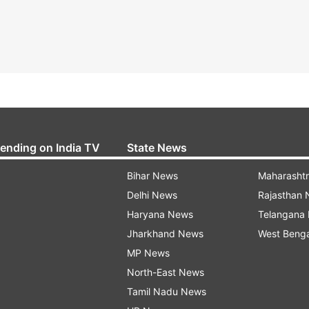
rending on India TV
State News
Bihar News
Maharasht
Delhi News
Rajasthan
Haryana News
Telangana
Jharkhand News
West Beng
MP News
North-East News
Tamil Nadu News