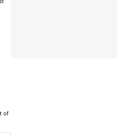
st
t of