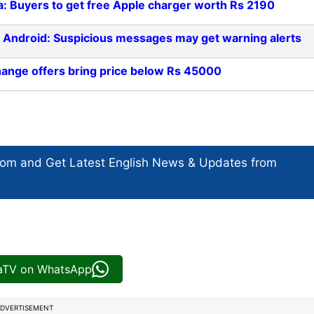
a: Buyers to get free Apple charger worth Rs 2190
r Android: Suspicious messages may get warning alerts
hange offers bring price below Rs 45000
com and Get
Latest English News
& Updates from
iaTV on WhatsApp
DVERTISEMENT