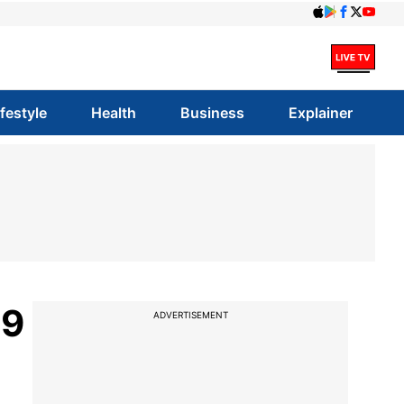
ifestyle
Health
Business
Explainer
99
ADVERTISEMENT