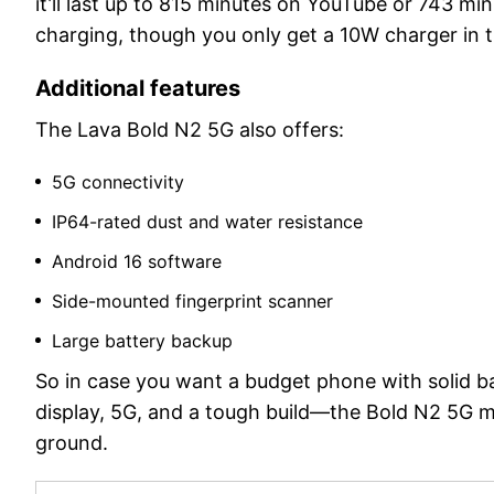
it’ll last up to 815 minutes on YouTube or 743 m
charging, though you only get a 10W charger in 
Additional features
The Lava Bold N2 5G also offers:
5G connectivity
IP64-rated dust and water resistance
Android 16 software
Side-mounted fingerprint scanner
Large battery backup
So in case you want a budget phone with solid bat
display, 5G, and a tough build—the Bold N2 5G mak
ground.