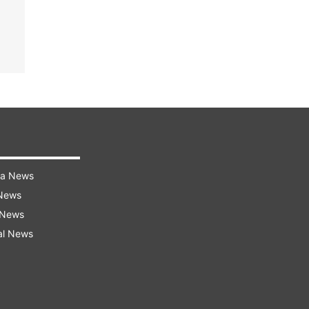
ra News
 News
 News
al News