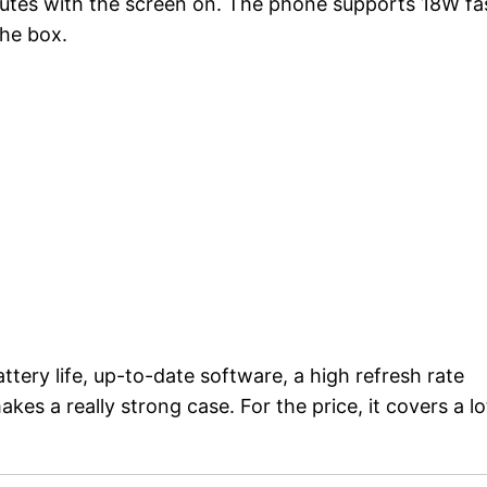
inutes with the screen on. The phone supports 18W fa
the box.
tery life, up-to-date software, a high refresh rate
es a really strong case. For the price, it covers a lo