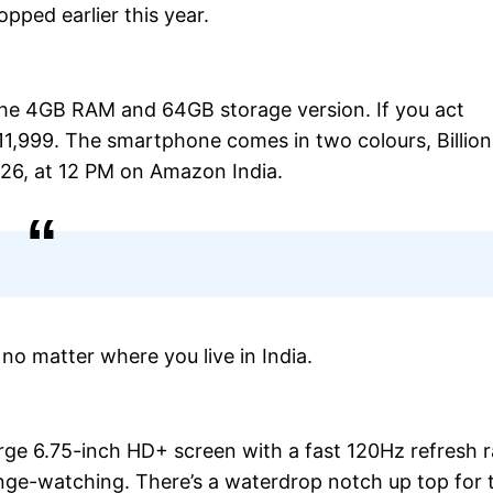
pped earlier this year.
the 4GB RAM and 64GB storage version. If you act
 11,999. The smartphone comes in two colours, Billion
026, at 12 PM on Amazon India.
 no matter where you live in India.
rge 6.75-inch HD+ screen with a fast 120Hz refresh r
inge-watching. There’s a waterdrop notch up top for 