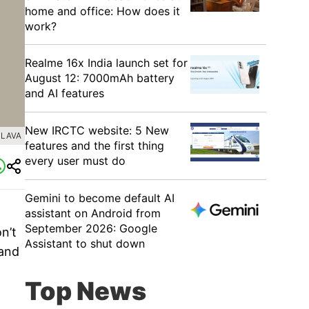
home and office: How does it
work?
Realme 16x India launch set for
August 12: 7000mAh battery
and AI features
New IRCTC website: 5 New
 LAVA
features and the first thing
every user must do
Gemini to become default AI
assistant on Android from
September 2026: Google
n’t
Assistant to shut down
 and
Top News