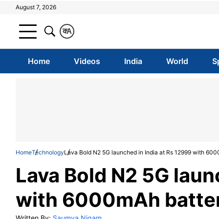
August 7, 2026
क
A
Home
Videos
India
World
S
Home
Technology
Lava Bold N2 5G launched in India at Rs 12999 with 600
Lava Bold N2 5G launc
with 6000mAh battery
Written By:
Saumya Nigam