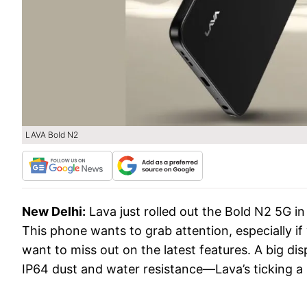
LAVA Bold N2
New Delhi:
Lava just rolled out the Bold N2 5G in
This phone wants to grab attention, especially i
want to miss out on the latest features. A big dis
IP64 dust and water resistance—Lava’s ticking a l