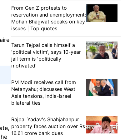
From Gen Z protests to
reservation and unemployment:
Mohan Bhagwat speaks on key
issues | Top quotes
aire
Tarun Tejpal calls himself a
'political victim', says 10-year
jail term is 'politically
motivated'
PM Modi receives call from
Netanyahu; discusses West
Asia tensions, India-Israel
bilateral ties
Rajpal Yadav's Shahjahanpur
property faces auction over Rs
ate,
16.61 crore bank dues
the