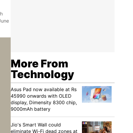
ch
June
More From
Technology
Asus Pad now available at Rs
45990 onwards with OLED
display, Dimensity 8300 chip,
9000mAh battery
Jio's Smart Wall could
eliminate Wi-Fi dead zones at