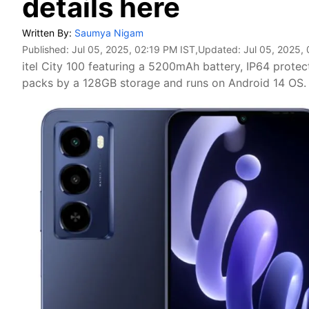
details here
Written By:
Saumya Nigam
Published:
Jul 05, 2025, 02:19 PM IST
,Updated:
Jul 05, 2025,
itel City 100 featuring a 5200mAh battery, IP64 protec
packs by a 128GB storage and runs on Android 14 OS.