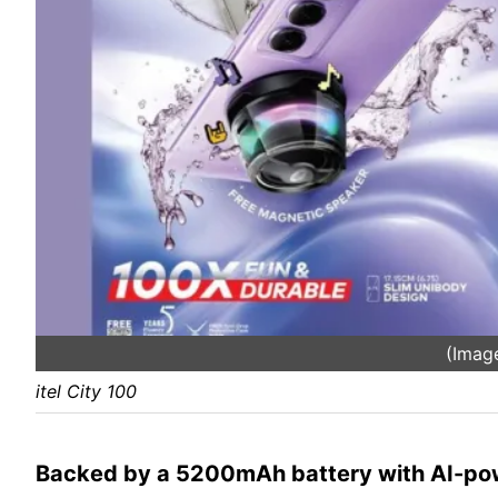
(Image
itel City 100
Backed by a 5200mAh battery with AI-po