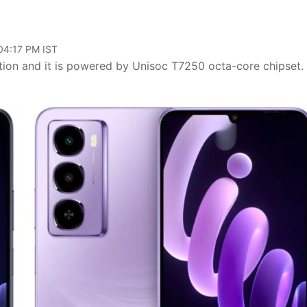
 04:17 PM IST
tion and it is powered by Unisoc T7250 octa-core chipset. I