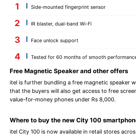
Side-mounted fingerprint sensor
IR blaster, dual-band Wi-Fi
Face unlock support
Tested for 60 months of smooth performanc
Free Magnetic Speaker and other offers
itel is further bundling a free magnetic speaker
that the buyers will also get access to free scre
value-for-money phones under Rs 8,000.
Where to buy the new City 100 smartphon
itel City 100 is now available in retail stores ac