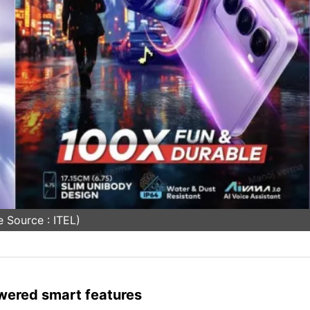
 Source : ITEL)
wered smart features