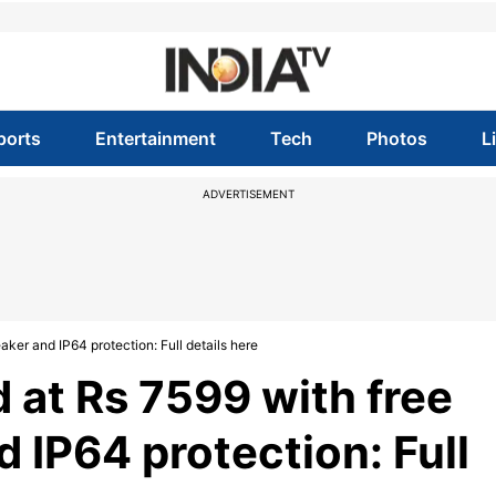
ports
Entertainment
Tech
Photos
L
ADVERTISEMENT
ker and IP64 protection: Full details here
d at Rs 7599 with free
 IP64 protection: Full