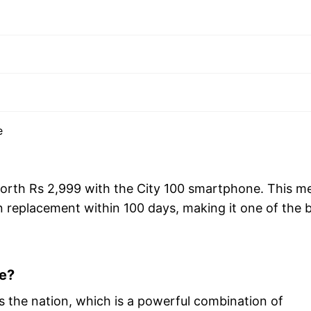
e
 worth Rs 2,999 with the City 100 smartphone. This m
en replacement within 100 days, making it one of the 
e?
ross the nation, which is a powerful combination of