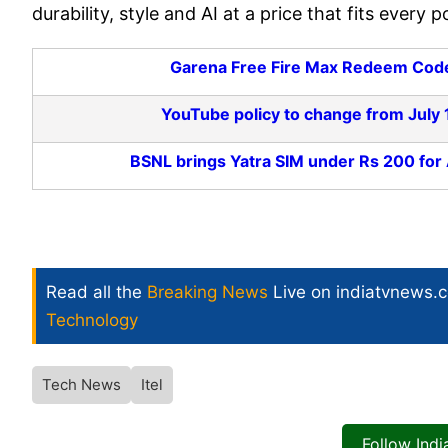
durability, style and AI at a price that fits every p
Garena Free Fire Max Redeem Codes
YouTube policy to change from July 1
BSNL brings Yatra SIM under Rs 200 for
Read all the
Breaking News
Live on indiatvnews.
Technology
Tech News
Itel
Follow Ind