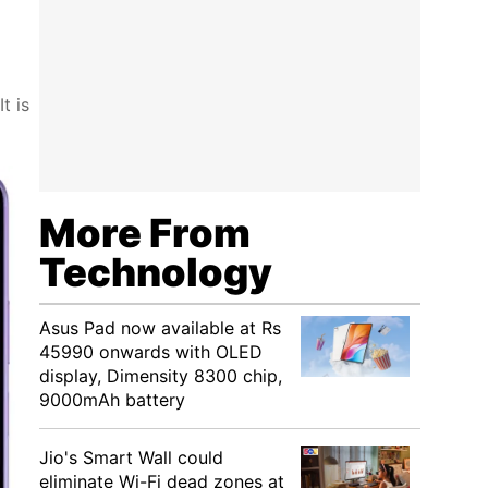
t is
More From
Technology
Asus Pad now available at Rs
45990 onwards with OLED
display, Dimensity 8300 chip,
9000mAh battery
Jio's Smart Wall could
eliminate Wi-Fi dead zones at