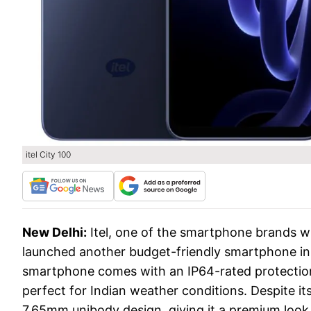
itel City 100
New Delhi:
Itel, one of the smartphone brands wh
launched another budget-friendly smartphone in 
smartphone comes with an IP64-rated protection,
perfect for Indian weather conditions. Despite it
7.65mm unibody design, giving it a premium look 