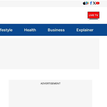
ifestyle
Health
Business
Explainer
ADVERTISEMENT