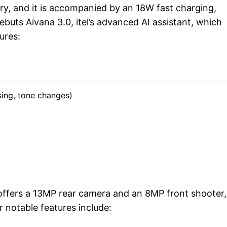
, and it is accompanied by an 18W fast charging,
debuts Aivana 3.0, itel’s advanced AI assistant, which
ures:
sing, tone changes)
ffers a 13MP rear camera and an 8MP front shooter,
 notable features include: