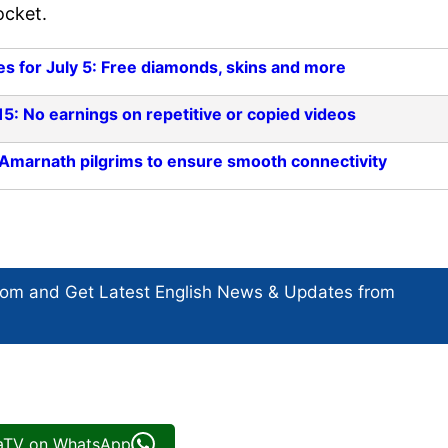
ocket.
 for July 5: Free diamonds, skins and more
5: No earnings on repetitive or copied videos
 Amarnath pilgrims to ensure smooth connectivity
com and Get
Latest English News
& Updates from
iaTV on WhatsApp