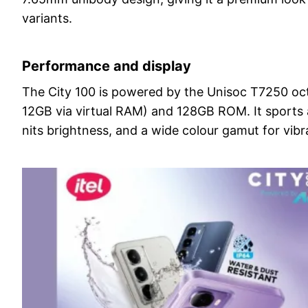
variants.
Performance and display
The City 100 is powered by the Unisoc T7250 oc
12GB via virtual RAM) and 128GB ROM. It sports 
nits brightness, and a wide colour gamut for vibra