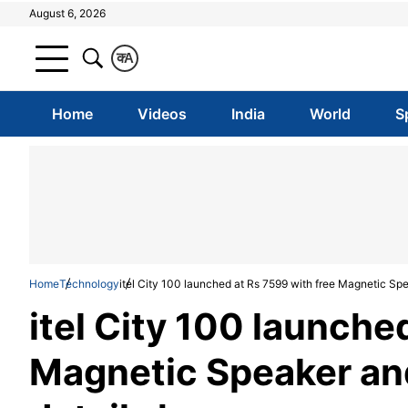
August 6, 2026
क
A
Home
Videos
India
World
S
Home
Technology
itel City 100 launched at Rs 7599 with free Magnetic Spea
itel City 100 launche
Magnetic Speaker and