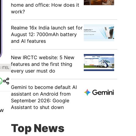
home and office: How does it
work?
Realme 16x India launch set for
August 12: 7000mAh battery
and AI features
New IRCTC website: 5 New
features and the first thing
 ITEL
every user must do
Gemini to become default AI
assistant on Android from
September 2026: Google
Assistant to shut down
ew
Top News