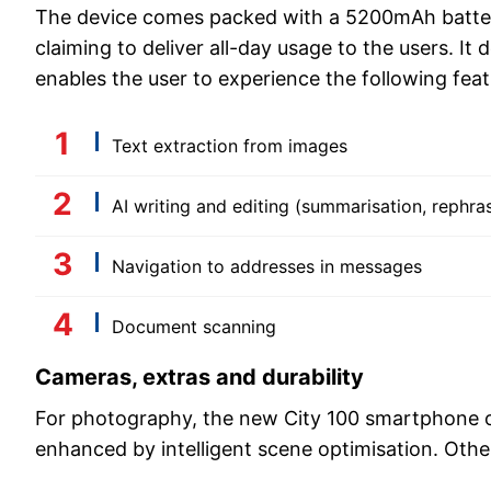
The device comes packed with a 5200mAh battery
claiming to deliver all-day usage to the users. It 
enables the user to experience the following feat
Text extraction from images
AI writing and editing (summarisation, rephra
Navigation to addresses in messages
Document scanning
Cameras, extras and durability
For photography, the new City 100 smartphone o
enhanced by intelligent scene optimisation. Other