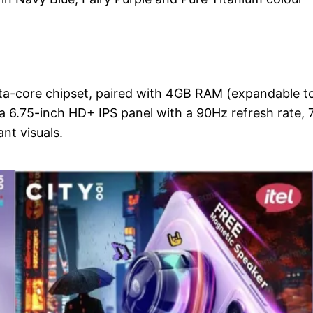
ta-core chipset, paired with 4GB RAM (expandable t
a 6.75-inch HD+ IPS panel with a 90Hz refresh rate, 
nt visuals.