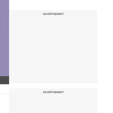
ADVERTISEMENT
ADVERTISEMENT