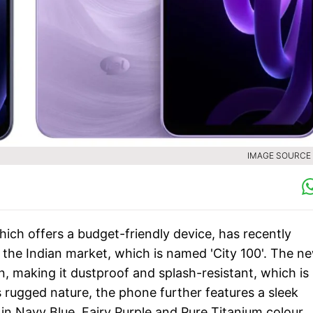
IMAGE SOURCE :
ich offers a budget-friendly device, has recently
the Indian market, which is named 'City 100'. The n
 making it dustproof and splash-resistant, which is
s rugged nature, the phone further features a sleek
in Navy Blue, Fairy Purple and Pure Titanium colour