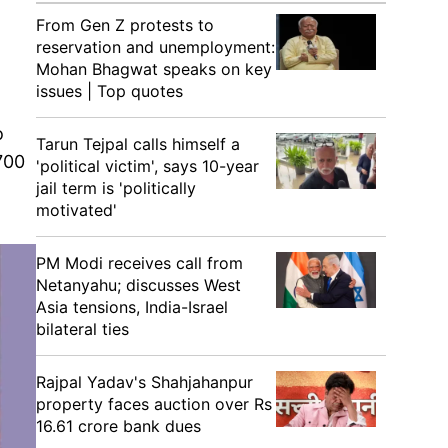
From Gen Z protests to
reservation and unemployment:
Mohan Bhagwat speaks on key
issues | Top quotes
o
Tarun Tejpal calls himself a
700
'political victim', says 10-year
jail term is 'politically
motivated'
PM Modi receives call from
Netanyahu; discusses West
Asia tensions, India-Israel
bilateral ties
Rajpal Yadav's Shahjahanpur
property faces auction over Rs
16.61 crore bank dues