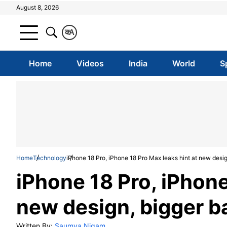
August 8, 2026
क
A
Home
Videos
India
World
S
Home
Technology
iPhone 18 Pro, iPhone 18 Pro Max leaks hint at new desi
iPhone 18 Pro, iPhone
new design, bigger b
Written By:
Saumya Nigam