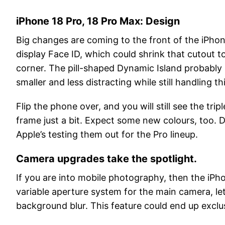
iPhone 18 Pro, 18 Pro Max: Design
Big changes are coming to the front of the iPhon
display Face ID, which could shrink that cutout 
corner. The pill-shaped Dynamic Island probably 
smaller and less distracting while still handling 
Flip the phone over, and you will still see the t
frame just a bit. Expect some new colours, too
Apple’s testing them out for the Pro lineup.
Camera upgrades take the spotlight.
If you are into mobile photography, then the iPho
variable aperture system for the main camera, let
background blur. This feature could end up exclusi