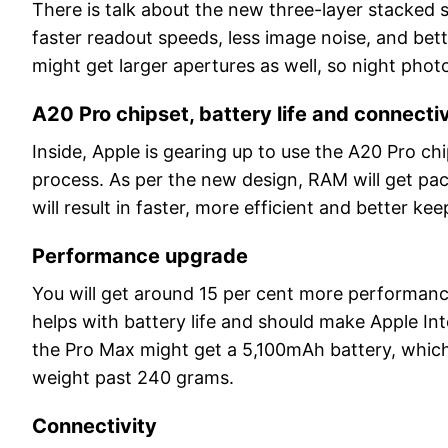
There is talk about the new three-layer stacked
faster readout speeds, less image noise, and be
might get larger apertures as well, so night phot
A20 Pro chipset, battery life and connectiv
Inside, Apple is gearing up to use the A20 Pro c
process. As per the new design, RAM will get pac
will result in faster, more efficient and better kee
Performance upgrade
You will get around 15 per cent more performanc
helps with battery life and should make Apple Int
the Pro Max might get a 5,100mAh battery, which 
weight past 240 grams.
Connectivity