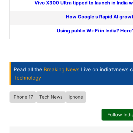
Vivo X300 Ultra tipped to launch in Indi
How Google’s Rapid AI growt
Using public Wi-Fi in India? Here’
Read all the
Breaking News
Live on indiatvnews.
Technology
IPhone 17
Tech News
Iphone
Follow Ind
A