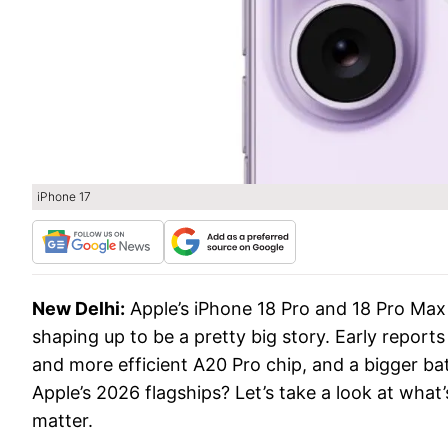
iPhone 17
New Delhi:
Apple’s iPhone 18 Pro and 18 Pro Max w
shaping up to be a pretty big story. Early reports
and more efficient A20 Pro chip, and a bigger ba
Apple’s 2026 flagships? Let’s take a look at what’
matter.