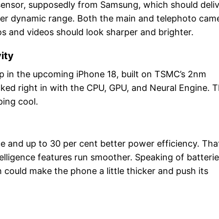
 sensor, supposedly from Samsung, which should deli
tter dynamic range. Both the main and telephoto cam
os and videos should look sharper and brighter.
ity
hip in the upcoming iPhone 18, built on TSMC’s 2nm
ked right in with the CPU, GPU, and Neural Engine. T
ping cool.
e and up to 30 per cent better power efficiency. Tha
elligence features run smoother. Speaking of batterie
could make the phone a little thicker and push its