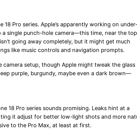
e 18 Pro series. Apple’s apparently working on under
to a single punch-hole camera—this time, near the top
isn’t going away completely, but it might get much
things like music controls and navigation prompts.
riple camera setup, though Apple might tweak the glass
. Deep purple, burgundy, maybe even a dark brown—
ne 18 Pro series sounds promising. Leaks hint at a
ting it adjust for better low-light shots and more nat
ve to the Pro Max, at least at first.