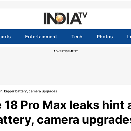
ports
Entertainment
Tech
Photos
L
ADVERTISEMENT
gn, bigger battery, camera upgrades
 18 Pro Max leaks hint 
attery, camera upgrade