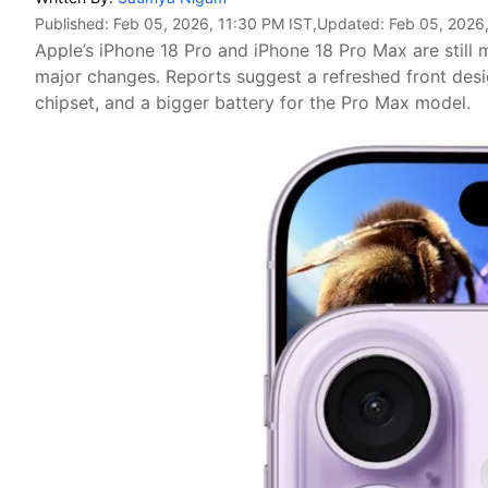
Published:
Feb 05, 2026, 11:30 PM IST
,Updated:
Feb 05, 2026,
Apple’s iPhone 18 Pro and iPhone 18 Pro Max are still 
major changes. Reports suggest a refreshed front des
chipset, and a bigger battery for the Pro Max model.