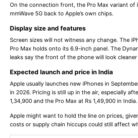
On the connection front, the Pro Max variant o
mmWave 5G back to Apple’s own chips.
Display size and features
Screen sizes will not witness any change. The iPh
Pro Max holds onto its 6.9-inch panel. The Dynami
leaks say the front of the phone will look clean
Expected launch and price in India
Apple usually launches new iPhones in September
in 2026. Pricing is still up in the air, especially 
1,34,900 and the Pro Max at Rs 1,49,900 in India.
Apple might want to hold the line on prices, giv
costs or supply chain hiccups could still affect wh