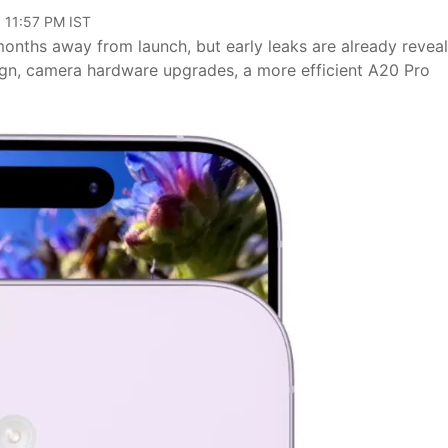
 11:57 PM IST
months away from launch, but early leaks are already revea
ign, camera hardware upgrades, a more efficient A20 Pro