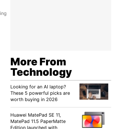
ling
More From
Technology
Looking for an AI laptop?
These 5 powerful picks are
worth buying in 2026
Huawei MatePad SE 11,
MatePad 11.5 PaperMatte
Edition launched with