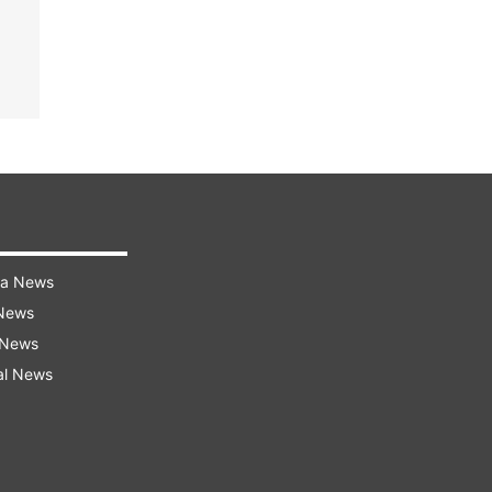
ra News
 News
 News
al News