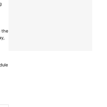
g
e the
ay,
dule