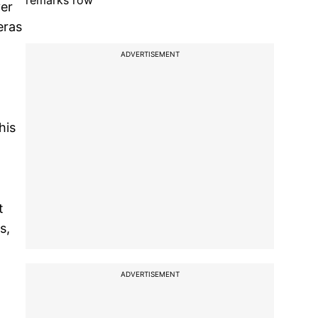
remarks row
ver
eras
ADVERTISEMENT
his
t
s,
ADVERTISEMENT