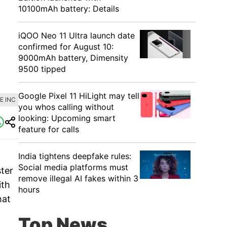
10100mAh battery: Details
iQOO Neo 11 Ultra launch date
confirmed for August 10:
9000mAh battery, Dimensity
9500 tipped
Google Pixel 11 HiLight may tell
E INC
you whos calling without
looking: Upcoming smart
feature for calls
India tightens deepfake rules:
Social media platforms must
ster
remove illegal AI fakes within 3
ith
hours
hat
Top News