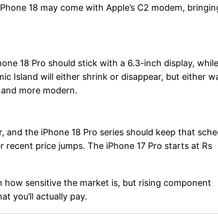
f iPhone 18 may come with Apple’s C2 modem, bringin
one 18 Pro should stick with a 6.3-inch display, whil
c Island will either shrink or disappear, but either w
er and more modern.
, and the iPhone 18 Pro series should keep that sche
after recent price jumps. The iPhone 17 Pro starts at Rs
en how sensitive the market is, but rising component
at you’ll actually pay.