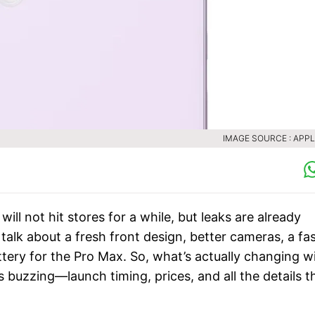
IMAGE SOURCE : APPL
ill not hit stores for a while, but leaks are already
 talk about a fresh front design, better cameras, a fa
ttery for the Pro Max. So, what’s actually changing w
s buzzing—launch timing, prices, and all the details t