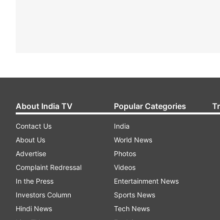
About India TV
Popular Categories
T
Contact Us
India
About Us
World News
Advertise
Photos
Complaint Redressal
Videos
In the Press
Entertainment News
Investors Column
Sports News
Hindi News
Tech News