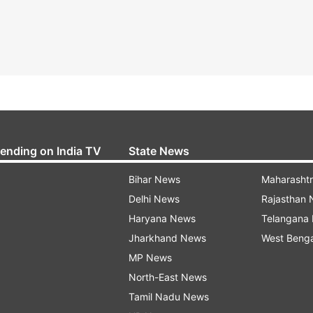
rending on India TV
State News
Bihar News
Maharasht
Delhi News
Rajasthan
Haryana News
Telangana
Jharkhand News
West Beng
MP News
North-East News
Tamil Nadu News