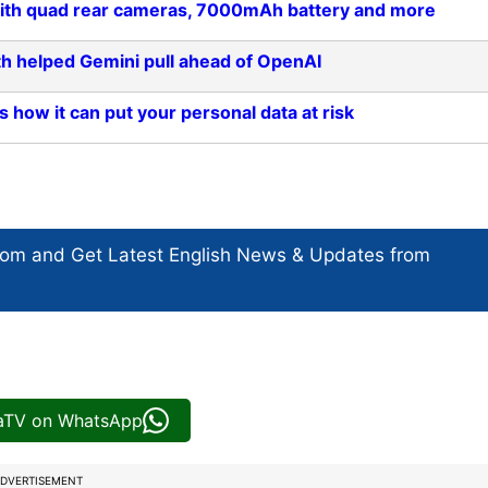
a with quad rear cameras, 7000mAh battery and more
h helped Gemini pull ahead of OpenAI
s how it can put your personal data at risk
com and Get
Latest English News
& Updates from
iaTV on WhatsApp
DVERTISEMENT