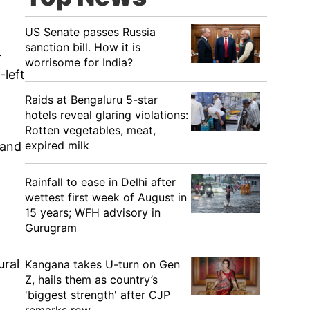
US Senate passes Russia
sanction bill. How it is
-
worrisome for India?
-left
Raids at Bengaluru 5-star
hotels reveal glaring violations:
Rotten vegetables, meat,
expired milk
 and
Rainfall to ease in Delhi after
wettest first week of August in
15 years; WFH advisory in
Gurugram
ural
Kangana takes U-turn on Gen
Z, hails them as country’s
'biggest strength' after CJP