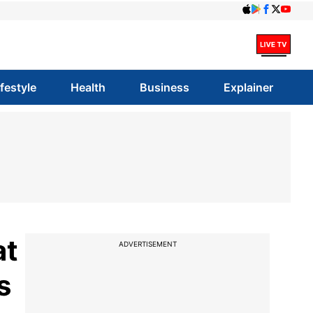
ifestyle
Health
Business
Explainer
at
ADVERTISEMENT
s