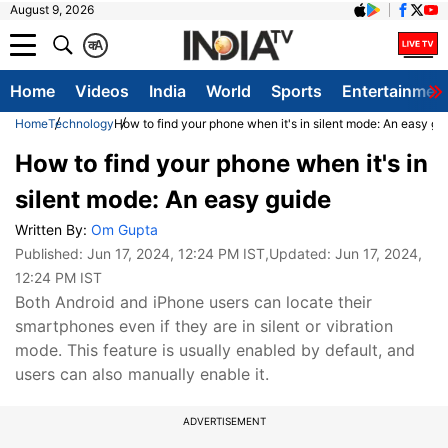
August 9, 2026
क
A
Home
Videos
India
World
Sports
Entertainmen
Home
Technology
How to find your phone when it's in silent mode: An easy gu
How to find your phone when it's in
silent mode: An easy guide
Written By:
Om Gupta
Published:
Jun 17, 2024, 12:24 PM IST
,Updated:
Jun 17, 2024,
12:24 PM IST
Both Android and iPhone users can locate their
smartphones even if they are in silent or vibration
mode. This feature is usually enabled by default, and
users can also manually enable it.
ADVERTISEMENT