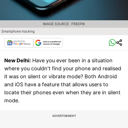
IMAGE SOURCE : FREEPIK
Smartphone tracking
New Delhi:
Have you ever been in a situation
where you couldn't find your phone and realised
it was on silent or vibrate mode? Both Android
and iOS have a feature that allows users to
locate their phones even when they are in silent
mode.
ADVERTISEMENT