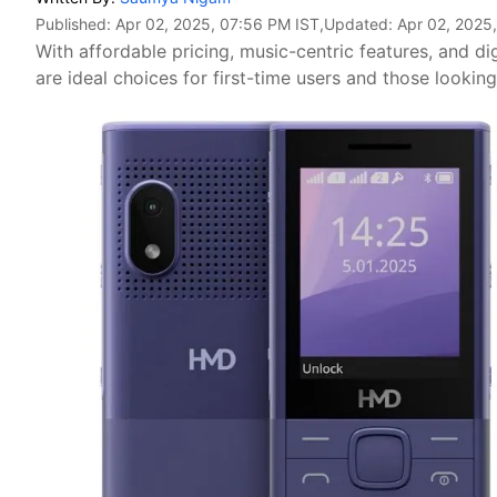
Published:
Apr 02, 2025, 07:56 PM IST
,Updated:
Apr 02, 2025
With affordable pricing, music-centric features, and
are ideal choices for first-time users and those lookin