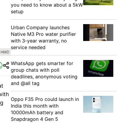
you need to know about a 5kW
setup
Urban Company launches
Native M3 Pro water purifier
with 3-year warranty, no
service needed
: HMD
WhatsApp gets smarter for
group chats with poll
deadlines, anonymous voting
and @all tag
at
with
Oppo F35 Pro could launch in
ng
India this month with
10000mAh battery and
Snapdragon 4 Gen 5