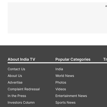
A
About India TV
Popular Categories
T
Contact Us
India
About Us
World News
Advertise
Photos
Complaint Redressal
Videos
In the Press
Entertainment News
Investors Column
Sports News