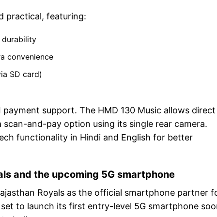
practical, featuring:
durability
tra convenience
ia SD card)
UPI payment support. The HMD 130 Music allows direct
 scan-and-pay option using its single rear camera.
ch functionality in Hindi and English for better
yals and the upcoming 5G smartphone
ajasthan Royals as the official smartphone partner f
set to launch its first entry-level 5G smartphone soo