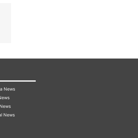
ra News
 News
 News
al News