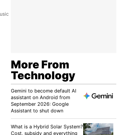
usic
More From
Technology
Gemini to become default AI
assistant on Android from
September 2026: Google
Assistant to shut down
What is a Hybrid Solar System?
Cost, subsidy and everything