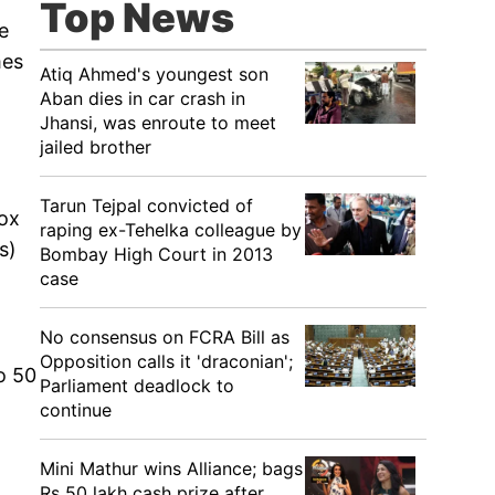
Top News
e
mes
Atiq Ahmed's youngest son
Aban dies in car crash in
Jhansi, was enroute to meet
jailed brother
Tarun Tejpal convicted of
box
raping ex-Tehelka colleague by
s)
Bombay High Court in 2013
case
No consensus on FCRA Bill as
Opposition calls it 'draconian';
o 50
Parliament deadlock to
continue
Mini Mathur wins Alliance; bags
Rs 50 lakh cash prize after