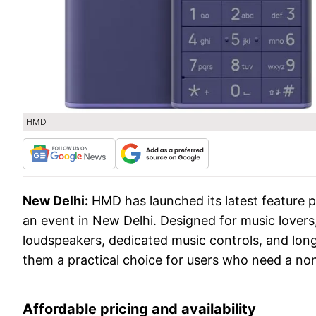
HMD
New Delhi:
HMD has launched its latest feature 
an event in New Delhi. Designed for music lover
loudspeakers, dedicated music controls, and long
them a practical choice for users who need a non
Affordable pricing and availability