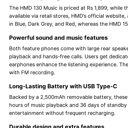
The HMD 130 Music is priced at Rs 1,899, while 
available via retail stores, HMD’s official web
in Blue, Dark Grey, and Red, whereas the HMD 150 
Powerful sound and music features
Both feature phones come with large rear speaker
playback and hands-free calls. Users get dedicat
earphones enhance the listening experience. The
with FM recording.
Long-Lasting Battery with USB Type-C
Backed by a 2,500mAh removable battery, these
hours of music playback and 36 days of standby 
entertainment without frequent recharging.
Durable design and extra features