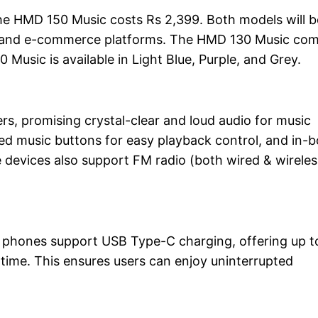
the HMD 150 Music costs Rs 2,399. Both models will b
site, and e-commerce platforms. The HMD 130 Music co
Music is available in Light Blue, Purple, and Grey.
s, promising crystal-clear and loud audio for music
ed music buttons for easy playback control, and in-
 devices also support FM radio (both wired & wireles
 phones support USB Type-C charging, offering up t
time. This ensures users can enjoy uninterrupted