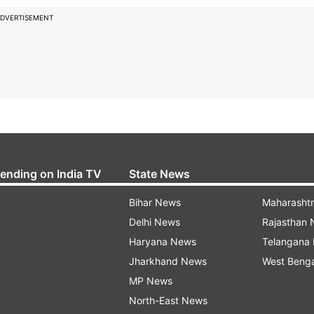
DVERTISEMENT
rending on India TV
State News
Bihar News
Maharasht
Delhi News
Rajasthan
Haryana News
Telangana
Jharkhand News
West Beng
MP News
North-East News