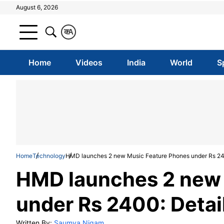
August 6, 2026
क
A
Home
Videos
India
World
S
Home
Technology
HMD launches 2 new Music Feature Phones under Rs 24
HMD launches 2 new 
under Rs 2400: Detai
Written By:
Saumya Nigam