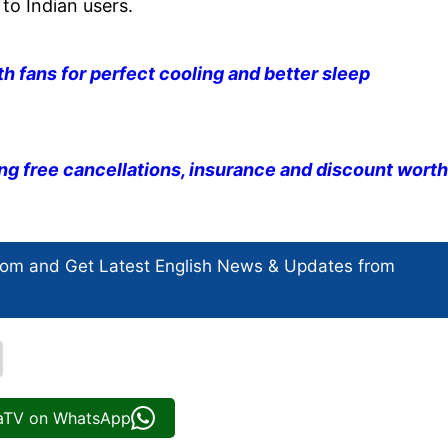
to Indian users.
 fans for perfect cooling and better sleep
ng free cancellations, insurance and discount worth
com and Get
Latest English News
& Updates from
iaTV on WhatsApp