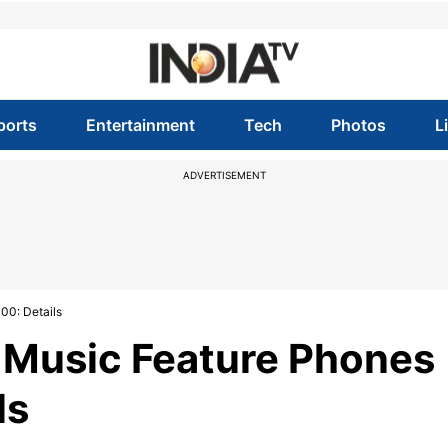
ports
Entertainment
Tech
Photos
L
ADVERTISEMENT
00: Details
Music Feature Phones
ls