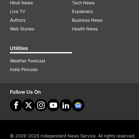
Hindi News
Tech News
Live TV
Explainers
Authors
Business News
Web Stories
Health News
Utilities
Weather Forecast
India Pincode
Follow Us On
© 2009-2026 Independent News Service. All rights reserved.