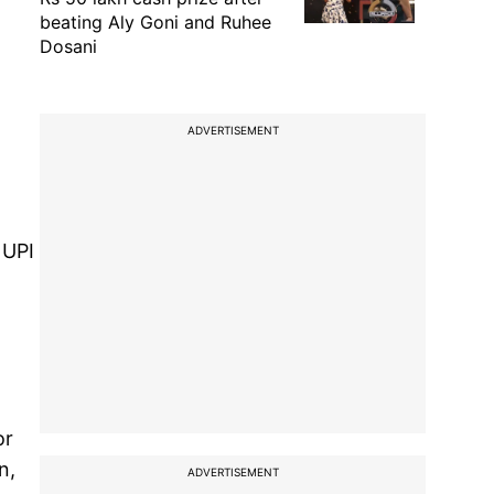
beating Aly Goni and Ruhee
Dosani
ADVERTISEMENT
 UPI
or
n,
ADVERTISEMENT