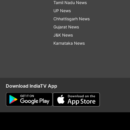
Tamil Nadu News
UP News
Chhattisgarh News
Gujarat News
J&K News
Karnataka News
Download IndiaTV App