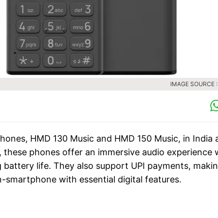
IMAGE SOURCE 
phones, HMD 130 Music and HMD 150 Music, in India 
s, these phones offer an immersive audio experience 
 battery life. They also support UPI payments, maki
-smartphone with essential digital features.