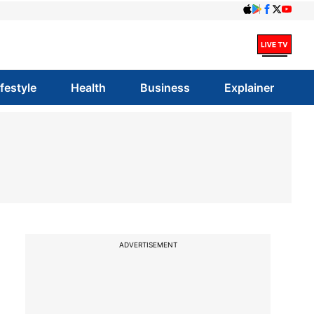
ifestyle
Health
Business
Explainer
ADVERTISEMENT