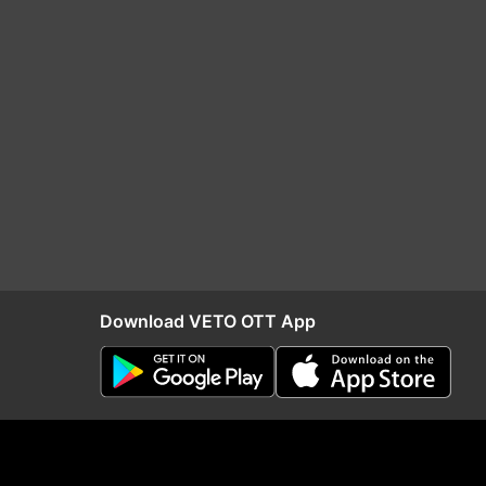
Download VETO OTT App