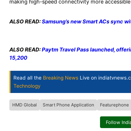
making high-speed connectivity more accessible 
ALSO READ:
Samsung’s new Smart ACs sync with
ALSO READ:
Paytm Travel Pass launched, offeri
15,200
Read all the
Breaking News
Live on indiatvnews.
Technology
HMD Global
Smart Phone Application
Featurephone
Follow Ind