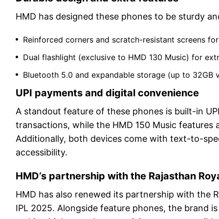
HMD has designed these phones to be sturdy and 
Reinforced corners and scratch-resistant screens for 
Dual flashlight (exclusive to HMD 130 Music) for ex
Bluetooth 5.0 and expandable storage (up to 32GB v
UPI payments and digital convenience
A standout feature of these phones is built-in 
transactions, while the HMD 150 Music features a
Additionally, both devices come with text-to-spee
accessibility.
HMD’s partnership with the Rajasthan Ro
HMD has also renewed its partnership with the R
IPL 2025. Alongside feature phones, the brand is 