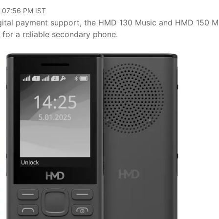
, 07:56 PM IST
 digital payment support, the HMD 130 Music and HMD 150 M
g for a reliable secondary phone.