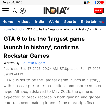
August 6, 2026
क
A
Home
Videos
India
World
Sports
Entertainmen
Home
Technology
GTA 6 to be the 'largest game launch in history', confirms 
GTA 6 to be the 'largest game
launch in history', confirms
Rockstar Games
Written By:
Saumya Nigam
Published:
Sep 17, 2025, 09:24 AM IST
,Updated:
Sep 17, 2025,
09:33 AM IST
GTA 6 is set to be the ‘largest game launch in history’,
with massive pre-order predictions and unprecedented
hype. Although delayed to May 2026, the game is
expected to break records in both gaming and global
entertainment, making it one of the most significant