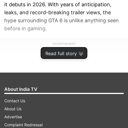
it debuts in 2026. With years of anticipation,
leaks, and record-breaking trailer views, the
hype surrounding GTA 6 is unlike anything seen
before in gaming.
ADVERTISEMENT
Read full story
About India TV
Contact Us
About Us
Advertise
Complaint Redressal