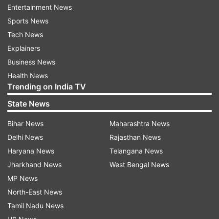
Entertainment News
Sports News
Tech News
Explainers
Business News
Health News
Trending on India TV
State News
Bihar News
Maharashtra News
Delhi News
Rajasthan News
Haryana News
Telangana News
Market analysts predict massive sales
Jharkhand News
West Bengal News
MP News
Industry experts believe GTA 6 will not just
North-East News
dominate gaming but could also become the
Tamil Nadu News
biggest entertainment release across all media.