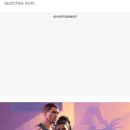
launches ever.
ADVERTISEMENT