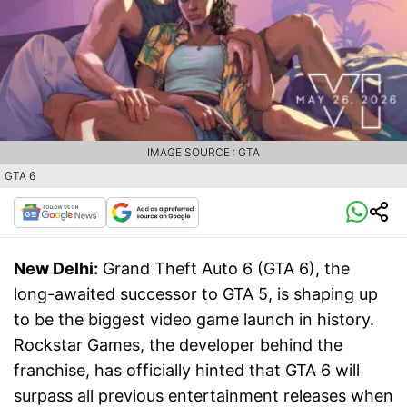
IMAGE SOURCE : GTA
GTA 6
New Delhi:
Grand Theft Auto 6 (GTA 6), the
long-awaited successor to GTA 5, is shaping up
to be the biggest video game launch in history.
Rockstar Games, the developer behind the
franchise, has officially hinted that GTA 6 will
surpass all previous entertainment releases when