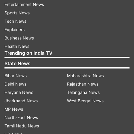
Entertainment News
Sports News
Tech News
Explainers
Business News
Health News
How does ‘Circle to Search’ work?
Trending on India TV
Circle to Search is a visual AI tool which can be
State News
accessed by long-pressing the Home or Power
Bihar News
Maharashtra News
button on a compatible device. Once it is
Delhi News
Rajasthan News
activated, then the users can draw a circle
Haryana News
Telangana News
around any element on their screen and the tool
Jharkhand News
West Bengal News
will automatically perform a visual web search to
MP News
provide additional information.
North-East News
Furthermore, to identify the objects or elements,
Tamil Nadu News