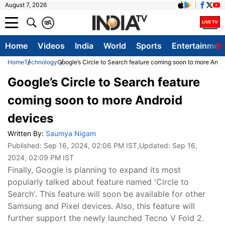
August 7, 2026
क
A
Home
Videos
India
World
Sports
Entertainmen
Home
Technology
Google’s Circle to Search feature coming soon to more Andr
Google’s Circle to Search feature
coming soon to more Android
devices
Written By:
Saumya Nigam
Published:
Sep 16, 2024, 02:06 PM IST
,Updated:
Sep 16,
2024, 02:09 PM IST
Finally, Google is planning to expand its most
popularly talked about feature named 'Circle to
Search'. This feature will soon be available for other
Samsung and Pixel devices. Also, this feature will
further support the newly launched Tecno V Fold 2.