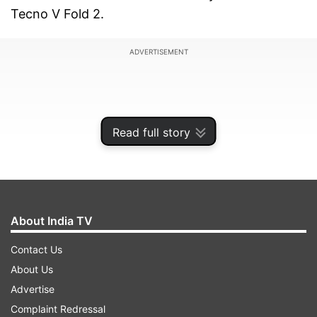
Tecno V Fold 2.
ADVERTISEMENT
Read full story
About India TV
Contact Us
About Us
Circle to Search feature expanding to more
Advertise
Android devices
Complaint Redressal