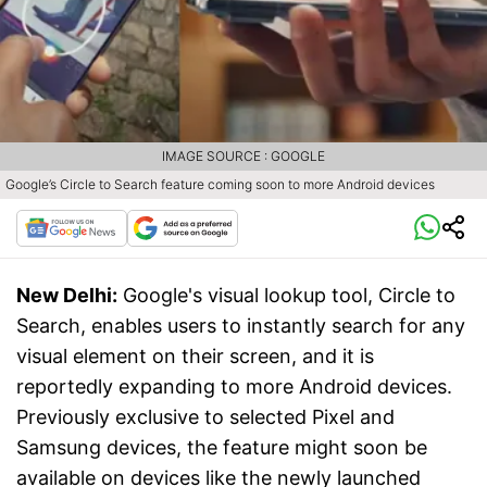
IMAGE SOURCE : GOOGLE
Google’s Circle to Search feature coming soon to more Android devices
New Delhi:
Google's visual lookup tool, Circle to
Search, enables users to instantly search for any
visual element on their screen, and it is
reportedly expanding to more Android devices.
Previously exclusive to selected Pixel and
Samsung devices, the feature might soon be
available on devices like the newly launched