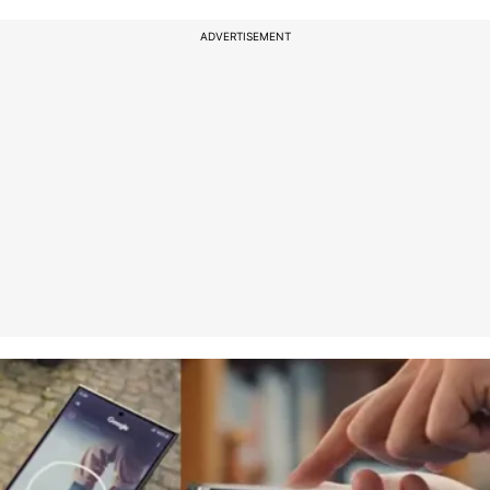
ADVERTISEMENT