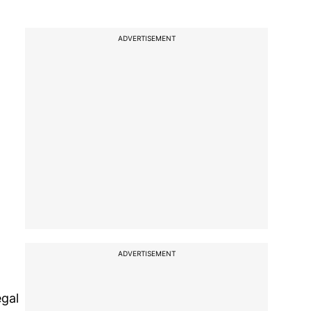
ADVERTISEMENT
ADVERTISEMENT
egal