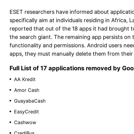
ESET researchers have informed about applicatio
specifically aim at individuals residing in Africa,
reported that out of the 18 apps it had brought 
the search giant. The remaining app persists on t
functionality and permissions. Android users nee
apps, they must manually delete them from their
Full List of 17 applications removed by Go
AA Kredit
Amor Cash
GuayabaCash
EasyCredit
Cashwow
CrediBus