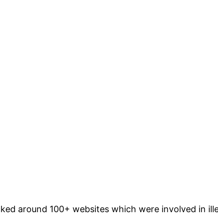
cked around 100+ websites which were involved in ill