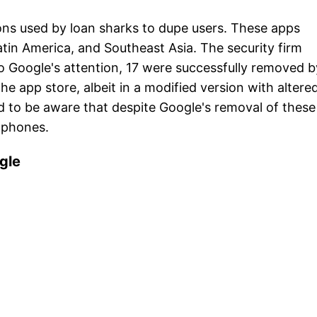
ns used by loan sharks to dupe users. These apps
 Latin America, and Southeast Asia. The security firm
to Google's attention, 17 were successfully removed b
he app store, albeit in a modified version with altere
d to be aware that despite Google's removal of these
 phones.
ogle