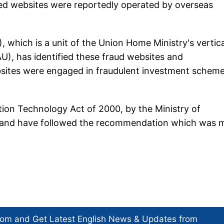
ked websites were reportedly operated by overseas
 which is a unit of the Union Home Ministry's vertica
U), has identified these fraud websites and
ites were engaged in fraudulent investment schem
ion Technology Act of 2000, by the Ministry of
) and have followed the recommendation which was 
com and Get
Latest English News
& Updates from