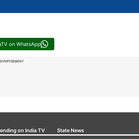
iaTV on WhatsApp
DVERTISEMENT
rending on India TV
State News