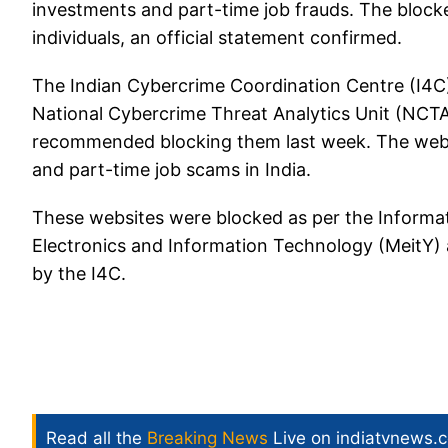
investments and part-time job frauds. The bloc
individuals, an official statement confirmed.
The Indian Cybercrime Coordination Centre (I4C),
National Cybercrime Threat Analytics Unit (NCTA
recommended blocking them last week. The webs
and part-time job scams in India.
These websites were blocked as per the Informat
Electronics and Information Technology (MeitY
by the I4C.
Read all the
Breaking News
Live on indiatvnews.