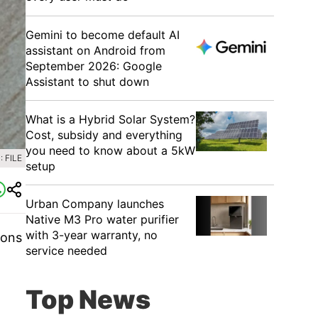
Gemini to become default AI
assistant on Android from
September 2026: Google
Assistant to shut down
What is a Hybrid Solar System?
Cost, subsidy and everything
you need to know about a 5kW
 FILE
setup
Urban Company launches
Native M3 Pro water purifier
with 3-year warranty, no
ions
service needed
Top News