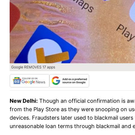
Google REMOVES 17 apps
New Delhi:
Though an official confirmation is aw
from the Play Store as they were snooping on us
devices. Fraudsters later used to blackmail user
unreasonable loan terms through blackmail and 