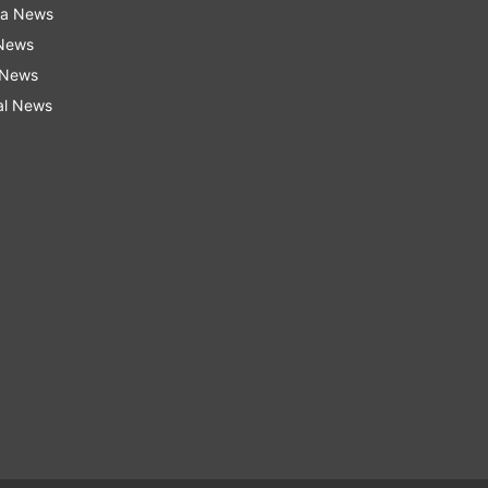
ra News
 News
 News
al News