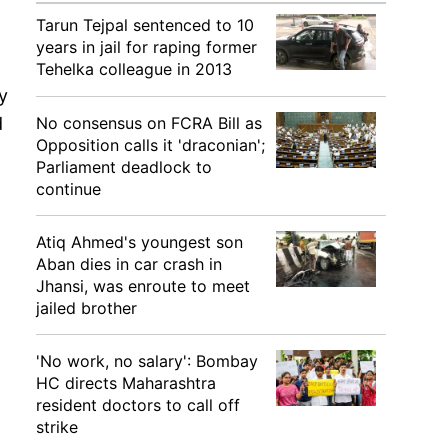
Tarun Tejpal sentenced to 10
years in jail for raping former
Tehelka colleague in 2013
y
No consensus on FCRA Bill as
d
Opposition calls it 'draconian';
Parliament deadlock to
continue
Atiq Ahmed's youngest son
Aban dies in car crash in
Jhansi, was enroute to meet
jailed brother
'No work, no salary': Bombay
HC directs Maharashtra
resident doctors to call off
strike