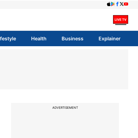
ifestyle
Health
Business
Explainer
ADVERTISEMENT