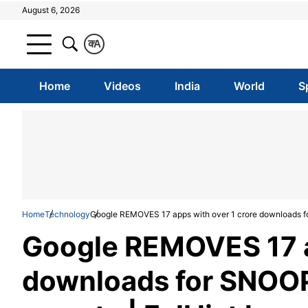
August 6, 2026
क
A
Home
Videos
India
World
S
Home
Technology
Google REMOVES 17 apps with over 1 crore downloads for 
Google REMOVES 17 a
downloads for SNOOP