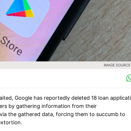
IMAGE SOURCE :
aited, Google has reportedly deleted 18 loan applicat
ers by gathering information from their
s via the gathered data, forcing them to succumb to
extortion.