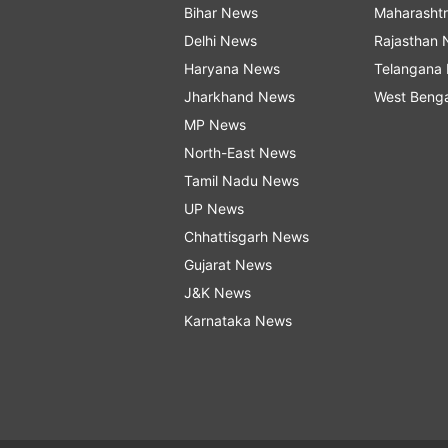
Bihar News
Maharasht
Delhi News
Rajasthan
Haryana News
Telangana
Jharkhand News
West Beng
MP News
North-East News
Tamil Nadu News
UP News
Chhattisgarh News
Gujarat News
J&K News
Karnataka News