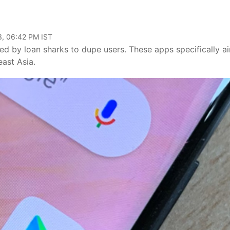
3, 06:42 PM IST
d by loan sharks to dupe users. These apps specifically a
east Asia.