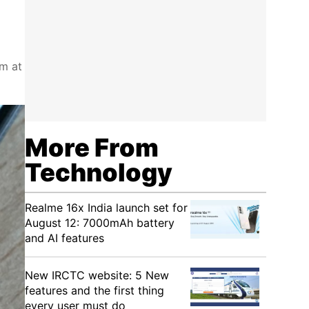
im at
More From
Technology
Realme 16x India launch set for
August 12: 7000mAh battery
and AI features
New IRCTC website: 5 New
features and the first thing
every user must do