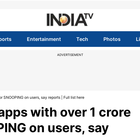
ports
Entertainment
Tech
Photos
L
ADVERTISEMENT
SNOOPING on users, say reports | Full list here
pps with over 1 crore
ING on users, say