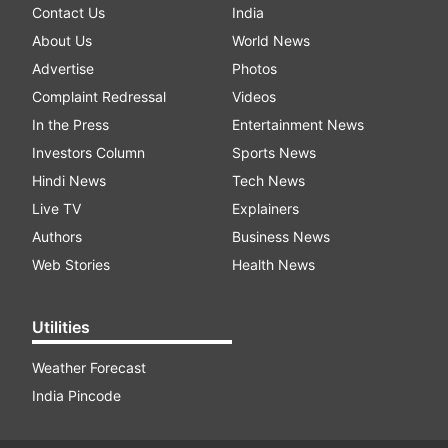
Contact Us
India
About Us
World News
Advertise
Photos
Complaint Redressal
Videos
In the Press
Entertainment News
Investors Column
Sports News
Hindi News
Tech News
Live TV
Explainers
Authors
Business News
Web Stories
Health News
Utilities
Weather Forecast
India Pincode