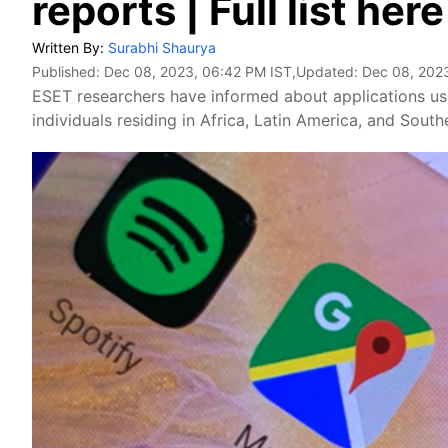
reports | Full list here
Written By:
Surabhi Shaurya
Published:
Dec 08, 2023, 06:42 PM IST
,Updated:
Dec 08, 202
ESET researchers have informed about applications use
individuals residing in Africa, Latin America, and South