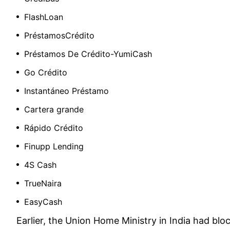
FlashLoan
PréstamosCrédito
Préstamos De Crédito-YumiCash
Go Crédito
Instantáneo Préstamo
Cartera grande
Rápido Crédito
Finupp Lending
4S Cash
TrueNaira
EasyCash
Earlier, the Union Home Ministry in India had blo