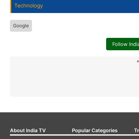
Technology
Google
Follow Ind
A
About India TV
Popular Categories
T