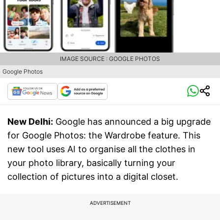
IMAGE SOURCE : GOOGLE PHOTOS
Google Photos
New Delhi:
Google has announced a big upgrade
for Google Photos: the Wardrobe feature. This
new tool uses AI to organise all the clothes in
your photo library, basically turning your
collection of pictures into a digital closet.
ADVERTISEMENT