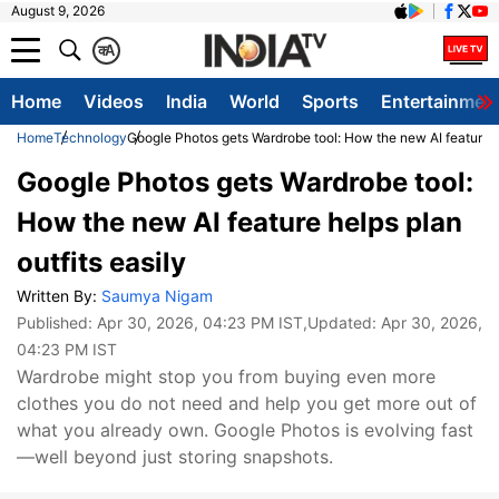
August 9, 2026
क
A
Home
Videos
India
World
Sports
Entertainmen
Home
Technology
Google Photos gets Wardrobe tool: How the new AI feature he
Google Photos gets Wardrobe tool:
How the new AI feature helps plan
outfits easily
Written By:
Saumya Nigam
Published:
Apr 30, 2026, 04:23 PM IST
,Updated:
Apr 30, 2026,
04:23 PM IST
Wardrobe might stop you from buying even more
clothes you do not need and help you get more out of
what you already own. Google Photos is evolving fast
—well beyond just storing snapshots.