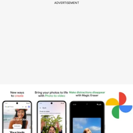
ADVERTISEMENT