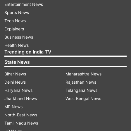
Entertainment News
It’s all right there. You can search by category,
Sports News
organise seasonal outfits, and even favourite
Tech News
your go-to looks.
Explainers
Business News
Plan outfits using a digital drag-and-drop
Health News
system
Trending on India TV
The new tool lets you plan outfits using a digital
State News
drag-and-drop system. Google says you can
Bihar News
Maharashtra News
build and save combinations for anything—work,
Delhi News
Rajasthan News
weddings, travel, date nights, you name it. You
Haryana News
Telangana News
can even make moodboards and share them
Jharkhand News
West Bengal News
with friends to get a second opinion.
MP News
North-East News
One highlight: there is a virtual try-on option.
Tamil Nadu News
Pick out clothes from your digital wardrobe and