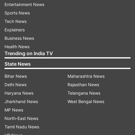
Entertainment News
will allow Gemini to surface helpful suggestions
Sports News
and actions even before the user asks for them.
Tech News
These proactive features will allow Gemini to
Explainers
serve as a more intuitive AI assistant, capable of
Business News
providing tailored responses based on a user's
Health News
Trending on India TV
digital footprint.
State News
Agentic capabilities to “Turn Ideas Into
Bihar News
Maharashtra News
Action”
Delhi News
Rajasthan News
Woodward also teased agentic capabilities—
Haryana News
Telangana News
tools that allow Gemini to act more
Jharkhand News
West Bengal News
independently by translating user goals into
MP News
executable actions. While details remain limited,
North-East News
these upgrades could position Gemini as a more
Tamil Nadu News
action-oriented assistant in both personal and