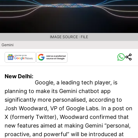
IMAGE SOURCE : FILE
Gemini
New Delhi:
Google, a leading tech player, is
planning to make its Gemini chatbot app
significantly more personalised, according to
Josh Woodward, VP of Google Labs. In a post on
X (formerly Twitter), Woodward confirmed that
new features aimed at making Gemini “personal,
proactive, and powerful” will be introduced at