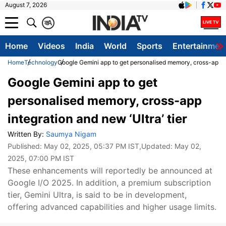
August 7, 2026
क
A
Home
Videos
India
World
Sports
Entertainmen
Home
Technology
Google Gemini app to get personalised memory, cross-app int
Google Gemini app to get
personalised memory, cross-app
integration and new ‘Ultra’ tier
Written By:
Saumya Nigam
Published:
May 02, 2025, 05:37 PM IST
,Updated:
May 02,
2025, 07:00 PM IST
These enhancements will reportedly be announced at
Google I/O 2025. In addition, a premium subscription
tier, Gemini Ultra, is said to be in development,
offering advanced capabilities and higher usage limits.