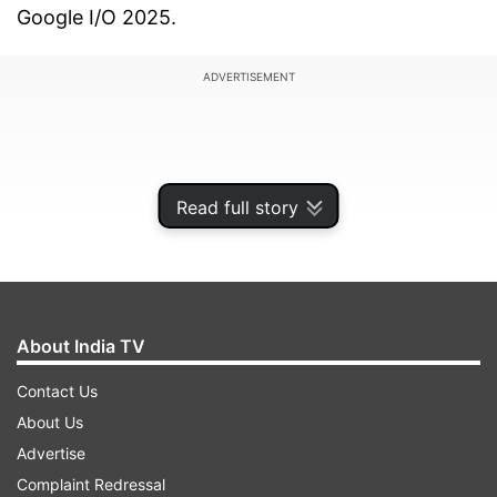
Google I/O 2025.
ADVERTISEMENT
Read full story
About India TV
Contact Us
About Us
One of the biggest updates will be memory
Advertise
support, allowing Gemini to remember users’
Complaint Redressal
previous conversations. This will help users avoid