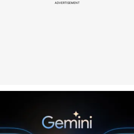
ADVERTISEMENT