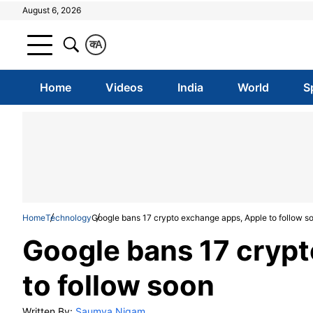
August 6, 2026
क
A
Home
Videos
India
World
S
Home
Technology
Google bans 17 crypto exchange apps, Apple to follow s
Google bans 17 cryp
to follow soon
Written By:
Saumya Nigam