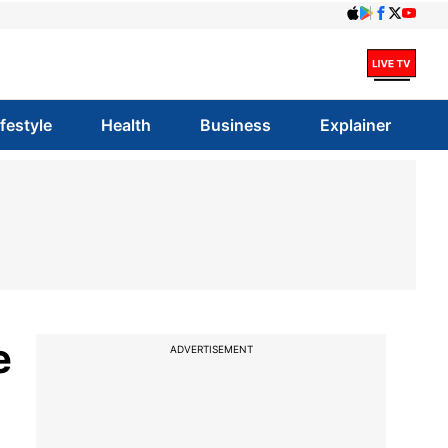
ifestyle
Health
Business
Explainer
e
ADVERTISEMENT