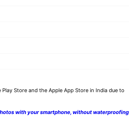
 Play Store and the Apple App Store in India due to
hotos with your smartphone, without waterproofing