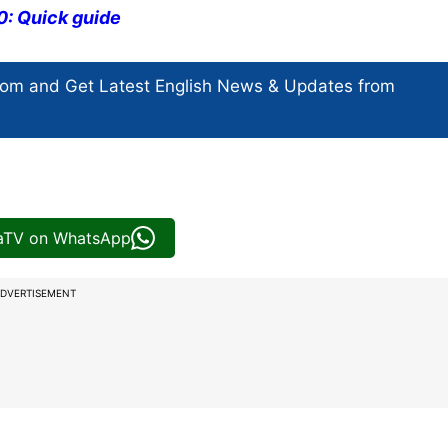
0: Quick guide
com and Get
Latest English News
& Updates from
iaTV on WhatsApp
DVERTISEMENT