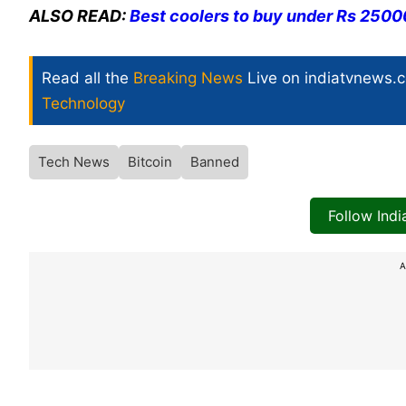
ALSO READ:
Best coolers to buy under Rs 2500
Read all the
Breaking News
Live on indiatvnews.
Technology
Tech News
Bitcoin
Banned
Follow Ind
A