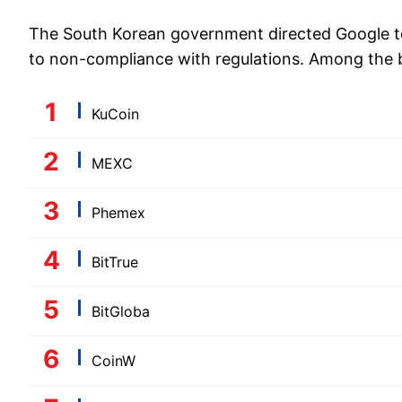
The South Korean government directed Google to
to non-compliance with regulations. Among the 
KuCoin
MEXC
Phemex
BitTrue
BitGloba
CoinW