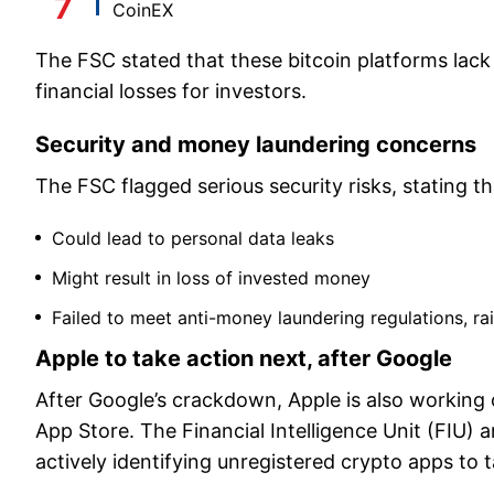
CoinEX
The FSC stated that these bitcoin platforms lack
financial losses for investors.
Security and money laundering concerns
The FSC flagged serious security risks, stating t
Could lead to personal data leaks
Might result in loss of invested money
Failed to meet anti-money laundering regulations, rais
Apple to take action next, after Google
After Google’s crackdown, Apple is also working
App Store. The Financial Intelligence Unit (FI
actively identifying unregistered crypto apps to 