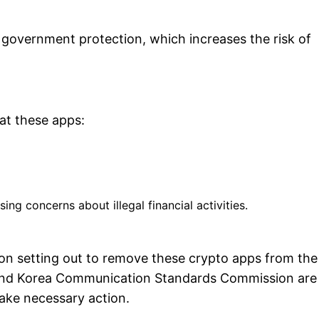
 government protection, which increases the risk of
hat these apps:
ing concerns about illegal financial activities.
 on setting out to remove these crypto apps from the
U) and Korea Communication Standards Commission are
take necessary action.