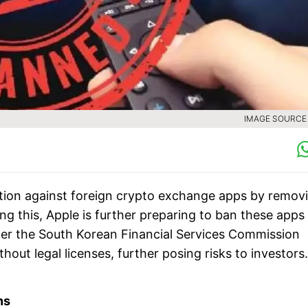
IMAGE SOURCE :
ction against foreign crypto exchange apps by remov
ng this, Apple is further preparing to ban these apps
ter the South Korean Financial Services Commission
out legal licenses, further posing risks to investors.
ns