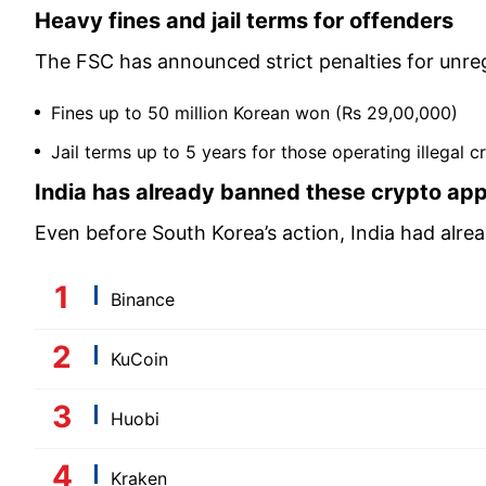
Heavy fines and jail terms for offenders
The FSC has announced strict penalties for unreg
Fines up to 50 million Korean won (Rs 29,00,000)
Jail terms up to 5 years for those operating illegal c
India has already banned these crypto ap
Even before South Korea’s action, India had alre
Binance
KuCoin
Huobi
Kraken