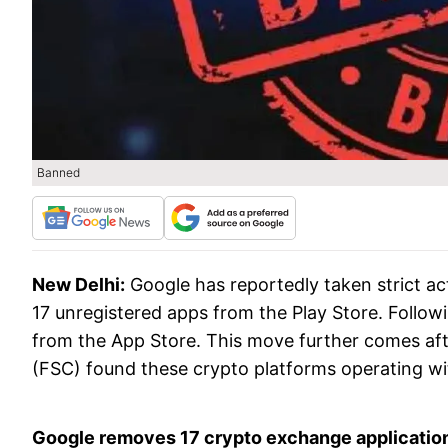
Banned
New Delhi:
Google has reportedly taken strict a
17 unregistered apps from the Play Store. Followi
from the App Store. This move further comes af
(FSC) found these crypto platforms operating with
Google removes 17 crypto exchange applicatio