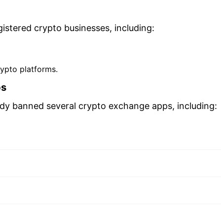
istered crypto businesses, including:
rypto platforms.
ps
ady banned several crypto exchange apps, including: