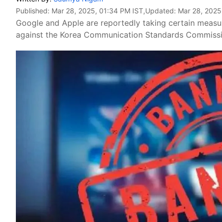
Published:
Mar 28, 2025, 01:34 PM IST
,Updated:
Mar 28, 2025
Google and Apple are reportedly taking certain measu
against the Korea Communication Standards Commissio