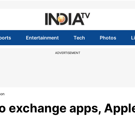
ports
Entertainment
Tech
Photos
L
ADVERTISEMENT
oon
to exchange apps, Appl