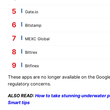
Gate.io
Bitstamp
MEXC Global
Bittrex
Bitfinex
These apps are no longer available on the Google
regulatory concerns.
ALSO READ:
How to take stunning underwater p
Smart tips