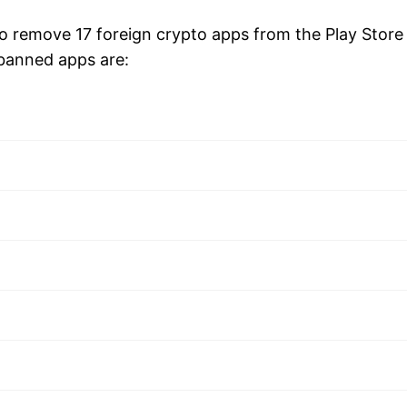
 remove 17 foreign crypto apps from the Play Store
banned apps are: