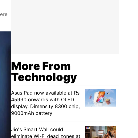
were
More From
Technology
Asus Pad now available at Rs
45990 onwards with OLED
display, Dimensity 8300 chip,
9000mAh battery
Jio's Smart Wall could
eliminate Wi-Fi dead zones at