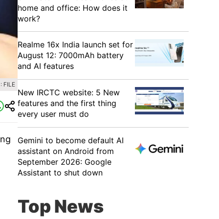
home and office: How does it
work?
Realme 16x India launch set for
August 12: 7000mAh battery
and AI features
 FILE
New IRCTC website: 5 New
features and the first thing
every user must do
ing
Gemini to become default AI
assistant on Android from
September 2026: Google
Assistant to shut down
Top News