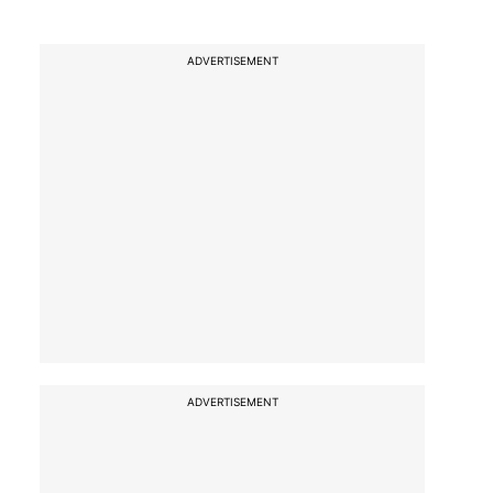
ADVERTISEMENT
ADVERTISEMENT