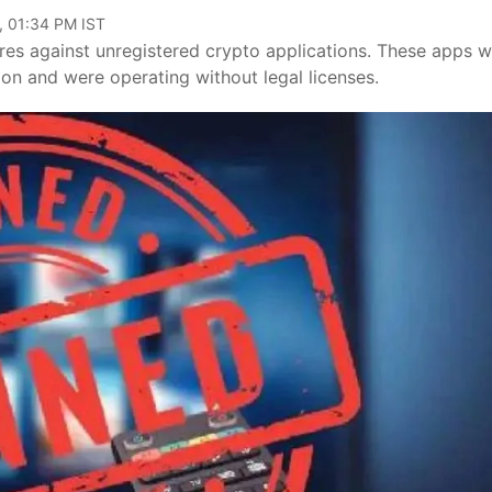
, 01:34 PM IST
res against unregistered crypto applications. These apps 
n and were operating without legal licenses.