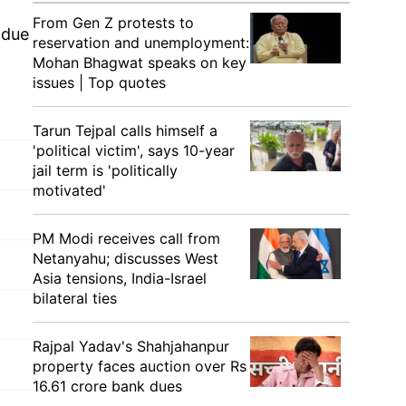
From Gen Z protests to
 due
reservation and unemployment:
Mohan Bhagwat speaks on key
issues | Top quotes
Tarun Tejpal calls himself a
'political victim', says 10-year
jail term is 'politically
motivated'
PM Modi receives call from
Netanyahu; discusses West
Asia tensions, India-Israel
bilateral ties
Rajpal Yadav's Shahjahanpur
property faces auction over Rs
16.61 crore bank dues