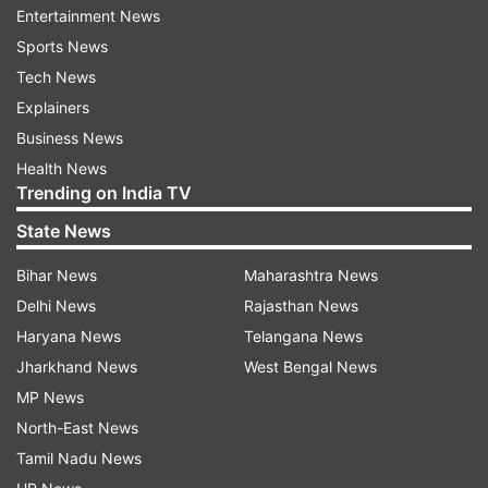
a sleek aluminium bezel, while the 970 offers a
Entertainment News
more rugged build with a scratch-resistant
Sports News
sapphire lens and titanium bezel. The watches
Tech News
are available in multiple sizes (42 mm and 47
Explainers
mm) and stylish colour variants.
Business News
Health News
Trending on India TV
ADVERTISEMENT
State News
Forerunner 970: Built for elite training and
Bihar News
Maharashtra News
endurance
Delhi News
Rajasthan News
Haryana News
Telangana News
The flagship Forerunner 970 offers premium
Jharkhand News
West Bengal News
features like full-colour maps, multi-band GPS,
MP News
and built-in turn-by-turn navigation. Designed
North-East News
for long-distance athletes, it also includes a built-
Tamil Nadu News
in LED flashlight for visibility during low-light