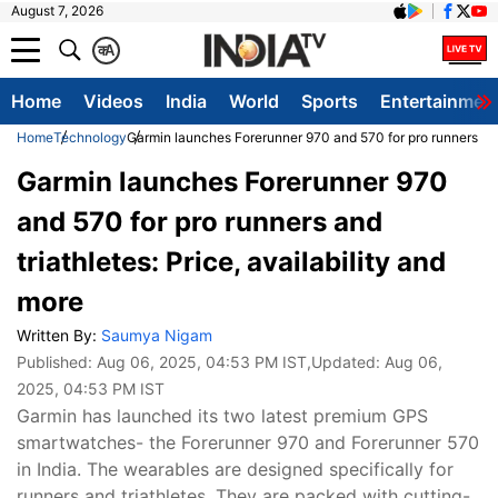
August 7, 2026
क
A
Home
Videos
India
World
Sports
Entertainmen
Home
Technology
Garmin launches Forerunner 970 and 570 for pro runners and t
Garmin launches Forerunner 970
and 570 for pro runners and
triathletes: Price, availability and
more
Written By:
Saumya Nigam
Published:
Aug 06, 2025, 04:53 PM IST
,Updated:
Aug 06,
2025, 04:53 PM IST
Garmin has launched its two latest premium GPS
smartwatches- the Forerunner 970 and Forerunner 570
in India. The wearables are designed specifically for
runners and triathletes. They are packed with cutting-