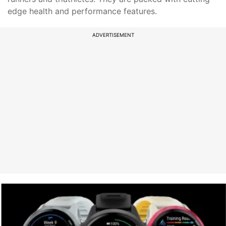
edge health and performance features.
ADVERTISEMENT