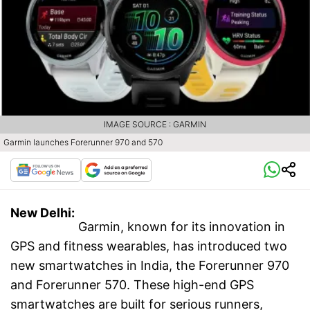
IMAGE SOURCE : GARMIN
Garmin launches Forerunner 970 and 570
New Delhi:
Garmin, known for its innovation in
GPS and fitness wearables, has introduced two
new smartwatches in India, the Forerunner 970
and Forerunner 570. These high-end GPS
smartwatches are built for serious runners,