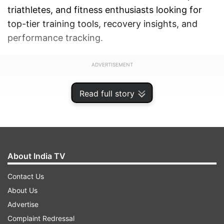
triathletes, and fitness enthusiasts looking for
top-tier training tools, recovery insights, and
performance tracking.
ADVERTISEMENT
Read full story
About India TV
Contact Us
About Us
Advertise
Complaint Redressal