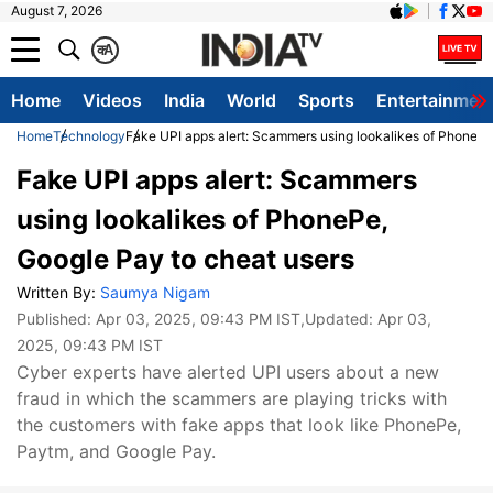
August 7, 2026
क
A
Home
Videos
India
World
Sports
Entertainmen
Home
Technology
Fake UPI apps alert: Scammers using lookalikes of PhonePe
Fake UPI apps alert: Scammers
using lookalikes of PhonePe,
Google Pay to cheat users
Written By:
Saumya Nigam
Published:
Apr 03, 2025, 09:43 PM IST
,Updated:
Apr 03,
2025, 09:43 PM IST
Cyber ​​experts have alerted UPI users about a new
fraud in which the scammers are playing tricks with
the customers with fake apps that look like PhonePe,
Paytm, and Google Pay.