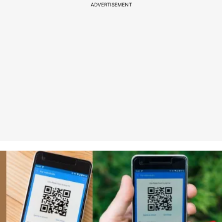
ADVERTISEMENT