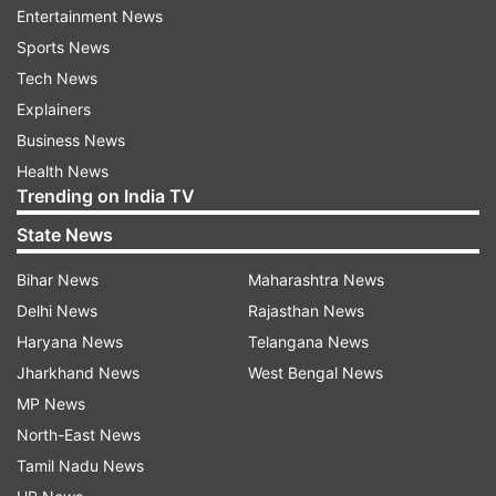
transaction is successful. Some of these apps
Entertainment News
even show a fake payment processing screen to
Sports News
convince shopkeepers that the payment has
Tech News
gone through.
Explainers
Business News
Health News
ADVERTISEMENT
Trending on India TV
State News
How to stay safe from fake UPI apps?
Bihar News
Maharashtra News
Always verify transactions in your bank
Delhi News
Rajasthan News
account or UPI app before handing over
Haryana News
Telangana News
goods or services.
Jharkhand News
West Bengal News
MP News
Do not rely solely on soundbox notifications
– always cross-check payment details.
North-East News
Tamil Nadu News