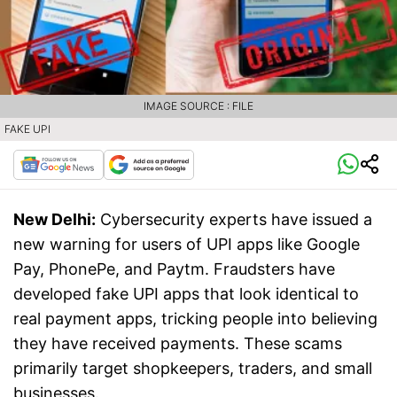
IMAGE SOURCE : FILE
FAKE UPI
New Delhi:
Cybersecurity experts have issued a
new warning for users of UPI apps like Google
Pay, PhonePe, and Paytm. Fraudsters have
developed fake UPI apps that look identical to
real payment apps, tricking people into believing
they have received payments. These scams
primarily target shopkeepers, traders, and small
businesses.