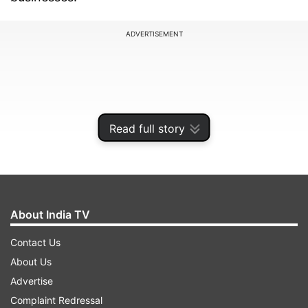
ADVERTISEMENT
Read full story
About India TV
Contact Us
New cyber fraud: Fake UPI payments with
About Us
soundbox alerts
Advertise
Complaint Redressal