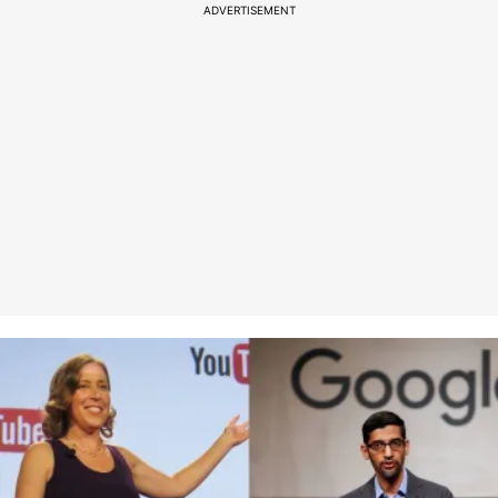
ADVERTISEMENT