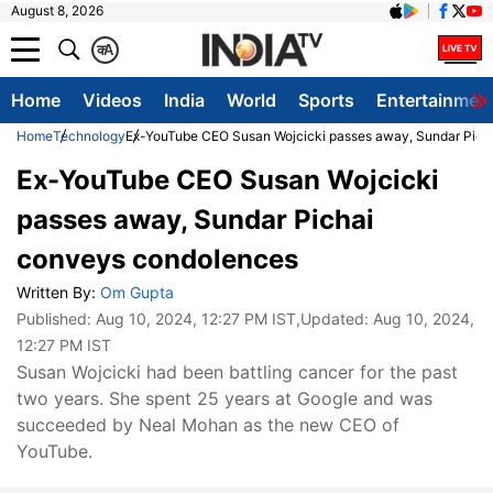
August 8, 2026
क
A
Home
Videos
India
World
Sports
Entertainmen
Home
Technology
Ex-YouTube CEO Susan Wojcicki passes away, Sundar Pich
Ex-YouTube CEO Susan Wojcicki
passes away, Sundar Pichai
conveys condolences
Written By:
Om Gupta
Published:
Aug 10, 2024, 12:27 PM IST
,Updated:
Aug 10, 2024,
12:27 PM IST
Susan Wojcicki had been battling cancer for the past
two years. She spent 25 years at Google and was
succeeded by Neal Mohan as the new CEO of
YouTube.