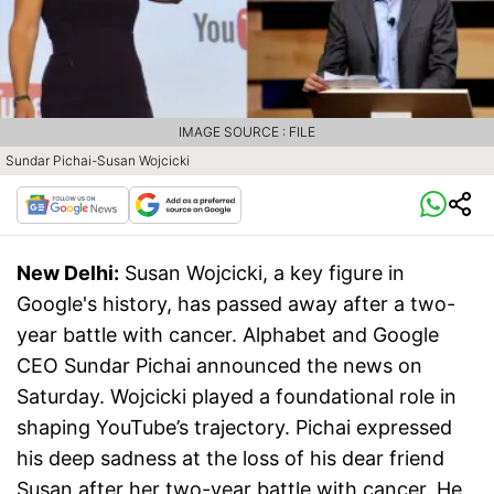
IMAGE SOURCE : FILE
Sundar Pichai-Susan Wojcicki
New Delhi:
Susan Wojcicki, a key figure in
Google's history, has passed away after a two-
year battle with cancer. Alphabet and Google
CEO Sundar Pichai announced the news on
Saturday. Wojcicki played a foundational role in
shaping YouTube’s trajectory. Pichai expressed
his deep sadness at the loss of his dear friend
Susan after her two-year battle with cancer. He