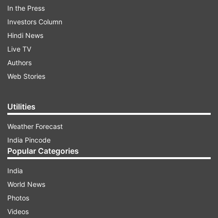
Pichai further stated that Wojcicki was an
In the Press
incredible person, leader, and friend, and that
Investors Column
her legacy will be deeply missed by all who knew
Hindi News
her. As one of Google’s earliest employees,
Live TV
Wojcicki received a 'Google Founders Award’ for
Authors
her contribution to the development of AdSense,
Web Stories
which significantly impacted Google’s advertising
efforts.
Utilities
Weather Forecast
ADVERTISEMENT
India Pincode
Popular Categories
India
World News
Photos
Videos