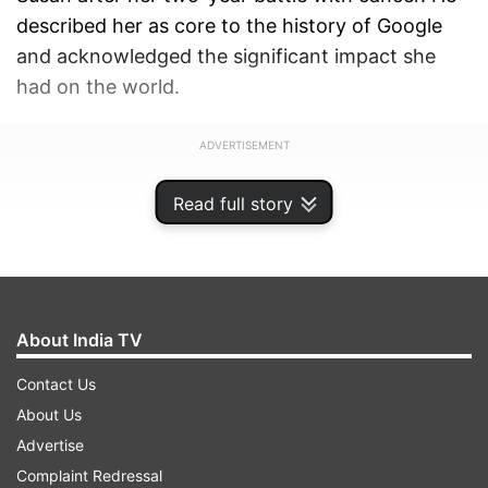
described her as core to the history of Google
and acknowledged the significant impact she
had on the world.
ADVERTISEMENT
Read full story
About India TV
Contact Us
About Us
Advertise
Complaint Redressal