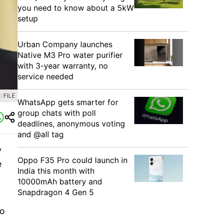
you need to know about a 5kW
setup
Urban Company launches
Native M3 Pro water purifier
with 3-year warranty, no
service needed
 FILE
WhatsApp gets smarter for
group chats with poll
deadlines, anonymous voting
and @all tag
y
Oppo F35 Pro could launch in
e
India this month with
10000mAh battery and
Snapdragon 4 Gen 5
to