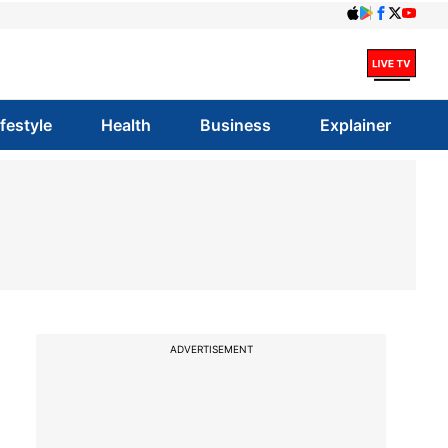
ifestyle
Health
Business
Explainer
ADVERTISEMENT