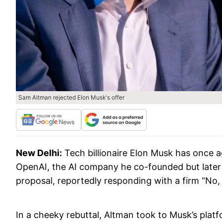
Sam Altman rejected Elon Musk's offer
New Delhi:
Tech billionaire Elon Musk has once a
OpenAI, the AI company he co-founded but later
proposal, reportedly responding with a firm “No,
In a cheeky rebuttal, Altman took to Musk’s platf