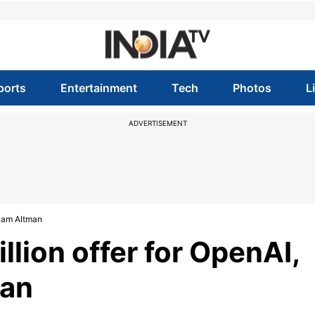
ports
Entertainment
Tech
Photos
L
ADVERTISEMENT
 Sam Altman
llion offer for OpenAI,
man