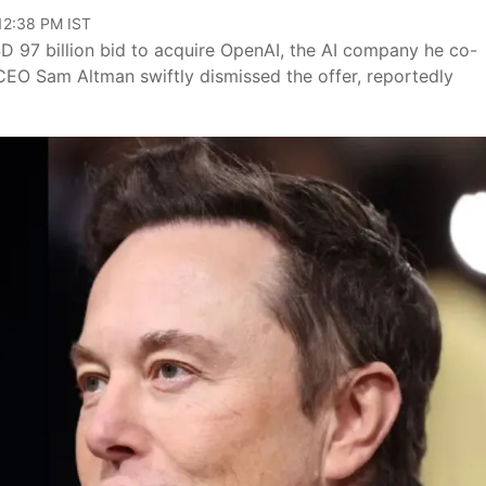
 12:38 PM IST
D 97 billion bid to acquire OpenAI, the AI company he co-
 CEO Sam Altman swiftly dismissed the offer, reportedly