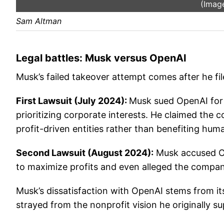
(Image
Sam Altman
Legal battles: Musk versus OpenAI
Musk’s failed takeover attempt comes after he fi
First Lawsuit (July 2024):
Musk sued OpenAI for a
prioritizing corporate interests. He claimed the 
profit-driven entities rather than benefiting huma
Second Lawsuit (August 2024):
Musk accused Ope
to maximize profits and even alleged the compan
Musk’s dissatisfaction with OpenAI stems from its
strayed from the nonprofit vision he originally s