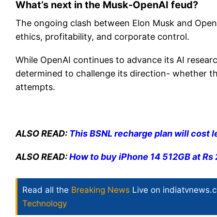
What’s next in the Musk-OpenAI feud?
The ongoing clash between Elon Musk and OpenAI 
ethics, profitability, and corporate control.
While OpenAI continues to advance its AI resear
determined to challenge its direction- whether thr
attempts.
ALSO READ:
This BSNL recharge plan will cost l
ALSO READ:
How to buy iPhone 14 512GB at Rs 2
Read all the
Breaking News
Live on indiatvnews.
Technology