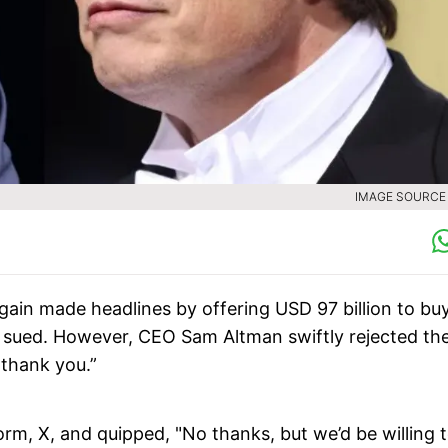
IMAGE SOURCE :
gain made headlines by offering USD 97 billion to bu
 sued. However, CEO Sam Altman swiftly rejected th
 thank you.”
orm, X, and quipped, "No thanks, but we’d be willing 