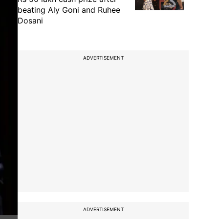
beating Aly Goni and Ruhee
Dosani
ADVERTISEMENT
ADVERTISEMENT