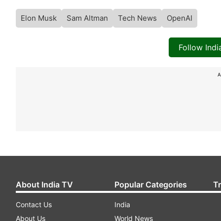
Elon Musk
Sam Altman
Tech News
OpenAI
Follow Ind
A
About India TV
Popular Categories
T
Contact Us
India
About Us
World News