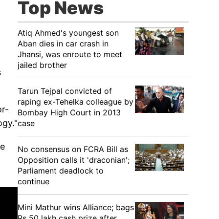
Top News
Atiq Ahmed's youngest son
Aban dies in car crash in
Jhansi, was enroute to meet
jailed brother
s
Tarun Tejpal convicted of
raping ex-Tehelka colleague by
or-
Bombay High Court in 2013
ogy."
case
he
No consensus on FCRA Bill as
Opposition calls it 'draconian';
Parliament deadlock to
continue
Mini Mathur wins Alliance; bags
Rs 50 lakh cash prize after