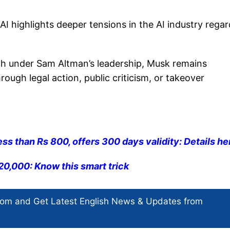
highlights deeper tensions in the AI industry regar
ch under Sam Altman’s leadership, Musk remains
ough legal action, public criticism, or takeover
ess than Rs 800, offers 300 days validity: Details he
0,000: Know this smart trick
com and Get
Latest English News
& Updates from