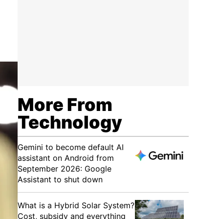
More From
Technology
Gemini to become default AI
assistant on Android from
September 2026: Google
Assistant to shut down
What is a Hybrid Solar System?
Cost, subsidy and everything