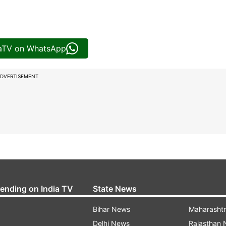
iaTV on WhatsApp
DVERTISEMENT
rending on India TV
State News
Bihar News
Maharasht
Delhi News
Rajasthan