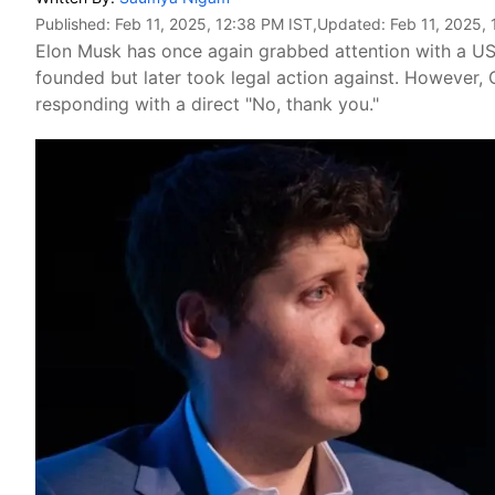
Published:
Feb 11, 2025, 12:38 PM IST
,Updated:
Feb 11, 2025,
Elon Musk has once again grabbed attention with a US
founded but later took legal action against. However,
responding with a direct "No, thank you."