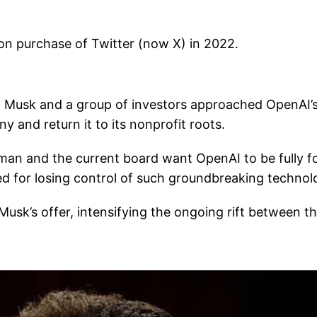
ion purchase of Twitter (now X) in 2022.
l, Musk and a group of investors approached OpenAI’
y and return it to its nonprofit roots.
tman and the current board want OpenAI to be fully f
ated for losing control of such groundbreaking technol
usk’s offer, intensifying the ongoing rift between t