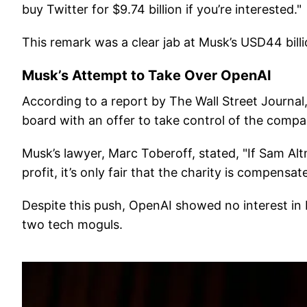
buy Twitter for $9.74 billion if you’re interested."
This remark was a clear jab at Musk’s USD44 bill
Musk’s Attempt to Take Over OpenAI
According to a report by The Wall Street Journa
board with an offer to take control of the compan
Musk’s lawyer, Marc Toberoff, stated, "If Sam Al
profit, it’s only fair that the charity is compens
Despite this push, OpenAI showed no interest in M
two tech moguls.