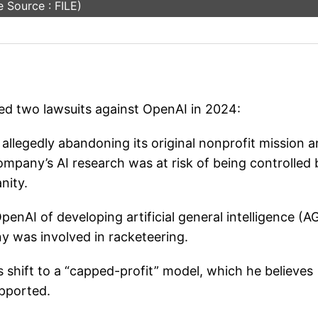
 Source : FILE)
led two lawsuits against OpenAI in 2024:
llegedly abandoning its original nonprofit mission 
company’s AI research was at risk of being controlled 
nity.
nAI of developing artificial general intelligence (AG
y was involved in racketeering.
 shift to a “capped-profit” model, which he believes
upported.