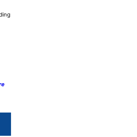
ding
re