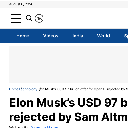
August 6, 2026
क
A
Home
Videos
India
World
S
Home
Technology
Elon Musk’s USD 97 billion offer for OpenAI, rejected by
Elon Musk’s USD 97 bi
rejected by Sam Alt
Written By:
Saumya Nigam