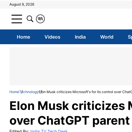
August 9, 2026
क
A
Home
Videos
India
World
S
Home
Technology
Elon Musk criticizes Microsoft's for its control over C
Elon Musk criticizes M
over ChatGPT paren
Edited By:
India TV Tech Desk