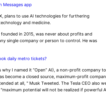
 on Messages app
, plans to use AI technologies for furthering
technology and medicine.
 founded in 2015, was never about profits and
any single company or person to control. He was
k daily metro tickets?
 why I named it “Open” AI), a non-profit company to
 has become a closed source, maximum-profit compa
intended at all, " Musk Tweeted. The Tesla CEO also w
g "maximum potential will not be realized if powerful A