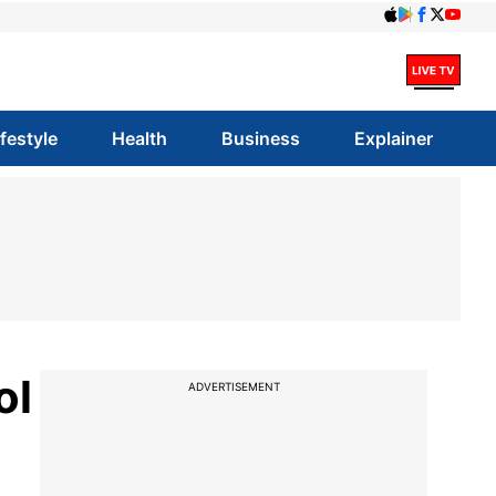
ifestyle
Health
Business
Explainer
ol
ADVERTISEMENT