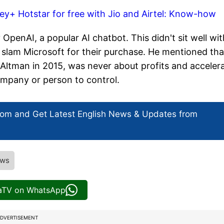
ey+ Hotstar for free with Jio and Airtel: Know-how
enAI, a popular AI chatbot. This didn't sit well wit
 slam Microsoft for their purchase. He mentioned tha
Altman in 2015, was never about profits and acceler
ompany or person to control.
com and Get
Latest English News
& Updates from
ews
iaTV on WhatsApp
DVERTISEMENT