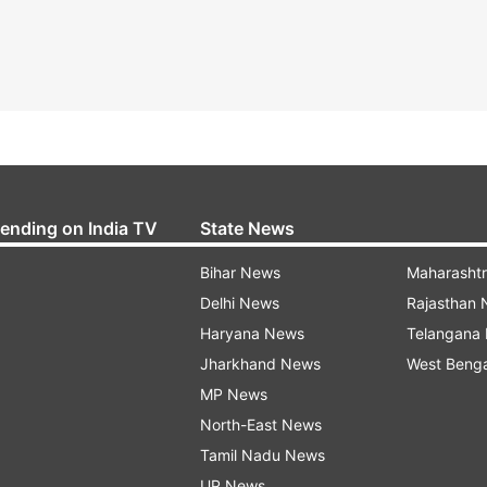
rending on India TV
State News
Bihar News
Maharasht
Delhi News
Rajasthan
Haryana News
Telangana
Jharkhand News
West Beng
MP News
North-East News
Tamil Nadu News
UP News