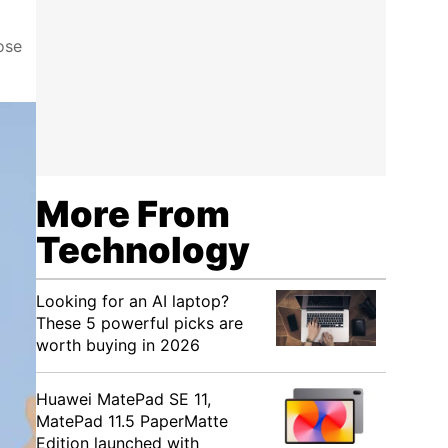
ose
More From
Technology
Looking for an AI laptop?
These 5 powerful picks are
worth buying in 2026
Huawei MatePad SE 11,
MatePad 11.5 PaperMatte
Edition launched with