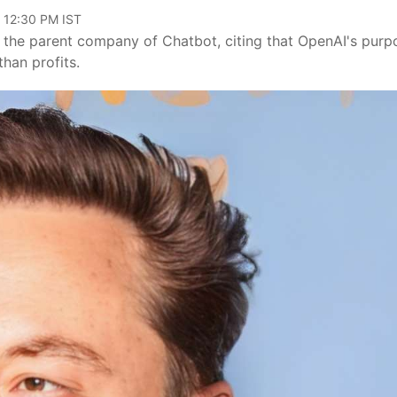
, 12:30 PM IST
 – the parent company of Chatbot, citing that OpenAI's purp
than profits.