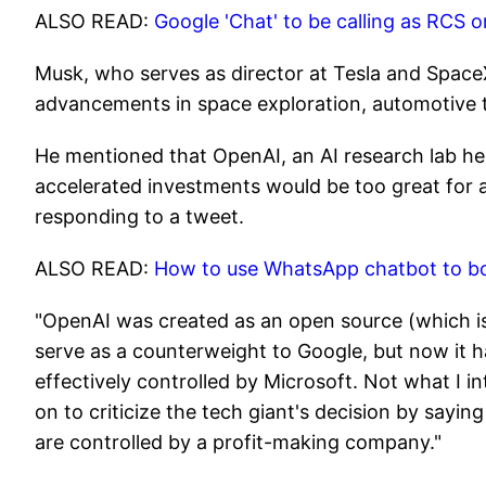
ALSO READ:
Google 'Chat' to be calling as RCS
Musk, who serves as director at Tesla and SpaceX
advancements in space exploration, automotive 
He mentioned that OpenAI, an AI research lab he
accelerated investments would be too great for 
responding to a tweet.
ALSO READ:
How to use WhatsApp chatbot to boo
"OpenAI was created as an open source (which is
serve as a counterweight to Google, but now it
effectively controlled by Microsoft. Not what I 
on to criticize the tech giant's decision by sayin
are controlled by a profit-making company."