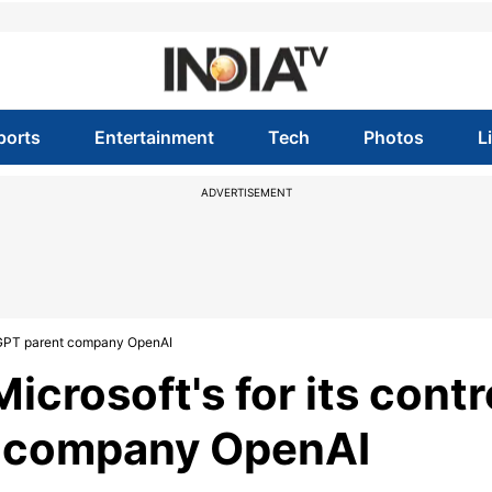
ports
Entertainment
Tech
Photos
L
ADVERTISEMENT
hatGPT parent company OpenAI
icrosoft's for its contr
t company OpenAI