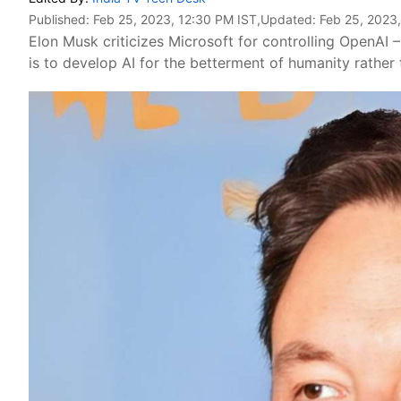
Published:
Feb 25, 2023, 12:30 PM IST
,Updated:
Feb 25, 2023
Elon Musk criticizes Microsoft for controlling OpenAI
is to develop AI for the betterment of humanity rather 