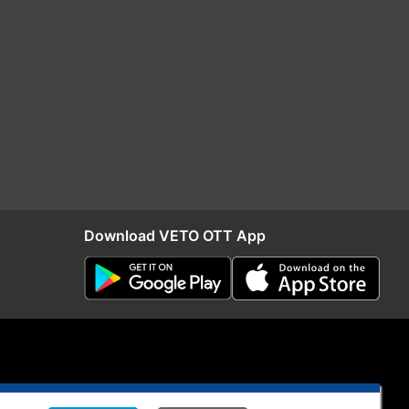
Download VETO OTT App