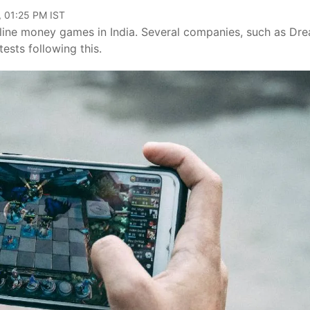
, 01:25 PM IST
line money games in India. Several companies, such as Dre
sts following this.