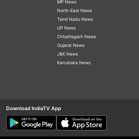
MP News
North-East News
Tamil Nadu News
UP News
Chhattisgarh News
Gujarat News
J&K News
Karnataka News
Download IndiaTV App