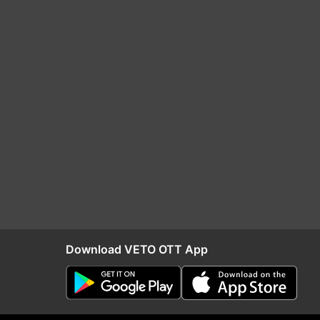
Download VETO OTT App