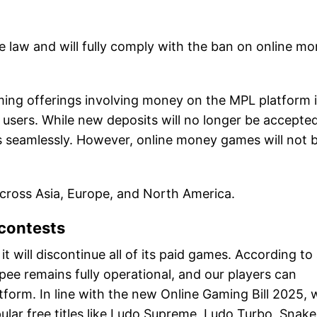
he law and will fully comply with the ban on online m
ming offerings involving money on the MPL platform 
ur users. While new deposits will no longer be accepted
es seamlessly. However, online money games will not 
across Asia, Europe, and North America.
contests
will discontinue all of its paid games. According to
ee remains fully operational, and our players can
tform. In line with the new Online Gaming Bill 2025, 
ular free titles like Ludo Supreme, Ludo Turbo, Snake