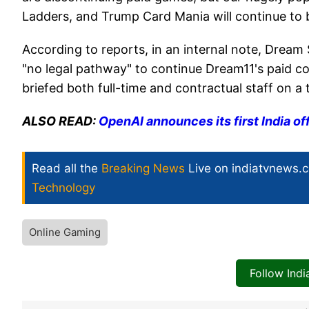
Ladders, and Trump Card Mania will continue to be 
According to reports, in an internal note, Drea
"no legal pathway" to continue Dream11's paid c
briefed both full-time and contractual staff on a t
ALSO READ:
OpenAI announces its first India off
Read all the
Breaking News
Live on indiatvnews.
Technology
Online Gaming
Follow Ind