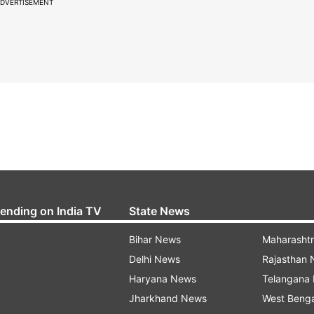
DVERTISEMENT
rending on India TV
State News
Bihar News
Maharasht
Delhi News
Rajasthan
Haryana News
Telangana
Jharkhand News
West Beng