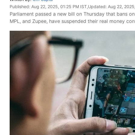
Published:
Aug 22, 2025, 01:25 PM IST
,Updated:
Aug 22, 2025
Parliament passed a new bill on Thursday that bans on
MPL, and Zupee, have suspended their real money conte