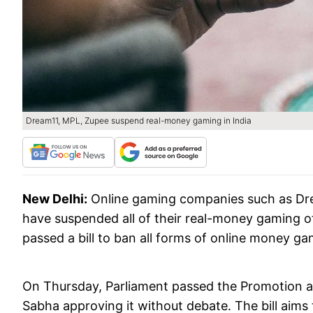
Dream11, MPL, Zupee suspend real-money gaming in India
New Delhi:
Online gaming companies such as Dr
have suspended all of their real-money gaming of
passed a bill to ban all forms of online money ga
On Thursday, Parliament passed the Promotion an
Sabha approving it without debate. The bill aims