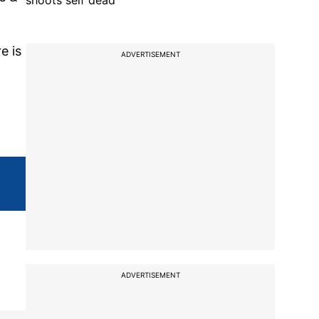
shoots self dead
e is
ADVERTISEMENT
ADVERTISEMENT