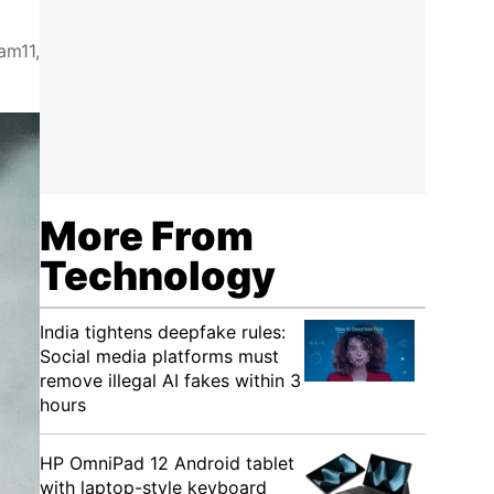
am11,
More From
Technology
India tightens deepfake rules:
Social media platforms must
remove illegal AI fakes within 3
hours
HP OmniPad 12 Android tablet
with laptop-style keyboard