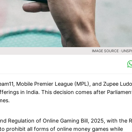
IMAGE SOURCE : UNS
eam11, Mobile Premier League (MPL), and Zupee Lud
ferings in India. This decision comes after Parliamen
mes.
d Regulation of Online Gaming Bill, 2025, with the 
 to prohibit all forms of online money games while