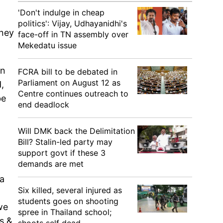
'Don't indulge in cheap
politics': Vijay, Udhayanidhi's
oney
face-off in TN assembly over
Mekedatu issue
in
FCRA bill to be debated in
Parliament on August 12 as
,
Centre continues outreach to
be
end deadlock
Will DMK back the Delimitation
Bill? Stalin-led party may
support govt if these 3
demands are met
 a
Six killed, several injured as
students goes on shooting
we
spree in Thailand school;
s &