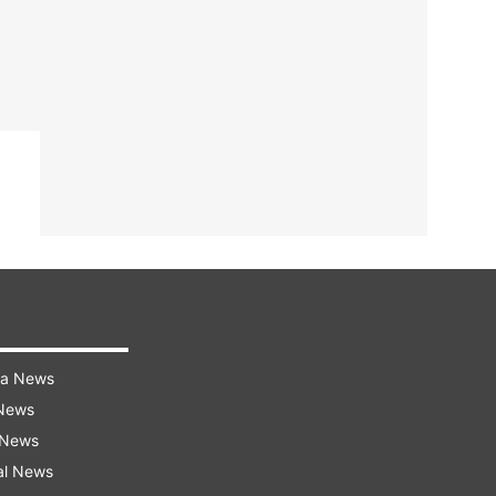
ra News
 News
 News
al News