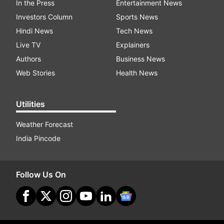
In the Press
Entertainment News
Investors Column
Sports News
Hindi News
Tech News
Live TV
Explainers
Authors
Business News
Web Stories
Health News
Utilities
Weather Forecast
India Pincode
Follow Us On