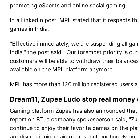
promoting eSports and online social gaming.
In a LinkedIn post, MPL stated that it respects t
games in India.
"Effective immediately, we are suspending all ga
India," the post said. "Our foremost priority is o
customers will be able to withdraw their balanc
available on the MPL platform anymore".
MPL has more than 120 million registered users 
Dream11, Zupee Ludo stop real money 
Gaming platform Zupee has also announced that it 
report on BT, a company spokesperson said, "Zup
continue to enjoy their favorite games on the pla
are discontinuing paid games, but our hugely pop