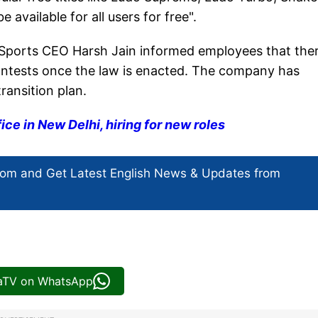
available for all users for free".
m Sports CEO Harsh Jain informed employees that ther
ontests once the law is enacted. The company has
ransition plan.
ice in New Delhi, hiring for new roles
com and Get
Latest English News
& Updates from
iaTV on WhatsApp