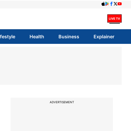
ifestyle
Health
Business
Explainer
ADVERTISEMENT