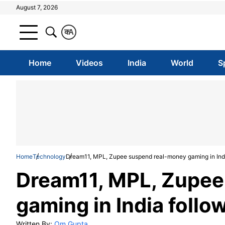
August 7, 2026
क
A
Home
Videos
India
World
S
Home
Technology
Dream11, MPL, Zupee suspend real-money gaming in Indi
Dream11, MPL, Zupee
gaming in India follo
Written By:
Om Gupta