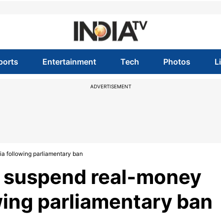
ports
Entertainment
Tech
Photos
L
ADVERTISEMENT
a following parliamentary ban
 suspend real-money
wing parliamentary ban