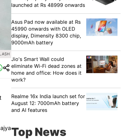
launched at Rs 48999 onwards
Asus Pad now available at Rs
45990 onwards with OLED
display, Dimensity 8300 chip,
9000mAh battery
PLASH
Jio's Smart Wall could
eliminate Wi-Fi dead zones at
home and office: How does it
work?
o
Realme 16x India launch set for
t
August 12: 7000mAh battery
and AI features
Rajya
Top News