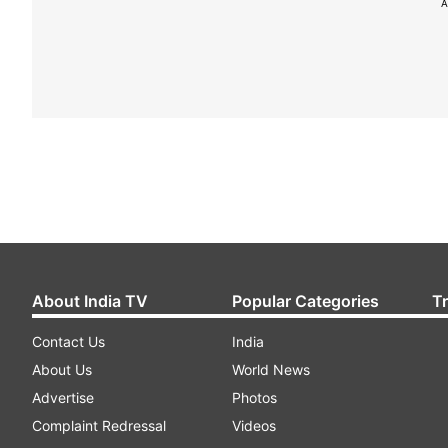
A
About India TV
Popular Categories
T
Contact Us
India
About Us
World News
Advertise
Photos
Complaint Redressal
Videos