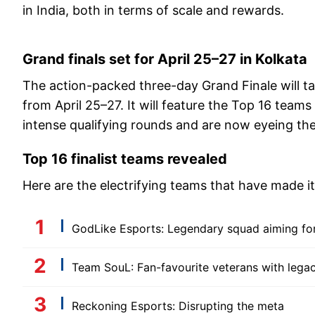
in India, both in terms of scale and rewards.
Grand finals set for April 25–27 in Kolkata
The action-packed three-day Grand Finale will ta
from April 25–27. It will feature the Top 16 teams
intense qualifying rounds and are now eyeing the
Top 16 finalist teams revealed
Here are the electrifying teams that have made i
GodLike Esports: Legendary squad aiming fo
Team SouL: Fan-favourite veterans with lega
Reckoning Esports: Disrupting the meta