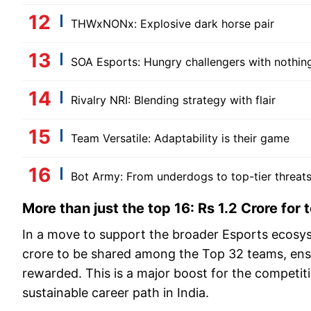
THWxNONx: Explosive dark horse pair
SOA Esports: Hungry challengers with nothing
Rivalry NRI: Blending strategy with flair
Team Versatile: Adaptability is their game
Bot Army: From underdogs to top-tier threat
More than just the top 16: Rs 1.2 Crore for
In a move to support the broader Esports ecosys
crore to be shared among the Top 32 teams, ensu
rewarded. This is a major boost for the competi
sustainable career path in India.