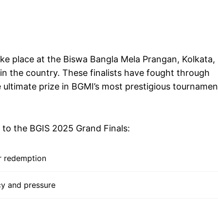
ke place at the Biswa Bangla Mela Prangan, Kolkata,
 in the country. These finalists have fought through
 ultimate prize in BGMI’s most prestigious tournamen
t to the BGIS 2025 Grand Finals:
r redemption
cy and pressure