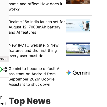
home and office: How does it
work?
Realme 16x India launch set for
August 12: 7000mAh battery
and AI features
New IRCTC website: 5 New
features and the first thing
every user must do
INALS
Gemini to become default AI
assistant on Android from
September 2026: Google
Assistant to shut down
r
Top News
ent