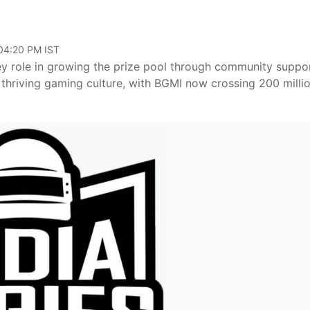
 04:20 PM IST
ey role in growing the prize pool through community suppor
 thriving gaming culture, with BGMI now crossing 200 milli