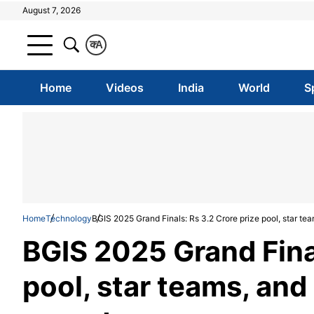
August 7, 2026
क
A
Home
Videos
India
World
S
Home
Technology
BGIS 2025 Grand Finals: Rs 3.2 Crore prize pool, star tea
BGIS 2025 Grand Final
pool, star teams, and 