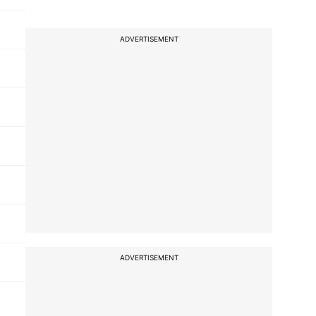
ADVERTISEMENT
ADVERTISEMENT