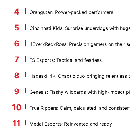
Orangutan: Power-packed performers
Cincinnati Kids: Surprise underdogs with huge
4EverxRedxRoss: Precision gamers on the ris
FS Esports: Tactical and fearless
HadesxH4K: Chaotic duo bringing relentless 
Genesis: Flashy wildcards with high-impact p
True Rippers: Calm, calculated, and consisten
Medal Esports: Reinvented and ready