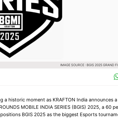
IMAGE SOURCE : BGIS 2025 GRAND F
ing a historic moment as KRAFTON India announces a
EGROUNDS MOBILE INDIA SERIES (BGIS) 2025, a 60 pe
 positions BGIS 2025 as the biggest Esports tournam