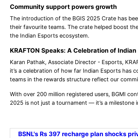
Community support powers growth
The introduction of the BGIS 2025 Crate has been
their favourite teams. The crate helped boost the
the Indian Esports ecosystem.
KRAFTON Speaks: A Celebration of Indian
Karan Pathak, Associate Director - Esports, KRAF
it’s a celebration of how far Indian Esports has 
teams in the rewards structure reflect our commi
With over 200 million registered users, BGMI con
2025 is not just a tournament — it’s a milestone i
BSNL's Rs 397 recharge plan shocks priv