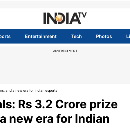
ports
Entertainment
Tech
Photos
L
ADVERTISEMENT
ms, and a new era for Indian esports
s: Rs 3.2 Crore prize
a new era for Indian