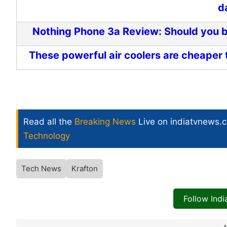
d
Nothing Phone 3a Review: Should you bu
These powerful air coolers are cheaper 
Read all the
Breaking News
Live on indiatvnews.
Technology
Tech News
Krafton
Follow Ind
A