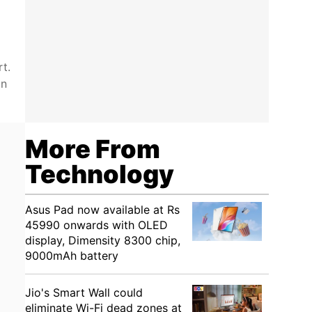
t.
on
More From
Technology
Asus Pad now available at Rs
45990 onwards with OLED
display, Dimensity 8300 chip,
9000mAh battery
Jio's Smart Wall could
eliminate Wi-Fi dead zones at