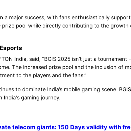
 a major success, with fans enthusiastically support
 prize pool while directly contributing to the growth 
 Esports
TON India, said, “BGIS 2025 isn’t just a tournament
come. The increased prize pool and the inclusion of m
tment to the players and the fans.”
tinues to dominate India’s mobile gaming scene. BGIS
n India's gaming journey.
ate telecom giants: 150 Days validity with fre