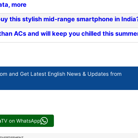
ata, more
y this stylish mid-range smartphone in India
than ACs and will keep you chilled this summe
com and Get
Latest English News
& Updates from
iaTV on WhatsApp
DVERTISEMENT