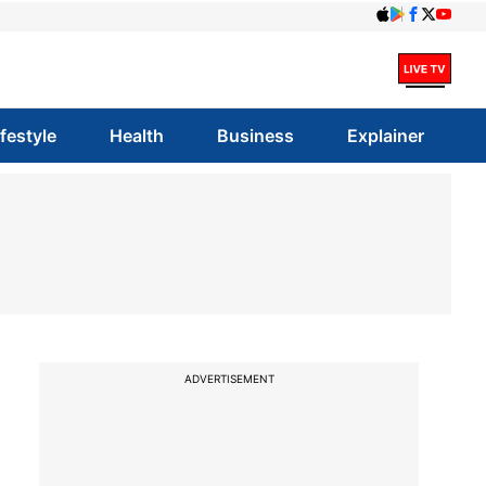
ifestyle
Health
Business
Explainer
ADVERTISEMENT