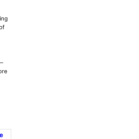
ing
of
 —
ore
e