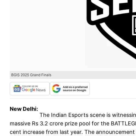
BGIS 2025 Grand Finals
New Delhi:
The Indian Esports scene is witness
massive Rs 3.2 crore prize pool for the BATTL
cent increase from last year. The announcement