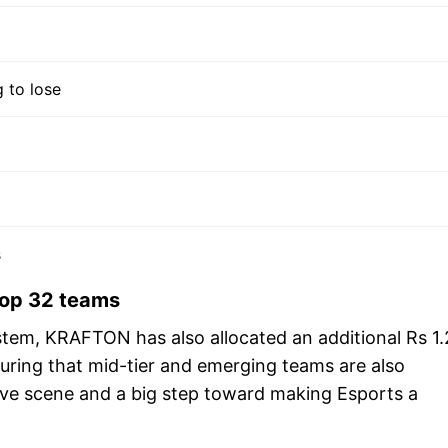
 to lose
s
 top 32 teams
tem, KRAFTON has also allocated an additional Rs 1.
ring that mid-tier and emerging teams are also
tive scene and a big step toward making Esports a