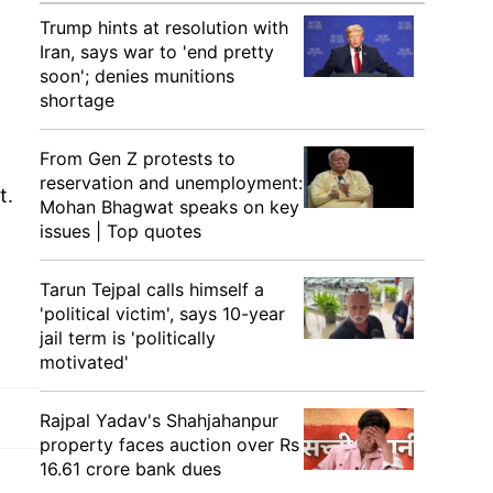
Trump hints at resolution with
Iran, says war to 'end pretty
soon'; denies munitions
shortage
From Gen Z protests to
reservation and unemployment:
t.
Mohan Bhagwat speaks on key
issues | Top quotes
Tarun Tejpal calls himself a
'political victim', says 10-year
jail term is 'politically
motivated'
Rajpal Yadav's Shahjahanpur
property faces auction over Rs
16.61 crore bank dues