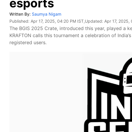
esports
Written By:
Saumya Nigam
Published:
Apr 17, 2025, 04:20 PM IST
,Updated:
Apr 17, 2025,
The BGIS 2025 Crate, introduced this year, played a k
KRAFTON calls this tournament a celebration of India’s
registered users.