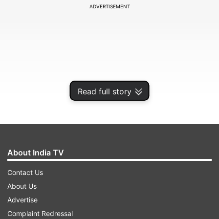
ADVERTISEMENT
Read full story
About India TV
ALSO READ:
Twitter tried to hide Covid-19 info
Contact Us
and suspended top experts during a pandemic:
About Us
But why?
Advertise
Complaint Redressal