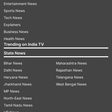
Musk said that "significant backend server
Entertainment News
architecture changes" have been rolled out.
Sports News
Tech News
"Twitter should feel faster," he said in a tweet.
Explainers
Business News
A user responded: "Literally everyone on my feed
Health News
says the site feels broken."
Trending on India TV
State News
"Twitter is broken on the web, won't let people
Bihar News
Maharashtra News
log in," another posted.
Delhi News
Rajasthan News
The platform showed error messages to several
Haryana News
Telangana News
users, "Something went wrong, but don't fret --
Jharkhand News
West Bengal News
it's not your fault. Let's try again."
MP News
North-East News
According to downdetector.com, a website that
Tamil Nadu News
monitors online outages, around 10,000 reports