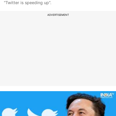
"Twitter is speeding up".
ADVERTISEMENT