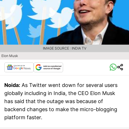
IMAGE SOURCE : INDIA TV
Elon Musk
Noida:
As Twitter went down for several users
globally including in India, the CEO Elon Musk
has said that the outage was because of
backend changes to make the micro-blogging
platform faster.