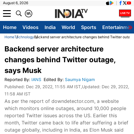
August 6, 2026
क
A
Home
Videos
India
World
Sports
Entertainmen
Home
Technology
Backend server architecture changes behind Twitter outag
Backend server architecture
changes behind Twitter outage,
says Musk
Reported By
:
IANS
Edited By
:
Saumya Nigam
Published:
Dec 29, 2022, 11:55 AM IST
,Updated:
Dec 29, 2022,
11:58 AM IST
As per the report of downdetector.com, a website
which monitors online outages, around 10,000 people
reported Twitter issues across the US. Earlier this
month, Twitter came back to life after suffering a brief
outage globally, including in India, as Elon Musk said