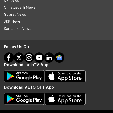
UP News
were noted for Twitter across the US.
Chhattisgarh News
Gujarat News
Earlier this month, Twitter came back to life after
J&K News
suffering a brief outage globally, including in
Karnataka News
India, as Elon Musk said "Twitter is speeding up".
The outage hit both the Twitter mobile app and
Follow Us On
the desktop version.
The microblogging platform was down for
Download IndiaTV App
several hours in November too as Musk took
over.
Download VETO OTT App
Read all the
Breaking News
Live on
indiatvnews.com and Get
Latest English News
&
Updates from
Technology