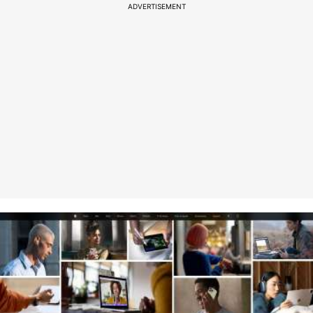
ADVERTISEMENT