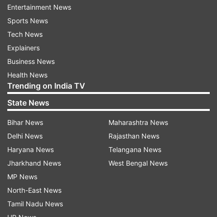
Entertainment News
Sports News
Tech News
Explainers
Business News
Health News
Trending on India TV
ALSO READ:
Twitter to charge for SMS-based
two-factor authentication
State News
Bihar News
Maharashtra News
As per the online outage monitoring website,
Delhi News
Rajasthan News
around 43 per cent of Apple users have reported
Haryana News
Telangana News
the concern problem of being unable to access
Jharkhand News
West Bengal News
the support website of the tech giant, 39 per
MP News
cent raised the concern while using an iPhone,
North-East News
and the remaining 18 per cent while using the
Tamil Nadu News
same for the Apple TV when they discovered the