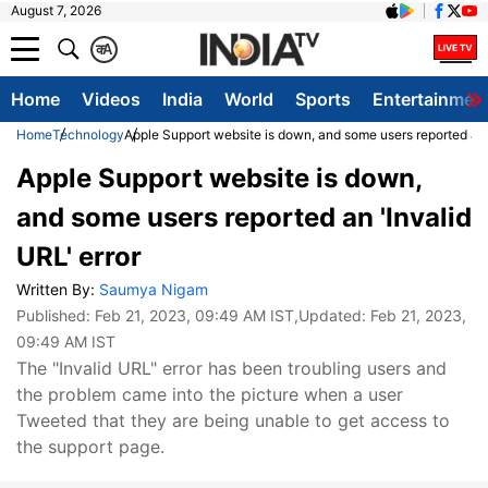
August 7, 2026
क
A
Home
Videos
India
World
Sports
Entertainmen
Home
Technology
Apple Support website is down, and some users reported an '
Apple Support website is down,
and some users reported an 'Invalid
URL' error
Written By:
Saumya Nigam
Published:
Feb 21, 2023, 09:49 AM IST
,Updated:
Feb 21, 2023,
09:49 AM IST
The "Invalid URL" error has been troubling users and
the problem came into the picture when a user
Tweeted that they are being unable to get access to
the support page.