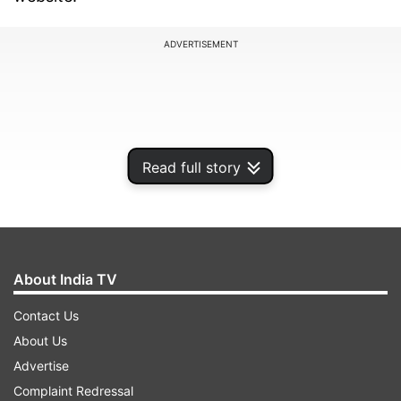
ADVERTISEMENT
Read full story
About India TV
Contact Us
ALSO READ:
Xiaomi 13, Xiaomi 13 Lite, Xiaomi 13
About Us
Pro: Details leaked ahead of launch
Advertise
Complaint Redressal