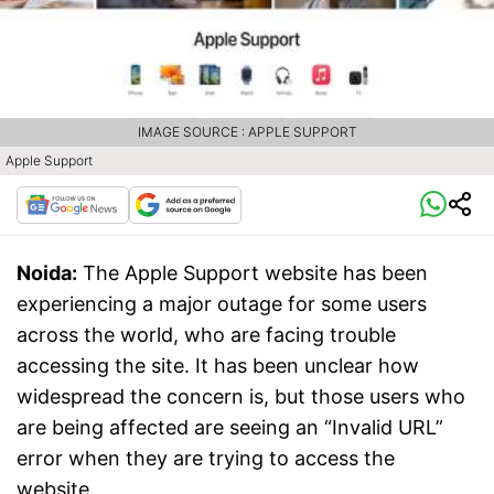
IMAGE SOURCE : APPLE SUPPORT
Apple Support
Noida:
The Apple Support website has been
experiencing a major outage for some users
across the world, who are facing trouble
accessing the site. It has been unclear how
widespread the concern is, but those users who
are being affected are seeing an “Invalid URL”
error when they are trying to access the
website.