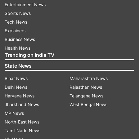
includes access to 20 OTT platforms, including:
Entertainment News
Sports News
Sony LIV
Tech News
Explainers
NammaFlix
Business News
Health News
Trending on India TV
Addatimes
State News
Jojo
Bihar News
Maharashtra News
Delhi News
Rajasthan News
DocuBay
Haryana News
Telangana News
Jharkhand News
West Bengal News
Ultra
MP News
North-East News
Chaupal
Tamil Nadu News