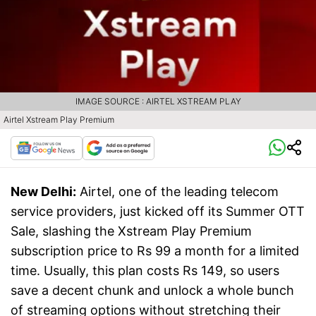
IMAGE SOURCE : AIRTEL XSTREAM PLAY
Airtel Xstream Play Premium
New Delhi:
Airtel, one of the leading telecom
service providers, just kicked off its Summer OTT
Sale, slashing the Xstream Play Premium
subscription price to Rs 99 a month for a limited
time. Usually, this plan costs Rs 149, so users
save a decent chunk and unlock a whole bunch
of streaming options without stretching their