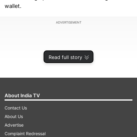
wallet.
ADVERTISEMENT
Read full story
About India TV
Contact Us
About Us
Airtel Xstream Play Premium plan at Rs 99
Advertise
For only Rs 99, Airtel hands you access to 20
Complaint Redressal