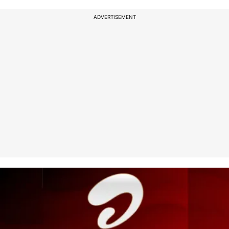
ADVERTISEMENT