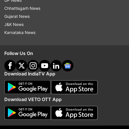
UP News
Sun NXT
Chhattisgarh News
Gujarat News
ManoramaMAX
J&K News
Karnataka News
Klikk
aha
Follow Us On
ShortsTV
Download IndiaTV App
Raj Digital TV
Eros Now
Download VETO OTT App
ShemarooMe
Lionsgate Play