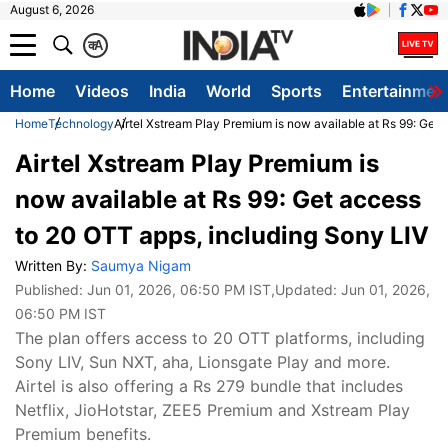
August 6, 2026
क
A
Home
Videos
India
World
Sports
Entertainmen
Home
Technology
Airtel Xstream Play Premium is now available at Rs 99: Get
Airtel Xstream Play Premium is
now available at Rs 99: Get access
to 20 OTT apps, including Sony LIV
Written By:
Saumya Nigam
Published:
Jun 01, 2026, 06:50 PM IST
,Updated:
Jun 01, 2026,
06:50 PM IST
The plan offers access to 20 OTT platforms, including
Sony LIV, Sun NXT, aha, Lionsgate Play and more.
Airtel is also offering a Rs 279 bundle that includes
Netflix, JioHotstar, ZEE5 Premium and Xstream Play
Premium benefits.