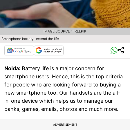
IMAGE SOURCE : FREEPIK
Smartphone battery- extend the life
Noida:
Battery life is a major concern for
smartphone users. Hence, this is the top criteria
for people who are looking forward to buying a
new smartphone too. Our handsets are the all-
in-one device which helps us to manage our
banks, games, emails, photos and much more.
ADVERTISEMENT