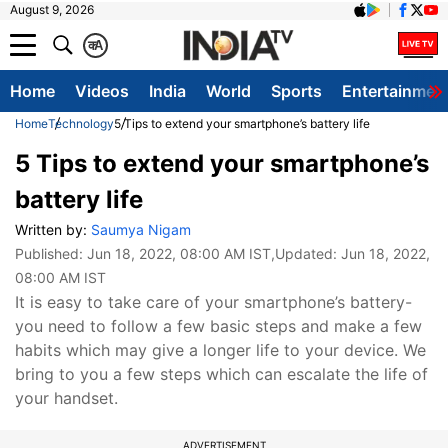
August 9, 2026
क
A
Home
Videos
India
World
Sports
Entertainmen
Home
Technology
5 Tips to extend your smartphone’s battery life
5 Tips to extend your smartphone’s
battery life
Written by:
Saumya Nigam
Published:
Jun 18, 2022, 08:00 AM IST
,Updated:
Jun 18, 2022,
08:00 AM IST
It is easy to take care of your smartphone’s battery-
you need to follow a few basic steps and make a few
habits which may give a longer life to your device. We
bring to you a few steps which can escalate the life of
your handset.
ADVERTISEMENT