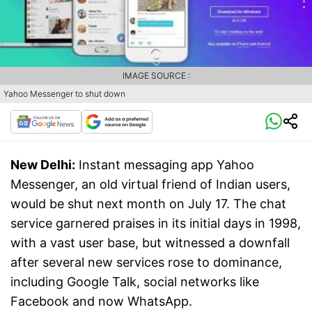
IMAGE SOURCE :
Yahoo Messenger to shut down
New Delhi:
Instant messaging app Yahoo
Messenger, an old virtual friend of Indian users,
would be shut next month on July 17. The chat
service garnered praises in its initial days in 1998,
with a vast user base, but witnessed a downfall
after several new services rose to dominance,
including Google Talk, social networks like
Facebook and now WhatsApp.