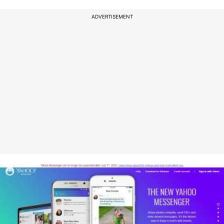
ADVERTISEMENT