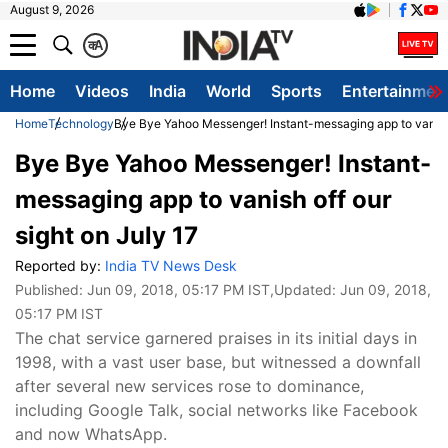
August 9, 2026
क
A
Home
Videos
India
World
Sports
Entertainmen
Home
Technology
Bye Bye Yahoo Messenger! Instant-messaging app to vanish 
Bye Bye Yahoo Messenger! Instant-
messaging app to vanish off our
sight on July 17
Reported by:
India TV News Desk
Published:
Jun 09, 2018, 05:17 PM IST
,Updated:
Jun 09, 2018,
05:17 PM IST
The chat service garnered praises in its initial days in
1998, with a vast user base, but witnessed a downfall
after several new services rose to dominance,
including Google Talk, social networks like Facebook
and now WhatsApp.