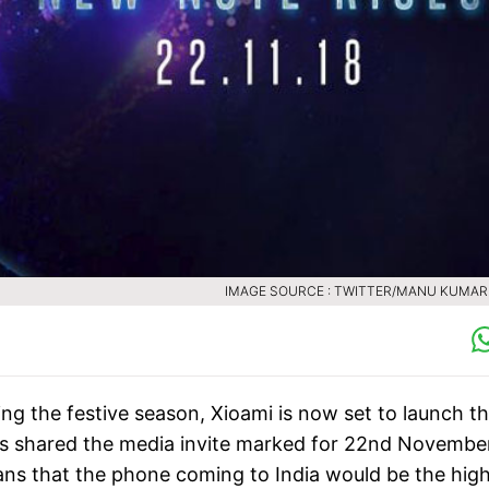
ing the festive season, Xioami is now set to launch t
s shared the media invite marked for 22nd November
ns that the phone coming to India would be the high