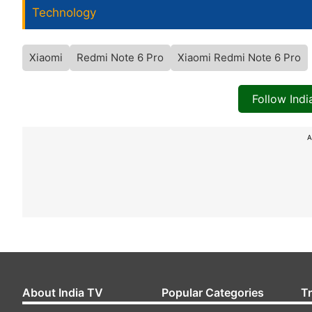
Technology
Xiaomi
Redmi Note 6 Pro
Xiaomi Redmi Note 6 Pro
Follow Ind
A
About India TV
Popular Categories
T