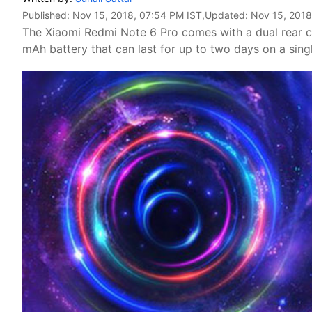
Published:
Nov 15, 2018, 07:54 PM IST
,Updated:
Nov 15, 2018
The Xiaomi Redmi Note 6 Pro comes with a dual rear 
mAh battery that can last for up to two days on a sin