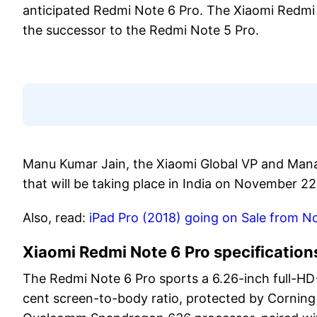
anticipated Redmi Note 6 Pro. The Xiaomi Redmi N
the successor to the Redmi Note 5 Pro.
Manu Kumar Jain, the Xiaomi Global VP and Mana
that will be taking place in India on November 22
Also, read:
iPad Pro (2018) going on Sale from No
Xiaomi Redmi Note 6 Pro specification
The Redmi Note 6 Pro sports a 6.26-inch full-HD+
cent screen-to-body ratio, protected by Corning 