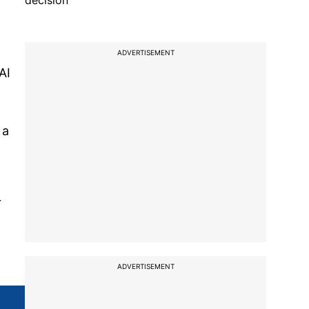
decision
ADVERTISEMENT
AI
 a
r
ADVERTISEMENT