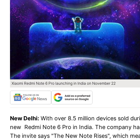
Xiaomi Redmi Note 6 Pro launching in India on November 22
New Delhi:
With over 8.5 million devices sold dur
new Redmi Note 6 Pro in India. The company ha
The invite says "The New Note Rises", which mea