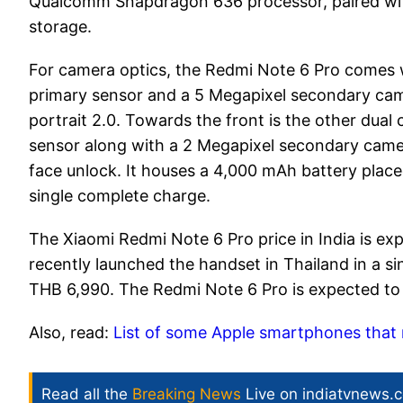
Qualcomm Snapdragon 636 processor, paired wi
storage.
For camera optics, the Redmi Note 6 Pro comes w
primary sensor and a 5 Megapixel secondary came
portrait 2.0. Towards the front is the other dua
sensor along with a 2 Megapixel secondary camera
face unlock. It houses a 4,000 mAh battery place
single complete charge.
The Xiaomi Redmi Note 6 Pro price in India is e
recently launched the handset in Thailand in a s
THB 6,990. The Redmi Note 6 Pro is expected to
Also, read:
List of some Apple smartphones that 
Read all the
Breaking News
Live on indiatvnews.