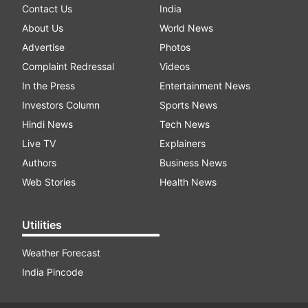
Contact Us
India
About Us
World News
Advertise
Photos
Complaint Redressal
Videos
In the Press
Entertainment News
Investors Column
Sports News
Hindi News
Tech News
Live TV
Explainers
Authors
Business News
Web Stories
Health News
Utilities
Weather Forecast
India Pincode