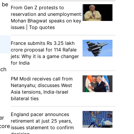
l be
From Gen Z protests to
reservation and unemployment:
Mohan Bhagwat speaks on key
issues | Top quotes
France submits Rs 3.25 lakh
crore proposal for 114 Rafale
jets: Why it is a game changer
for India
nch
PM Modi receives call from
Netanyahu; discusses West
Asia tensions, India-Israel
bilateral ties
England pacer announces
er
retirement at just 25 years,
core
issues statement to confirm