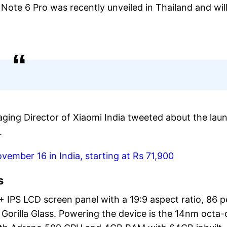
ote 6 Pro was recently unveiled in Thailand and wil
ging Director of Xiaomi India tweeted about the lau
.
vember 16 in India, starting at Rs 71,900
s
 IPS LCD screen panel with a 19:9 aspect ratio, 86 p
Gorilla Glass. Powering the device is the 14nm octa-