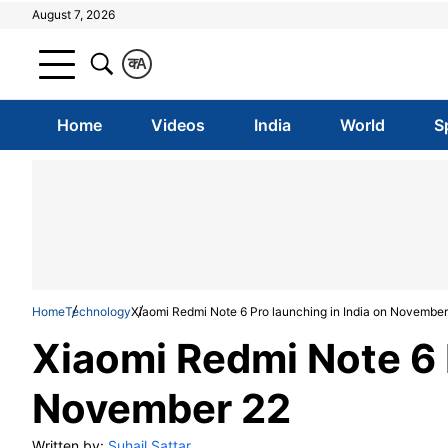
August 7, 2026
क
A
Home
Videos
India
World
S
Home
Technology
Xiaomi Redmi Note 6 Pro launching in India on November
Xiaomi Redmi Note 6 P
November 22
Written by:
Suhail Sattar