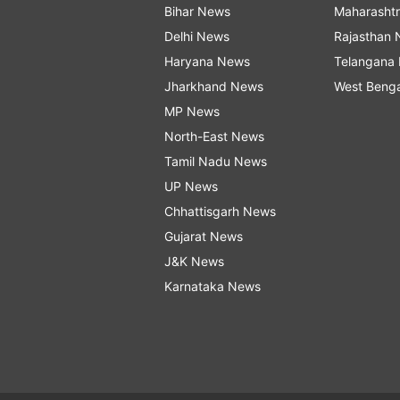
Bihar News
Maharasht
Delhi News
Rajasthan
Haryana News
Telangana
Jharkhand News
West Beng
MP News
North-East News
Tamil Nadu News
UP News
Chhattisgarh News
Gujarat News
J&K News
Karnataka News