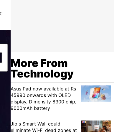
00
More From
Technology
Asus Pad now available at Rs
45990 onwards with OLED
display, Dimensity 8300 chip,
9000mAh battery
Jio's Smart Wall could
eliminate Wi-Fi dead zones at