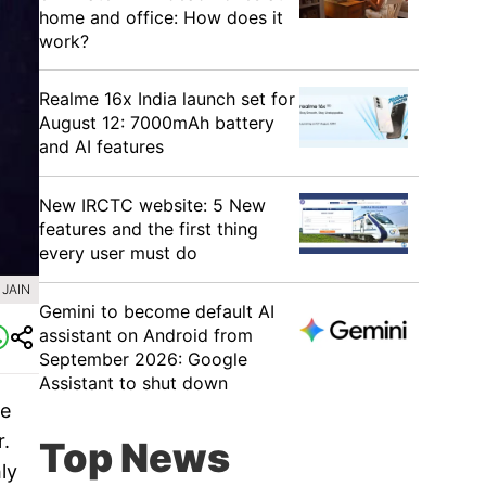
home and office: How does it
work?
Realme 16x India launch set for
August 12: 7000mAh battery
and AI features
New IRCTC website: 5 New
features and the first thing
every user must do
Gemini to become default AI
assistant on Android from
September 2026: Google
Assistant to shut down
he
.
Top News
ly