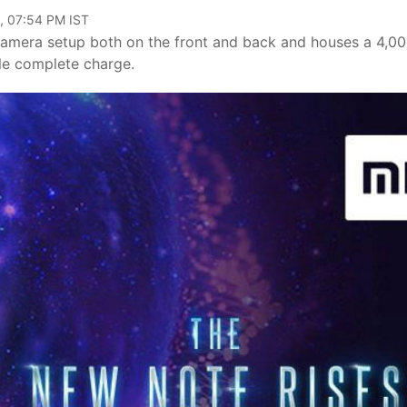
, 07:54 PM IST
camera setup both on the front and back and houses a 4,0
gle complete charge.