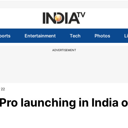
ports
Entertainment
Tech
Photos
L
ADVERTISEMENT
 22
ro launching in India 