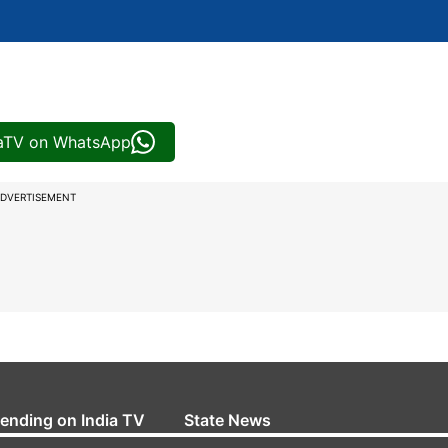
iaTV on WhatsApp
DVERTISEMENT
rending on India TV
State News