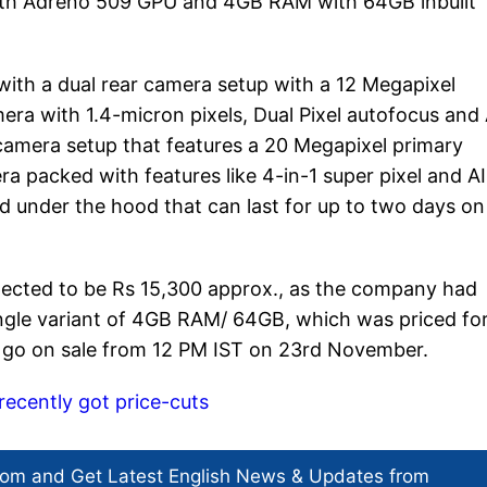
th Adreno 509 GPU and 4GB RAM with 64GB inbuilt
ith a dual rear camera setup with a 12 Megapixel
ra with 1.4-micron pixels, Dual Pixel autofocus and 
l camera setup that features a 20 Megapixel primary
 packed with features like 4-in-1 super pixel and AI
d under the hood that can last for up to two days on
xpected to be Rs 15,300 approx., as the company had
ingle variant of 4GB RAM/ 64GB, which was priced fo
 go on sale from 12 PM IST on 23rd November.
recently got price-cuts
com and Get
Latest English News
& Updates from