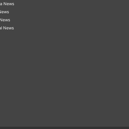
ra News
 News
 News
al News