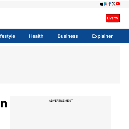
ifestyle
Health
Business
Explainer
on
ADVERTISEMENT