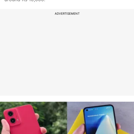
ADVERTISEMENT