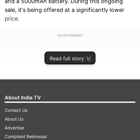
and a 5000mAh battery. During this ongoing
sale, it's being offered at a significantly lower
price.
ADVERTISEMENT
Read full story
About India TV
Contact Us
About Us
Advertise
Motorola G45 discount
Complaint Redressal