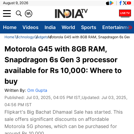
August 9, 2026
क
A
Home
Videos
India
World
Sports
Entertainmen
Home
Technology
Gadgets
Motorola G45 with 8GB RAM, Snapdragon 6s Gen 3 p
Motorola G45 with 8GB RAM,
Snapdragon 6s Gen 3 processor
available for Rs 10,000: Where to
buy
Written By:
Om Gupta
Published:
Jul 03, 2025, 04:05 PM IST
,Updated:
Jul 03, 2025,
04:56 PM IST
Flipkart's Big Bachat Dhamaal Sale has started. This
sale offers significant discounts on affordable
Motorola 5G phones, which can be purchased for
around Rs 10,000.