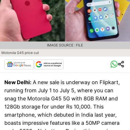
IMAGE SOURCE : FILE
Motorola G45 price cut
New Delhi:
A new sale is underway on Flipkart,
running from July 1 to July 5, where you can
snag the Motorola G45 5G with 8GB RAM and
128Gb storage for under Rs 10,000. This
smartphone, which debuted in India last year,
boasts impressive features like a 50MP camera