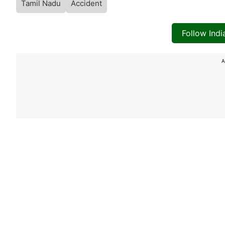
Tamil Nadu
Accident
Follow Ind
A