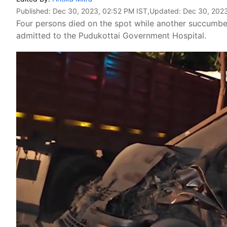
Published:
Dec 30, 2023, 02:52 PM IST
,Updated:
Dec 30, 2023
Four persons died on the spot while another succumbed
admitted to the Pudukottai Government Hospital.