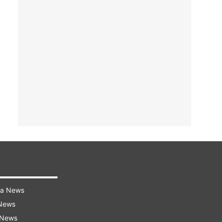
ra News
 News
 News