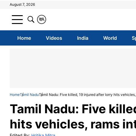
August 7, 2026
क
A
Home
Videos
India
World
S
Home
Tamil Nadu
Tamil Nadu: Five killed, 19 injured after lorry hits vehicle
Tamil Nadu: Five killed
hits vehicles, rams i
Edited By:
Hritika Mitra