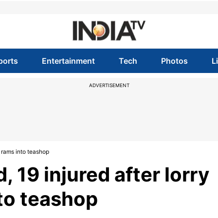
ports
Entertainment
Tech
Photos
L
ADVERTISEMENT
s, rams into teashop
, 19 injured after lorry
nto teashop