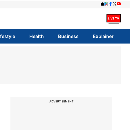
ifestyle
Health
Business
Explainer
ADVERTISEMENT