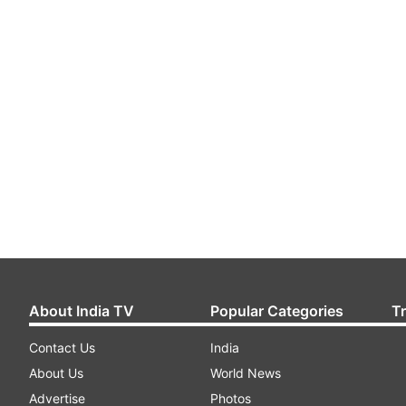
About India TV
Popular Categories
T
Contact Us
India
About Us
World News
Advertise
Photos