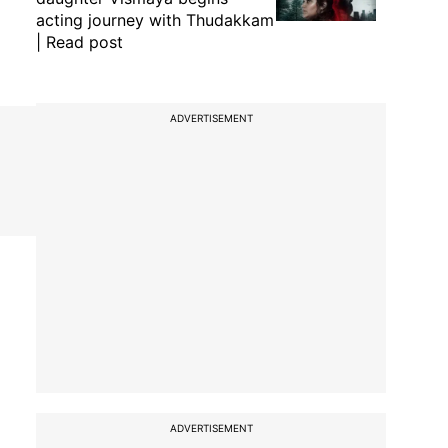
acting journey with Thudakkam
| Read post
ADVERTISEMENT
ADVERTISEMENT