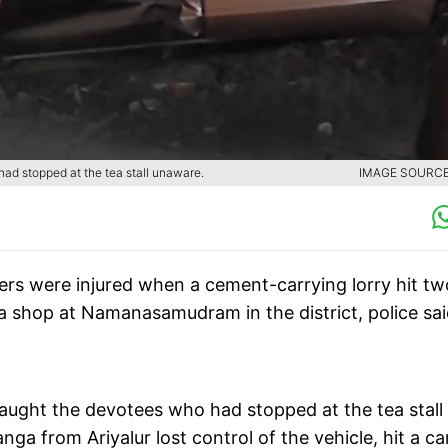
ad stopped at the tea stall unaware.
IMAGE SOURCE 
hers were injured when a cement-carrying lorry hit tw
a shop at Namanasamudram in the district, police sa
caught the devotees who had stopped at the tea stall
ga from Ariyalur lost control of the vehicle, hit a ca