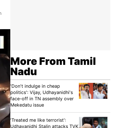
n
More From Tamil
Nadu
'Don't indulge in cheap
politics': Vijay, Udhayanidhi's
face-off in TN assembly over
Mekedatu issue
'Treated me like terrorist':
Udhayanidhi Stalin attacks TVK