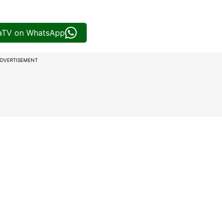
iaTV on WhatsApp
DVERTISEMENT