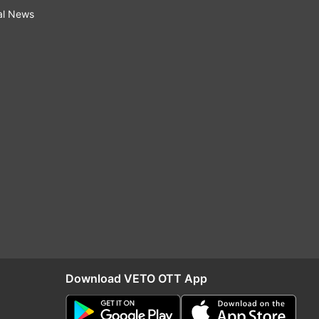
al News
Download VETO OTT App