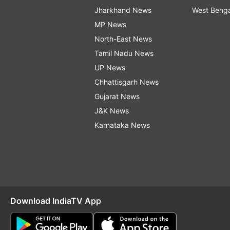
Jharkhand News
West Beng
MP News
North-East News
Tamil Nadu News
UP News
Chhattisgarh News
Gujarat News
J&K News
Karnataka News
Download IndiaTV App