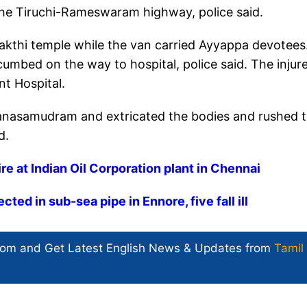
the Tiruchi-Rameswaram highway, police said.
hakthi temple while the van carried Ayyappa devotees
umbed on the way to hospital, police said. The injur
t Hospital.
manasamudram and extricated the bodies and rushed 
d.
ire at Indian Oil Corporation plant in Chennai
ed in sub-sea pipe in Ennore, five fall ill
com and Get
Latest English News
& Updates from
Tamil