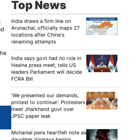
Top News
.
India draws a firm line on
Arunachal, officially maps 27
ed
locations after China's
renaming attempts
the
India says govt had no role in
Hasina press meet, tells US
leaders Parliament will decide
FCRA Bill
'We presented our demands,
protest to continue': Protesters
meet Jharkhand govt over
JPSC paper leak
Mohanlal pens heartfelt note as
daughter Vismaya begins