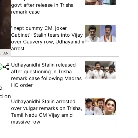
govt after release in Trisha
remark case
'Inept dummy CM, joker
Cabinet': Stalin tears into Vijay
over Cauvery row, Udhayanidhi
arrest
: ANI
Udhayanidhi Stalin released
after questioning in Trisha
remark case following Madras
HC order
o
id on
Udhayanidhi Stalin arrested
over vulgar remarks on Trisha,
Tamil Nadu CM Vijay amid
massive row
r