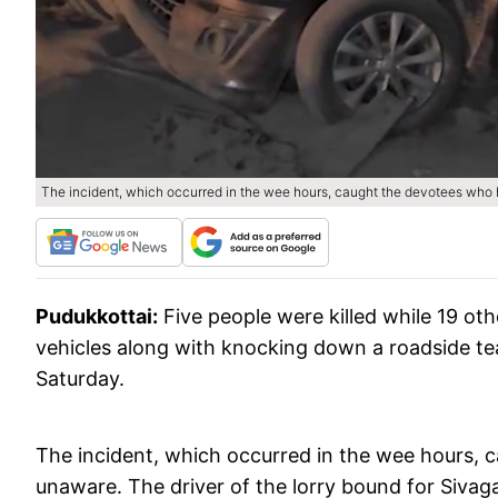
The incident, which occurred in the wee hours, caught the devotees who h
Pudukkottai:
Five people were killed while 19 ot
vehicles along with knocking down a roadside te
Saturday.
The incident, which occurred in the wee hours, 
unaware. The driver of the lorry bound for Sivagan