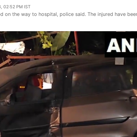
, 02:52 PM IST
 on the way to hospital, police said. The injured have bee