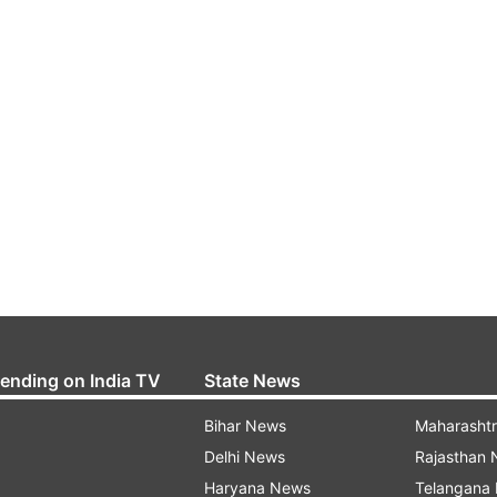
rending on India TV
State News
Bihar News
Maharasht
Delhi News
Rajasthan
Haryana News
Telangana