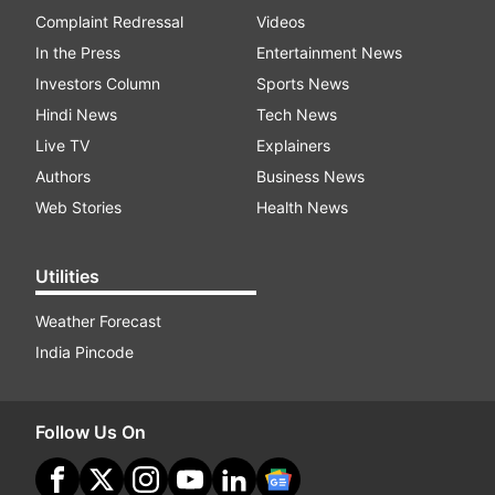
Complaint Redressal
Videos
In the Press
Entertainment News
Investors Column
Sports News
Hindi News
Tech News
Live TV
Explainers
Authors
Business News
Web Stories
Health News
Utilities
Weather Forecast
India Pincode
Follow Us On