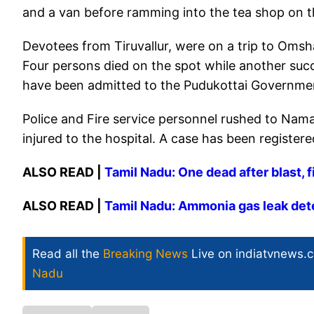
and a van before ramming into the tea shop on 
Devotees from Tiruvallur, were on a trip to Oms
Four persons died on the spot while another succ
have been admitted to the Pudukottai Governmen
Police and Fire service personnel rushed to Na
injured to the hospital. A case has been registere
ALSO READ |
Tamil Nadu: One dead after blast, f
ALSO READ |
Tamil Nadu: Ammonia gas leak detect
Read all the
Breaking News
Live on indiatvnews.
Nadu