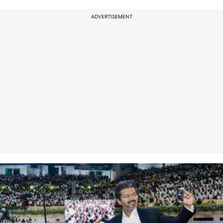
ADVERTISEMENT