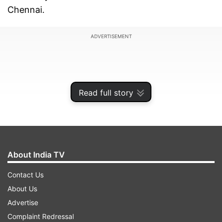
Chennai.
ADVERTISEMENT
Read full story
About India TV
Contact Us
About Us
Vijay, who is the chief of the Tamilaga Vettri
Advertise
Kazhagam (TVK), had contested the 2026
Complaint Redressal