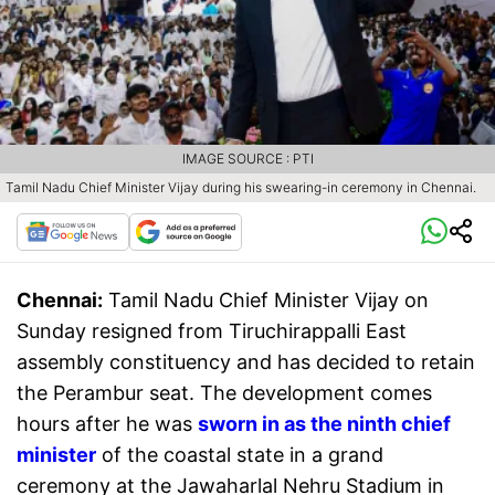
IMAGE SOURCE : PTI
Tamil Nadu Chief Minister Vijay during his swearing-in ceremony in Chennai.
Chennai:
Tamil Nadu Chief Minister Vijay on
Sunday resigned from Tiruchirappalli East
assembly constituency and has decided to retain
the Perambur seat. The development comes
hours after he was
sworn in as the ninth chief
minister
of the coastal state in a grand
ceremony at the Jawaharlal Nehru Stadium in