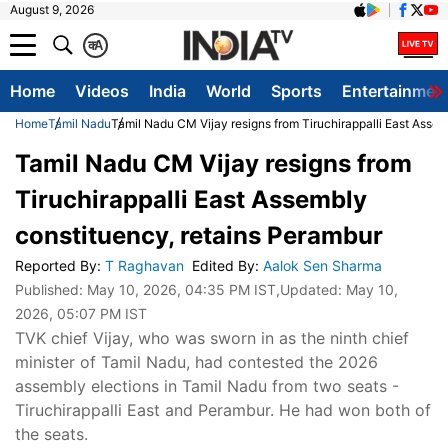
August 9, 2026
क
A
Home
Videos
India
World
Sports
Entertainmen
Home
Tamil Nadu
Tamil Nadu CM Vijay resigns from Tiruchirappalli East Asse
Tamil Nadu CM Vijay resigns from
Tiruchirappalli East Assembly
constituency, retains Perambur
Reported By
:
T Raghavan
Edited By
:
Aalok Sen Sharma
Published:
May 10, 2026, 04:35 PM IST
,Updated:
May 10,
2026, 05:07 PM IST
TVK chief Vijay, who was sworn in as the ninth chief
minister of Tamil Nadu, had contested the 2026
assembly elections in Tamil Nadu from two seats -
Tiruchirappalli East and Perambur. He had won both of
the seats.