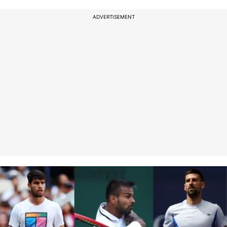
ADVERTISEMENT