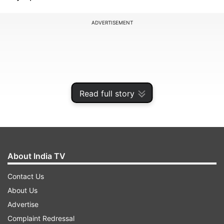
ADVERTISEMENT
Read full story
About India TV
Contact Us
Djokovic is also looking for his first title in the
About Us
2024 season after losing to Carlos Alcaraz in the
Advertise
Wimbledon final. However, he defeated the
Complaint Redressal