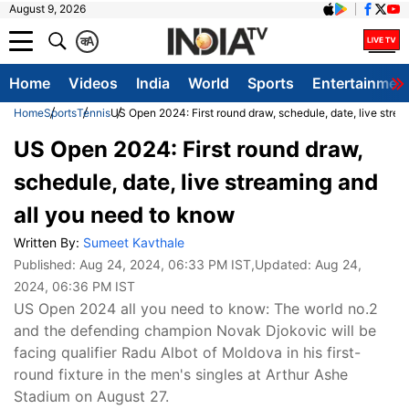
August 9, 2026
क
A
Home
Videos
India
World
Sports
Entertainmen
Home
Sports
Tennis
US Open 2024: First round draw, schedule, date, live stre
US Open 2024: First round draw,
schedule, date, live streaming and
all you need to know
Written By:
Sumeet Kavthale
Published:
Aug 24, 2024, 06:33 PM IST
,Updated:
Aug 24,
2024, 06:36 PM IST
US Open 2024 all you need to know: The world no.2
and the defending champion Novak Djokovic will be
facing qualifier Radu Albot of Moldova in his first-
round fixture in the men's singles at Arthur Ashe
Stadium on August 27.