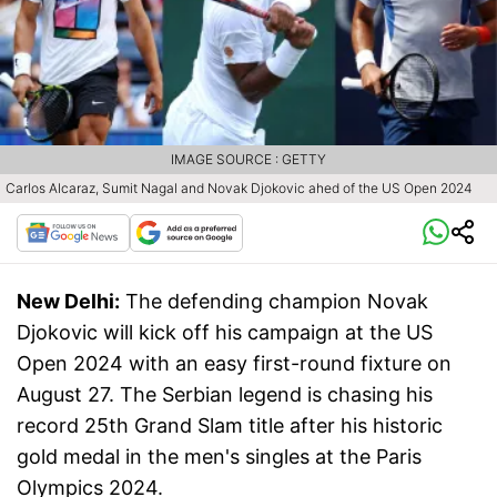
IMAGE SOURCE : GETTY
Carlos Alcaraz, Sumit Nagal and Novak Djokovic ahed of the US Open 2024
New Delhi:
The defending champion Novak
Djokovic will kick off his campaign at the US
Open 2024 with an easy first-round fixture on
August 27. The Serbian legend is chasing his
record 25th Grand Slam title after his historic
gold medal in the men's singles at the Paris
Olympics 2024.