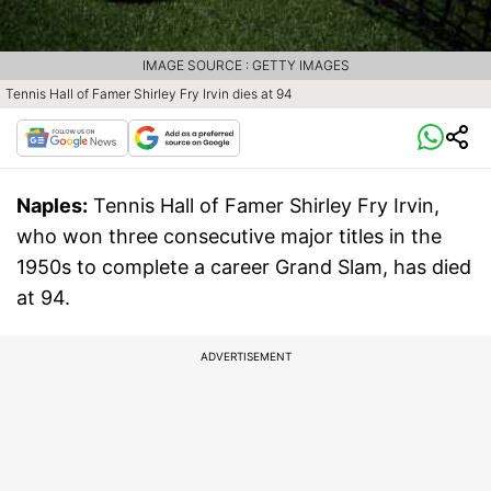
IMAGE SOURCE : GETTY IMAGES
Tennis Hall of Famer Shirley Fry Irvin dies at 94
Naples:
Tennis Hall of Famer Shirley Fry Irvin,
who won three consecutive major titles in the
1950s to complete a career Grand Slam, has died
at 94.
ADVERTISEMENT