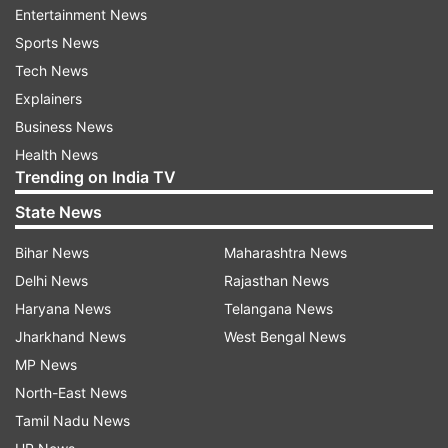
Entertainment News
1946 to 1956, she finished the year ranked in the
Sports News
top 10 nine times.
Tech News
Fry grew up in Akron, Ohio, and in 1941, at age
Explainers
14, she made the first of 16 consecutive
Business News
appearances at the U.S. National
Health News
Trending on India TV
Championships. She’s one of 10 women to win
singles titles at all four major championships.
State News
Bihar News
Maharashtra News
Following retirement from tennis, she married
Delhi News
Rajasthan News
and had four children.
Haryana News
Telangana News
Jharkhand News
West Bengal News
Read all the
Breaking News
Live on
MP News
indiatvnews.com and Get
Latest English News
&
North-East News
Updates from
Sports
and
Tennis
Section
Tamil Nadu News