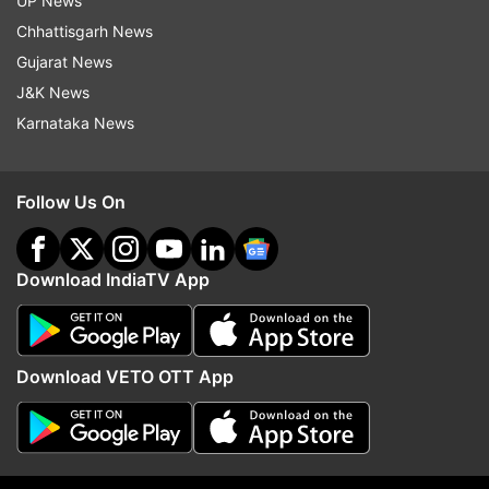
UP News
Tennis
Chhattisgarh News
Gujarat News
J&K News
Follow IndiaTV on WhatsApp
Karnataka News
ADVERTISEMENT
Follow Us On
Download IndiaTV App
Download VETO OTT App