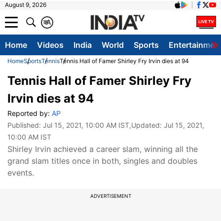
August 9, 2026
क
A
Home
Videos
India
World
Sports
Entertainmen
Home
Sports
Tennis
Tennis Hall of Famer Shirley Fry Irvin dies at 94
Tennis Hall of Famer Shirley Fry
Irvin dies at 94
Reported by:
AP
Published:
Jul 15, 2021, 10:00 AM IST
,Updated:
Jul 15, 2021,
10:00 AM IST
Shirley Irvin achieved a career slam, winning all the
grand slam titles once in both, singles and doubles
events.
ADVERTISEMENT